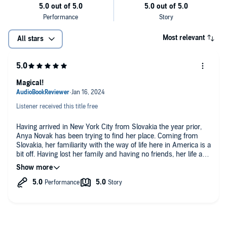
Most relevant
All stars
Magical!
Listener received this title free
Having arrived in New York City from Slovakia the year prior,
Anya Novak has been trying to find her place. Coming from
Slovakia, her familiarity with the way of life here in America is a
bit off. Having lost her family and having no friends, her life as
a silent wallflower has been comfortable for her. Highly skilled
at playing the viola, her potential remains untapped until one
kindly gentleman with a resemblance to Saint Nick becomes
involved in her life. Miss Novak is about to experience the true
feeling of Christmas this year!
Robert Valle, the author, creatively weaves a magical Christmas