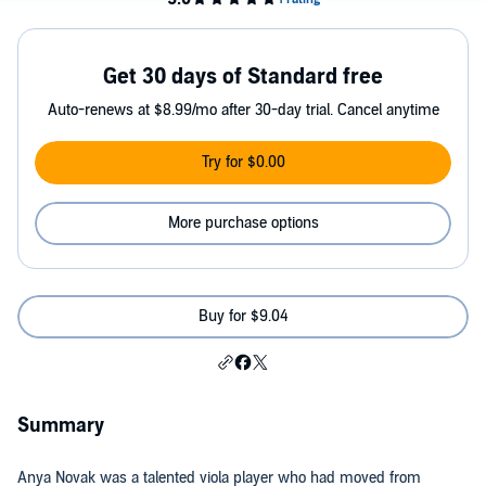
Get 30 days of Standard free
Auto-renews at $8.99/mo after 30-day trial. Cancel anytime
Try for $0.00
More purchase options
Buy for $9.04
Summary
Anya Novak was a talented viola player who had moved from