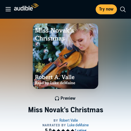
Try now
Preview
Miss Novak's Christmas