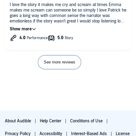
I love the story it makes me cry and scream at times Emma
makes me scream can someone be so simply I love Patrick he
goes a long way with common sense the narrator was
emotionless if the story wasn't great I would stop listening long
time
See more reviews
About Audible
Help Center
Conditions of Use
Privacy Policy
Accessibility
Interest-Based Ads
License