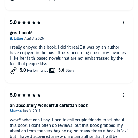
got it down. I also loved Josiah she’s such a sweet little boy
and at time I forget that he’s only 2. Will definitely listen to other
books by this author.
great book!
i really enjoyed this book. I didn't realiE it was by an author I
have enjoyed in the past. She is becoming one of my favorites.
I like her faith based novels that are not embarrassed by the
fact that people kiss.
an absolutely wonderful christian book
wow!! what can I say. I had to call couple friends to tell about
this book. I don't often do reviews, but this book grabbed my
attention from the very beginning. so many times a book is "ok"
but I have discovered a new christian author that I will be