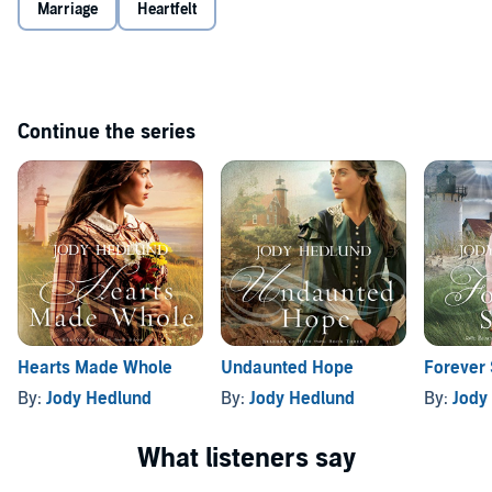
Marriage
Heartfelt
Continue the series
Hearts Made Whole
Undaunted Hope
Forever 
By:
Jody Hedlund
By:
Jody Hedlund
By:
Jody