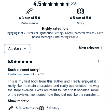
Highly rated for:
Engaging Plot • Historical Lighthouse Setting • Good Character Voices • Faith-
based Message • Interesting People
Most relevant
All stars
Such a sweet sorry!
This is my first book from this author and I really enjoyed it. I
really like the main characters and really appreciated the way
the store evolved. I was reluctant to listen to it because some
of the reviews mentioned how they did not like the narrator but
upon listening to the sample I decided to give it a try. The most
important thing to me is being able to distinguish the different
characters when they are speaking and I think that she really