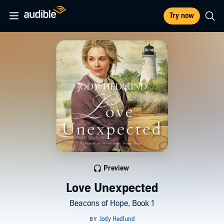
Try now
Preview
Love Unexpected
Beacons of Hope, Book 1