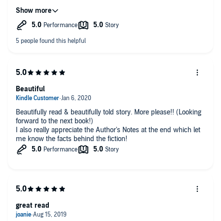
ordering more of. I can't recommend this book highly enough.
it was worth every penny I paid for it.
Beautiful
Beautifully read & beautifully told story. More please!! (Looking
forward to the next book!)
I also really appreciate the Author's Notes at the end which let
me know the facts behind the fiction!
great read