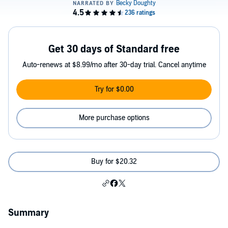
Get 30 days of Standard free
Auto-renews at $8.99/mo after 30-day trial. Cancel anytime
Try for $0.00
More purchase options
Buy for $20.32
Summary