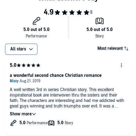
Most relevant
All stars
a wonderful second chance Christian romance
A well written 3rd in series Christian story. This excellent
inspirational book are interwoven thru the sisters and their
faith. The characters are interesting and had me addicted with
good guys winning and truth triumphs over evil. It was a
perfect endeing that I absolutely loved. this is a wonderfully
narrated.