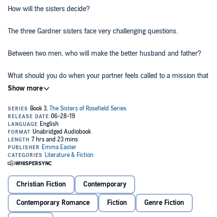
How will the sisters decide?
The three Gardner sisters face very challenging questions.
Between two men, who will make the better husband and father?
What should you do when your partner feels called to a mission that
doesn't match your own?
With a budding career, when is the best time to start a family?
And their recently found brother is now part of their lives. Will he be
reunited with a past love or instead find a new one?
In this third installment of The Sisters of Rosefield Series
,
the
Gardners' life journeys twist and turn in unexpected and exciting
ways, but one thing is for sure....
Christian Fiction
Contemporary
God definitely has a clear plan for all of them.
Contemporary Romance
Fiction
Genre Fiction