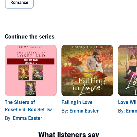
Romance
Get it now.
©2019 Emma Easter (P)2019 Emma Easter
Continue the series
The Sisters of
Falling in Love
Love Wil
Rosefield: Box Set Two:
By:
Emma Easter
By:
Emma
Books 4-6
By:
Emma Easter