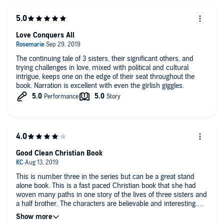
Love Conquers All
The continuing tale of 3 sisters, their significant others, and
trying challenges in love, mixed with political and cultural
intrigue, keeps one on the edge of their seat throughout the
book. Narration is excellent with even the girlish giggles.
Good Clean Christian Book
This is number three in the series but can be a great stand
alone book. This is a fast paced Christian book that she had
woven many paths in one story of the lives of three sisters and
a half brother. The characters are believable and interesting.
Autumn Woods does a great job with the narration to keep your
interest. I love that the characters have faith and believe in God.