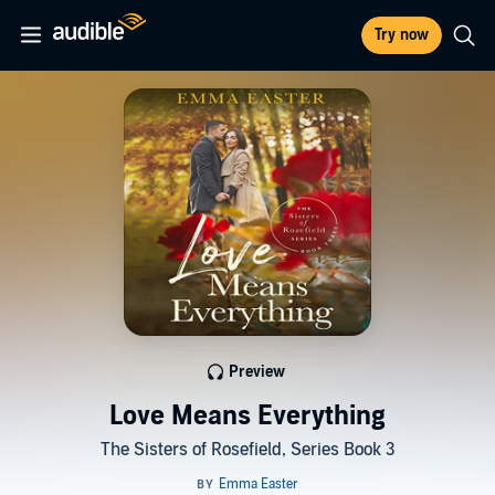
Try now
Preview
Love Means Everything
The Sisters of Rosefield, Series Book 3