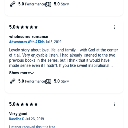
this is a great inspirational book.
wholesome romance
Lovely story about love, life, and family - with God at the center
of it all. Very enjoyable listen. I had already listened to the two
previous books in the series, but I think that it would have
made sense even if I hadn't. If you like sweet inspirational
romance stories, you'll enjoy this book.
Very good
Listener received this title free