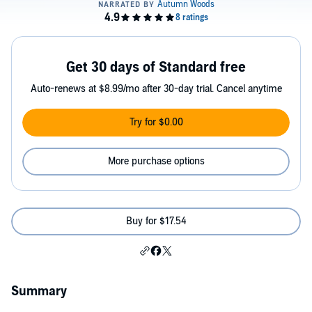
Get 30 days of Standard free
Auto-renews at $8.99/mo after 30-day trial. Cancel anytime
Try for $0.00
More purchase options
Buy for $17.54
Summary