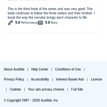
This is the third book of the series and was very good. This
book continues to follow the three sisters and their brother. I
loved the way the narrator brings each character to life.
About Audible
Help Center
Conditions of Use
Privacy Policy
Accessibility
Interest-Based Ads
License
Cookies
Your ads privacy choices
Full Site
© Copyright 1997 - 2026 Audible, Inc