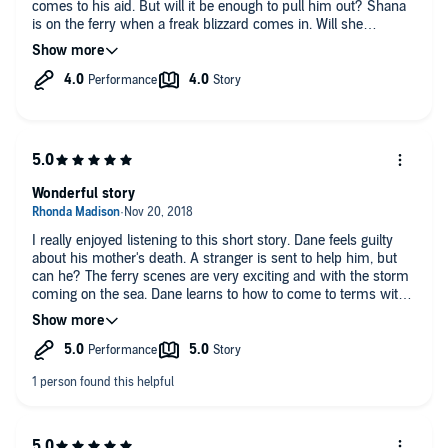
comes to his aid. But will it be enough to pull him out? Shana
is on the ferry when a freak blizzard comes in. Will she
survive? The story is impactful, the scenes of the storm are
intense and there is sadness before the happiness comes in. I
enjoyed this quick listen. Mishka Thebaud gives a powerful
performance.
Wonderful story
I really enjoyed listening to this short story. Dane feels guilty
about his mother's death. A stranger is sent to help him, but
can he? The ferry scenes are very exciting and with the storm
coming on the sea. Dane learns to how to come to terms with
his loss and discovers he doesn't want to lose Shana. I loved
listening to Mishka Thebaud narrating this story and can't wait
to hear more of his wonderful voice.