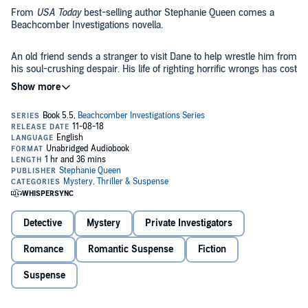
From
USA Today
best-selling author Stephanie Queen comes a
Beachcomber Investigations novella.
An old friend sends a stranger to visit Dane to help wrestle him from
his soul-crushing despair. His life of righting horrific wrongs has cost
him a very high price, and worse, it cost someone he loved her life.
But how can a stranger help when even Shana, his partner and
lover, has failed? Can the stranger use a Christmas Eve snowstorm
to create the ultimate test for Dane and Shana?
©2016 Stephanie Giancola (P)2018 Stephanie Giancola
Detective
Mystery
Private Investigators
Romance
Romantic Suspense
Fiction
Suspense