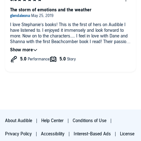
The storm of emotions and the weather
I love Stephanie’s books! This is the first of hers on Audible I
have listened to. I enjoyed it immensely and look forward to
more. Now on to the characters..... I feel in love with Dane and
Shanna with the first Beachcomber book I read! Their passion
for their job and for each other is mind blowing❤️❤️❤️❤️. My
husband and I have always had an intense relationship like
that so I get it. There is never a dull moment in any of
Stephanie’s books👍🏻👍🏻👍🏻💖💖💖
About Audible
Help Center
Conditions of Use
Privacy Policy
Accessibility
Interest-Based Ads
License