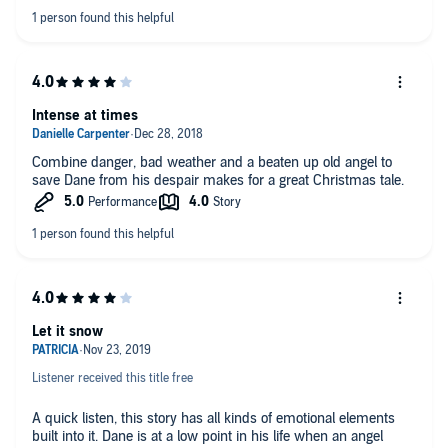
Intense at times
Combine danger, bad weather and a beaten up old angel to
save Dane from his despair makes for a great Christmas tale.
Let it snow
Listener received this title free
A quick listen, this story has all kinds of emotional elements
built into it. Dane is at a low point in his life when an angel