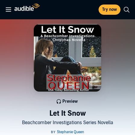
Try now
Preview
Let It Snow
Beachcomber Investigations Series Novella