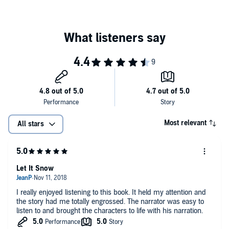
Most relevant
All stars
Let It Snow
I really enjoyed listening to this book. It held my attention and
the story had me totally engrossed. The narrator was easy to
listen to and brought the characters to life with his narration.