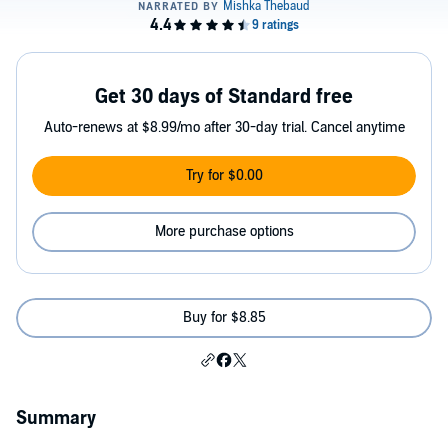
Get 30 days of Standard free
Auto-renews at $8.99/mo after 30-day trial. Cancel anytime
Try for $0.00
More purchase options
Buy for $8.85
Summary