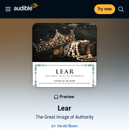
Try now
Preview
Lear
The Great Image of Authority