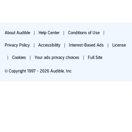
About Audible
Help Center
Conditions of Use
Privacy Policy
Accessibility
Interest-Based Ads
License
Cookies
Your ads privacy choices
Full Site
© Copyright 1997 - 2026 Audible, Inc
Try for $0.00
$8.99 a month after 30 days. Cancel anytime.