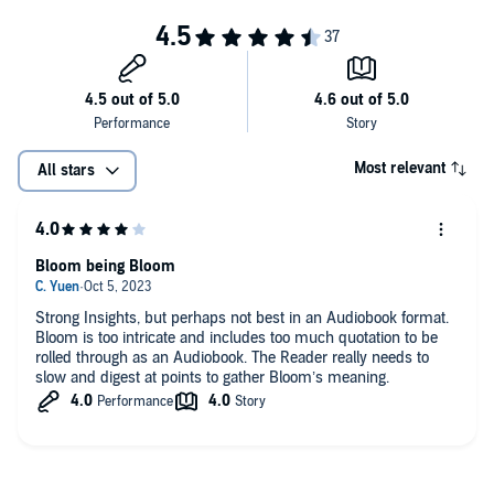
Most relevant
All stars
Bloom being Bloom
Strong Insights, but perhaps not best in an Audiobook format.
Bloom is too intricate and includes too much quotation to be
rolled through as an Audiobook. The Reader really needs to
slow and digest at points to gather Bloom’s meaning.