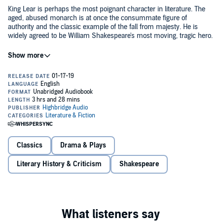
King Lear is perhaps the most poignant character in literature. The
aged, abused monarch is at once the consummate figure of
authority and the classic example of the fall from majesty. He is
widely agreed to be William Shakespeare's most moving, tragic hero.
Award-winning writer and beloved professor Harold Bloom writes
about Lear with wisdom, joy, exuberance, and compassion. He also
explores his own personal relationship to the character: Just as we
encounter one Emma Bovary or Hamlet when we are 17 and
another when we are 40, Bloom writes about his shifting
understanding - over the course of his own lifetime - of Lear, so that
Bloom is mesmerizing in the classroom, wrestling with the often
this audiobook also explores an extraordinarily moving argument for
tragic choices Shakespeare's characters make. He delivers that kind
literature as a path to and a measure of our humanity.
of exhilarating intimacy, pathos, and clarity in
Lear
.
©2018 Harold Bloom (P)2019 HighBridge Company
Classics
Drama & Plays
Literary History & Criticism
Shakespeare