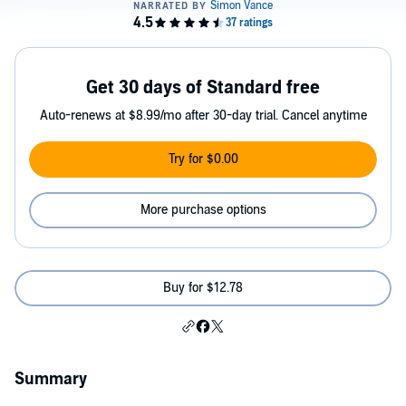
Get 30 days of Standard free
Auto-renews at $8.99/mo after 30-day trial. Cancel anytime
Try for $0.00
More purchase options
Buy for $12.78
Summary