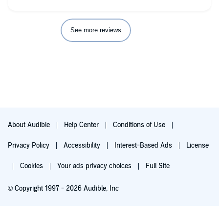
See more reviews
About Audible
Help Center
Conditions of Use
Privacy Policy
Accessibility
Interest-Based Ads
License
Cookies
Your ads privacy choices
Full Site
© Copyright 1997 - 2026 Audible, Inc