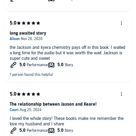
long awaited story
the Jackson and kyera chemistry pays off in this book. I waited
a long time for the audio but it was worth the wait. Jackson is
super cute and sweet
The relationship between Jaxson and Keare!
I loved the whole story! These books make me remember the
love my husband and I share