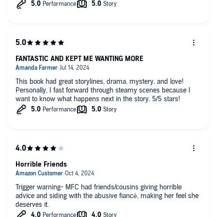
FANTASTIC AND KEPT ME WANTING MORE
This book had great storylines, drama, mystery, and love!
Personally, I fast forward through steamy scenes because I
want to know what happens next in the story. 5/5 stars!
Horrible Friends
Trigger warning- MFC had friends/cousins giving horrible
advice and siding with the abusive fiancé, making her feel she
deserves it.