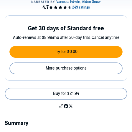
Get 30 days of Standard free
Auto-renews at $8.99/mo after 30-day trial. Cancel anytime
Try for $0.00
More purchase options
Buy for $21.94
Summary