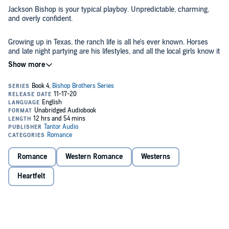
Jackson Bishop is your typical playboy. Unpredictable, charming,
and overly confident.
Growing up in Texas, the ranch life is all he's ever known. Horses
and late night partying are his lifestyles, and all the local girls know it
too. Riding lessons aren't the only things taught at the stables, and
he makes sure clients never leave unsatisfied. Everyone knows
Jackson's a wild card, but not everything is as it seems. He may be a
womanizer on the surface, but he's hiding deep feelings about the
Kiera Young is well-known for her sassy nature and outgoing
one who's had his heart since he was a teen. Unfortunately, it's not
personality. Though she's one of the best horse trainers in the area,
as simple as roping her in and claiming her as his.
she's never been able to tame her best friend and the man she's
secretly loved since she was 15 - Jackson Bishop. She's waited
years for him to confess his true feelings but as time goes on, she
decides she's done waiting. Kiera finally meets a man who promises
Even if her heart beats for another man.
to give her the world, and when he pops the question, she says yes
Romance
Western Romance
Westerns
- knowing they're both ready to settle down and start a family.
Contains mature themes.
Heartfelt
©2018 Kennedy Fox (P)2020 Tantor