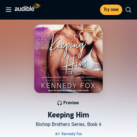
Try now
Preview
Keeping Him
Bishop Brothers Series, Book 4