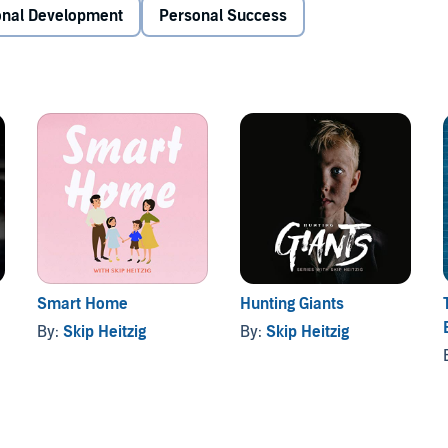
onal Development
Personal Success
Smart Home
Hunting Giants
By:
Skip Heitzig
By:
Skip Heitzig