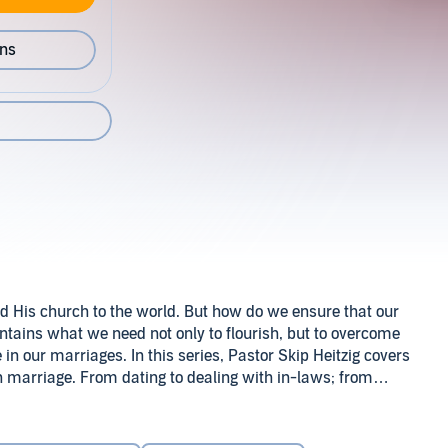
ons
nd His church to the world. But how do we ensure that our
ntains what we need not only to flourish, but to overcome
 in our marriages. In this series, Pastor Skip Heitzig covers
 on marriage. From dating to dealing with in-laws; from
flict resolution to delightful sexual relations, this
 Skip Heitzig (P)2013 Skip Heitzig
trengthen your home and relationships.