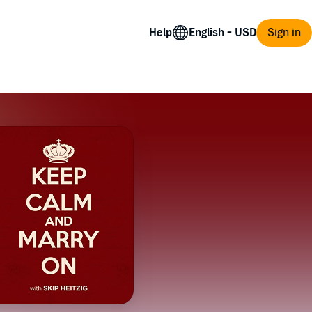
Help
Sign in