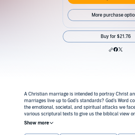
More purchase opti
Buy for $21.76
A Christian marriage is intended to portray Christ a
marriages live up to God's standards? God's Word co
the emotional, societal, and spiritual attacks we face
various scriptural texts to give us the biblical view
anger management to managing your finances; from con
Download the accompanying reference guide.
©2011
powerful series will provide the tools you need to s