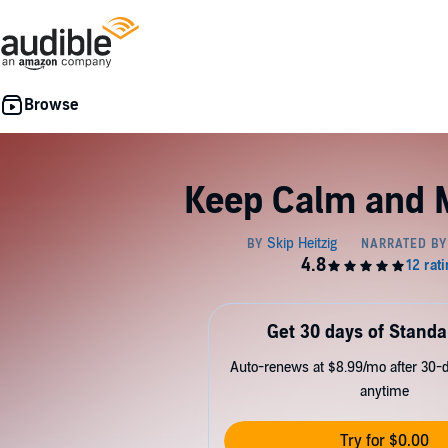
Keep Calm and 
Get 30 days of Standa
Auto-renews at $8.99/mo after 30-da
anytime
Try for $0.00