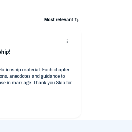
Most relevant
ship!
elationship material. Each chapter
sons, anecdotes and guidance to
pose in marriage. Thank you Skip for