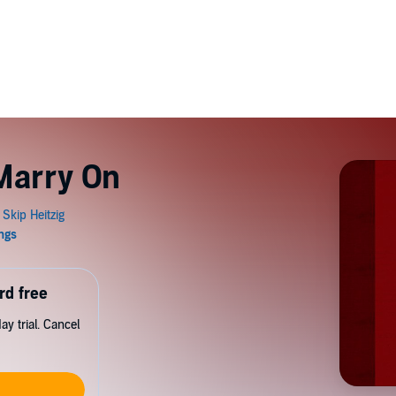
Marry On
rd free
y trial. Cancel