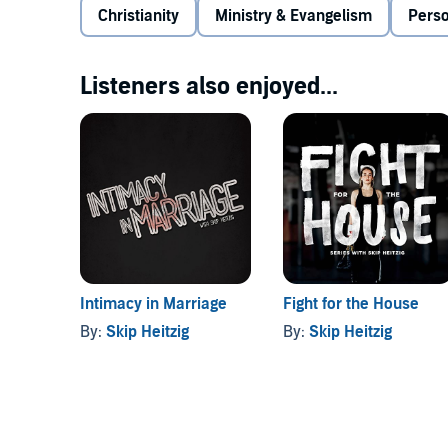
Christianity
Ministry & Evangelism
Pers
Listeners also enjoyed...
Intimacy in Marriage
Fight for the House
By:
Skip Heitzig
By:
Skip Heitzig