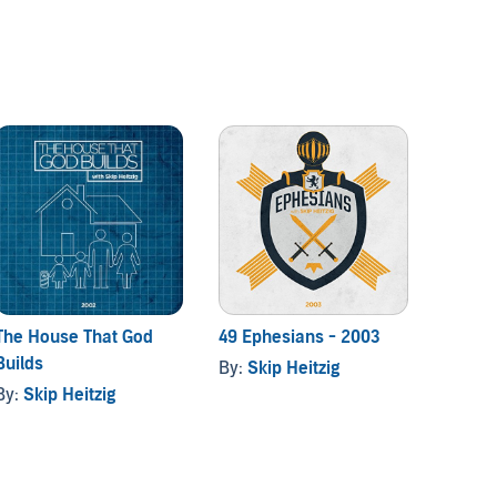
The House That God
49 Ephesians - 2003
Mover
Builds
By:
Skip Heitzig
By:
Ski
By:
Skip Heitzig