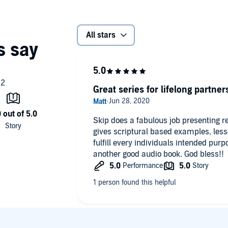
All stars
Great series for lifelong partner
Skip does a fabulous job presenting r
gives scriptural based examples, les
fulfill every individuals intended pur
another good audio book. God bless!!