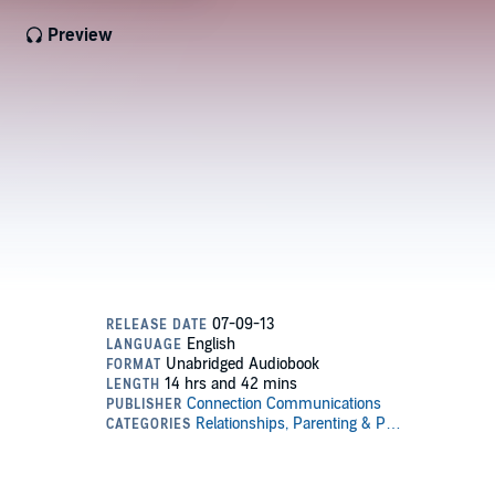
Preview