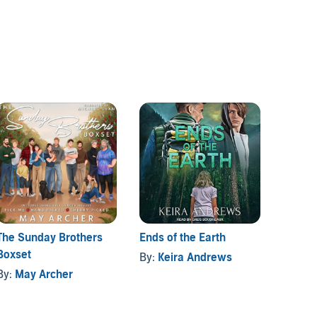
The Sunday Brothers
Ends of the Earth
Gay R
Boxset
Collec
By:
Keira Andrews
By:
May Archer
By:
Ke