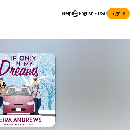
Help
Sign in