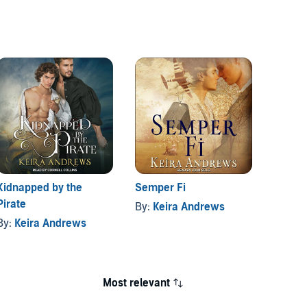
Kidnapped by the
Semper Fi
Flash 
Pirate
By:
Keira Andrews
By:
Ke
By:
Keira Andrews
Most relevant