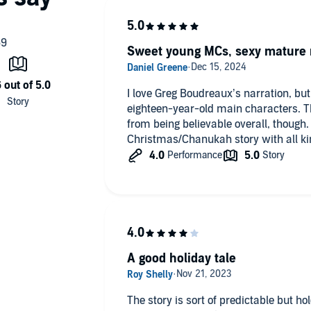
Sweet young MCs, sexy mature 
I love Greg Boudreaux’s narration, bu
eighteen-year-old main characters. Th
from being believable overall, though. 
Christmas/Chanukah story with all ki
A good holiday tale
The story is sort of predictable but ho