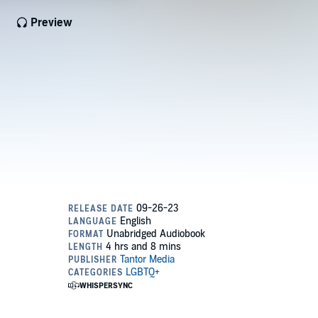
Preview