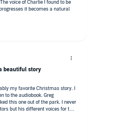
The voice of Charlie I found to be
ry progresses it becomes a natural
 beautiful story
bably my favorite Christmas story. I
en to the audiobook. Greg
d this one out of the park. I never
rs but his different voices for the
as the same person narrating! He
 possible. I was actually talking to
 but I had these reactions like
his story. He made me feel so many