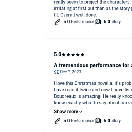
really seem to project the characters. 
irritating at first but then as the sto
fit. Overall well done.
A tremendous performance for a
I love this Christmas novella, it’s pro
have read it twice and now I have list
Boudreaux is amazing! He really knocke
know exactly what to say about narrato
characters were so good I forgot it w
acted the book too and in the best way
the book in parts! I’ve never done that
someone was right there telling me t