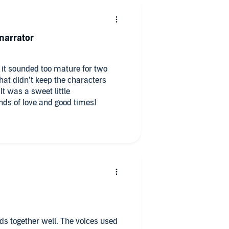
narrator
t it sounded too mature for two
at didn’t keep the characters
It was a sweet little
nds of love and good times!
lds together well. The voices used