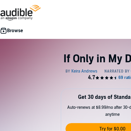
If Only in My
Get 30 days of Standa
Auto-renews at $8.99/mo after 30-da
anytime
Try for $0.00