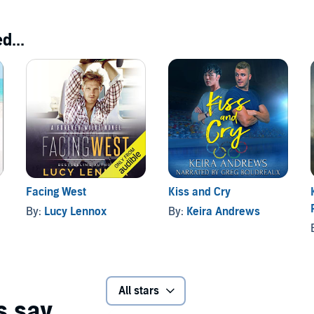
d...
Facing West
Kiss and Cry
By:
Lucy Lennox
By:
Keira Andrews
All stars