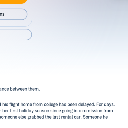
ons
stance between them.
d his flight home from college has been delayed. For days.
or her first holiday season since going into remission from
 someone else grabbed the last rental car. Someone he