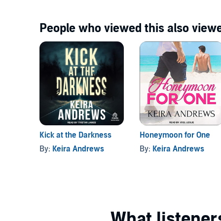
People who viewed this also viewe
Kick at the Darkness
Honeymoon for One
By:
Keira Andrews
By:
Keira Andrews