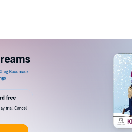
 Dreams
rd free
y trial. Cancel