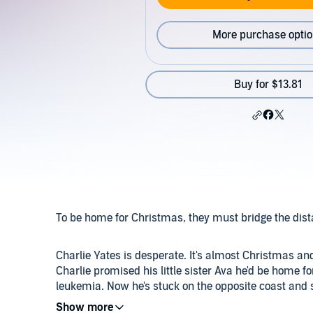
More purchase opti
Buy for $13.81
To be home for Christmas, they must bridge the di
Charlie Yates is desperate. It's almost Christmas an
Charlie promised his little sister Ava he'd be home f
leukemia. Now he's stuck on the opposite coast and
hasn't even spoken to in four years.