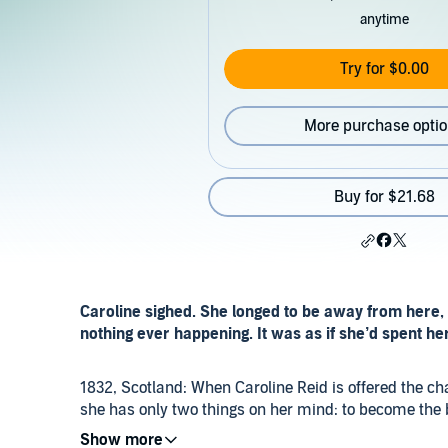
anytime
Try for $0.00
More purchase opti
Buy for $21.68
Caroline sighed. She longed to be away from here, f
nothing ever happening. It was as if she’d spent her 
1832, Scotland: When Caroline Reid is offered the cha
she has only two things on her mind: to become the 
financially advantageous - match.