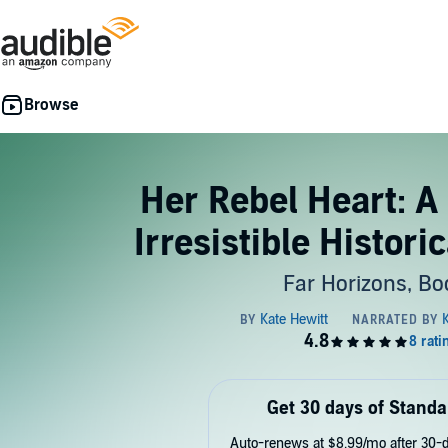
Her Rebel Heart: A
Irresistible Histor
Far Horizons, Bo
Get 30 days of Standa
Auto-renews at $8.99/mo after 30-da