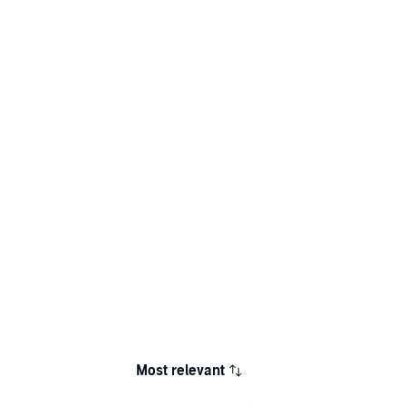
Most relevant