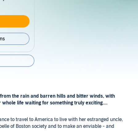
ons
rom the rain and barren hills and bitter winds, with
whole life waiting for something truly exciting....
nce to travel to America to live with her estranged uncle,
belle of Boston society and to make an enviable - and