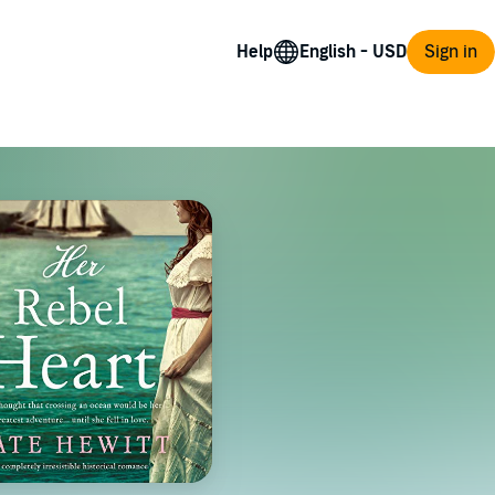
Help
Sign in