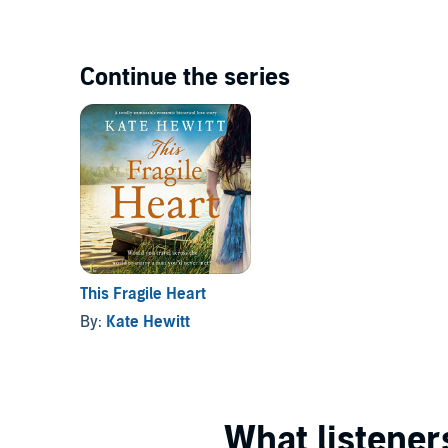
Continue the series
This Fragile Heart
By:
Kate Hewitt