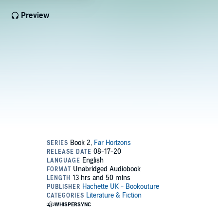
Preview