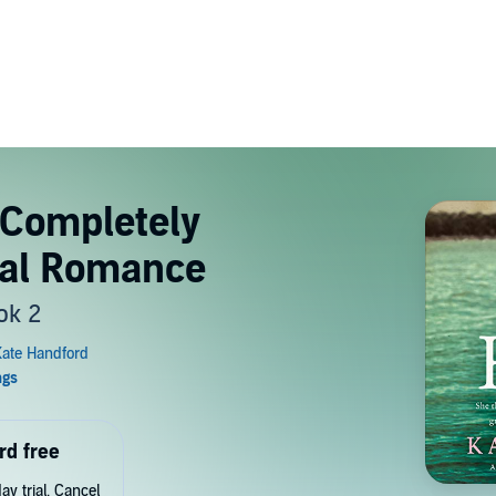
 Completely
ical Romance
ok 2
rd free
y trial. Cancel