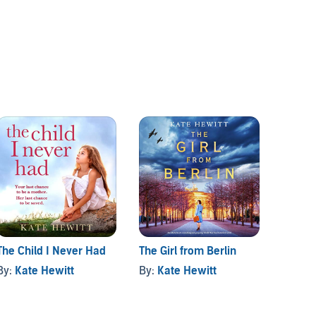
The Child I Never Had
The Girl from Berlin
The Ed
By:
Kate Hewitt
By:
Kate Hewitt
By:
Ka