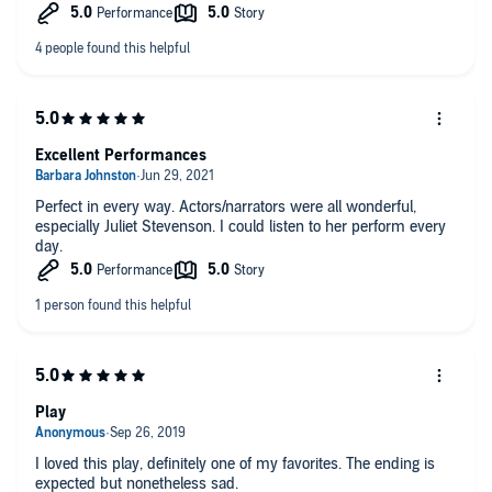
Excellent Performances
Perfect in every way. Actors/narrators were all wonderful,
especially Juliet Stevenson. I could listen to her perform every
day.
Play
I loved this play, definitely one of my favorites. The ending is
expected but nonetheless sad.