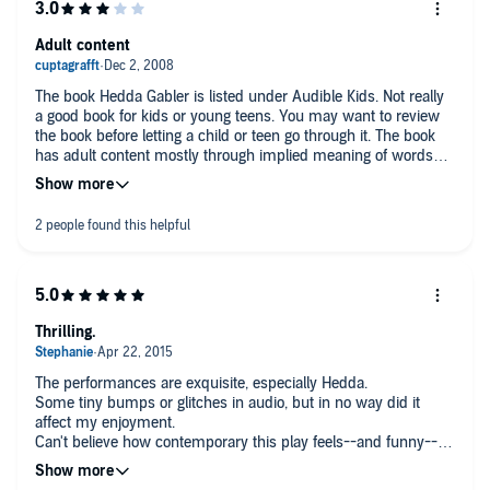
Adult content
The book Hedda Gabler is listed under Audible Kids. Not really
a good book for kids or young teens. You may want to review
the book before letting a child or teen go through it. The book
has adult content mostly through implied meaning of words
and double meaning of words. The book also has a suicide in
it. Other then that if you like drama in a story you will more
then likely this story. A good little sop opera.
Thrilling.
The performances are exquisite, especially Hedda.
Some tiny bumps or glitches in audio, but in no way did it
affect my enjoyment.
Can't believe how contemporary this play feels--and funny--
although it is at times quite dramatic, naturally.