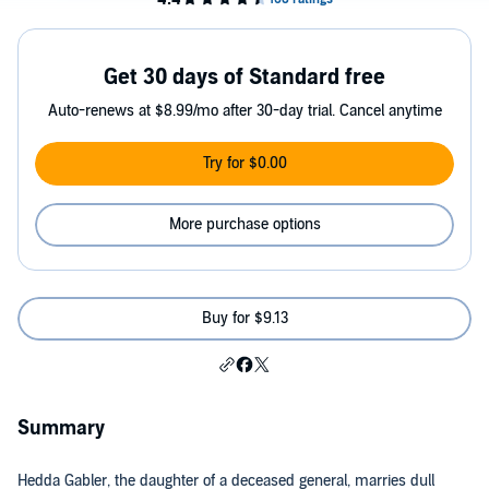
Get 30 days of Standard free
Auto-renews at $8.99/mo after 30-day trial. Cancel anytime
Try for $0.00
More purchase options
Buy for $9.13
Summary
Hedda Gabler, the daughter of a deceased general, marries dull