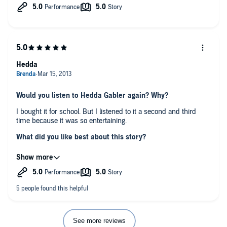
Hedda
Would you listen to Hedda Gabler again? Why?
I bought it for school. But I listened to it a second and third
time because it was so entertaining.
What did you like best about this story?
The sound of the orator's voice, so melodious and animated. I
could imagine the scenes by the tone of her .
Which scene was your favorite?
When Hedda is supposedly playing the piano, but is truly about
to commit suicide.
Was this a book you wanted to listen to all in one sitting?
See more reviews