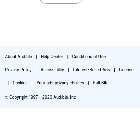
Yes, I did on the second reading of it.
Any additional comments?
Splendid
About Audible
Help Center
Conditions of Use
Privacy Policy
Accessibility
Interest-Based Ads
License
Cookies
Your ads privacy choices
Full Site
© Copyright 1997 - 2026 Audible, Inc
Try for $0.00
$8.99 a month after 30 days. Cancel anytime.