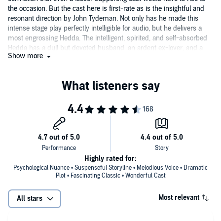
the occasion. But the cast here is first-rate as is the insightful and
resonant direction by John Tydeman. Not only has he made this
intense stage play perfectly intelligible for audio, but he delivers a
most engrossing Hedda. The intelligent, spirited, and self-absorbed
Hedda has a dull but devoted husband, an ardent ex-lover, and a
Show more
lecherous old judge hanging around her. Her manipulations,
instigated largely to spark her uninspiring existence, result in a
tragically untragic shooting and her own virtual enslavement. Ibsen's
masterful, flawlessly constructed character study, though written to
reflect rural Norway of the 1880s, seems vividly contemporary.
Highly rated for:
Psychological Nuance • Suspenseful Storyline • Melodious Voice • Dramatic
Plot • Fascinating Classic • Wonderful Cast
Most relevant
All stars