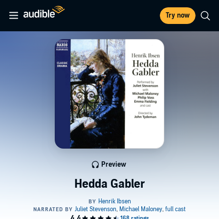
Try now
Preview
Hedda Gabler