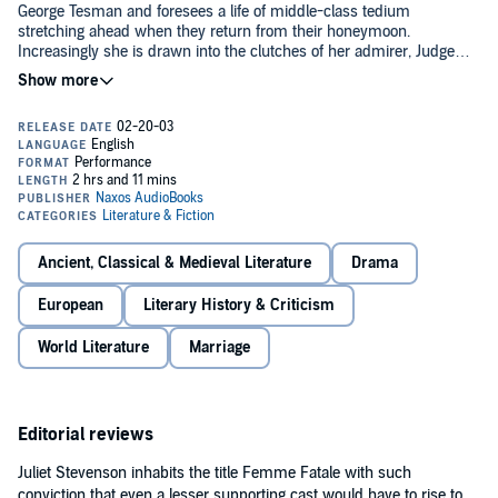
George Tesman and foresees a life of middle-class tedium
stretching ahead when they return from their honeymoon.
Increasingly she is drawn into the clutches of her admirer, Judge
Brack, who seeks to establish a ménage à trois. Then the brilliant
but dissolute Eilert Lovborg, a former flame, arrives to rival her
This new audio production, with Juliet Stevenson giving an
husband for an academic post.
unforgettable performance as the passionate Hedda, brings this
classic drama to life.
Translated by William Archer and Edmund Gosse.
Download the accompanying reference guide.
Public Domain
(P)2002 NAXOS AudioBooks Ltd.
Ancient, Classical & Medieval Literature
Drama
European
Literary History & Criticism
World Literature
Marriage
Editorial reviews
Juliet Stevenson inhabits the title Femme Fatale with such
conviction that even a lesser supporting cast would have to rise to