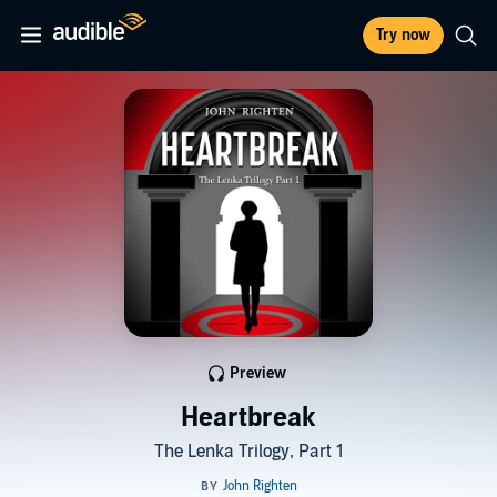
Try now
Preview
Heartbreak
The Lenka Trilogy, Part 1