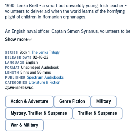
1990. Lenka Brett - a smart but unworldly young, Irish teacher -
volunteers to deliver aid when the world learns of the horrifying
plight of children in Romanian orphanages.
An English naval officer, Captain Simon Syrianus, volunteers to be
her co-driver. Together, they join a convoy of humanitarian aid
drivers known as the Rogues, the last hope for those in areas where
official charities cannot enter.
Lenka falls in love, but when the Rogues become the target
mercenaries, tragedy follows, and she discovers her lover is not who
he appeared to be.
©2015 John Righten (P)2022 Spectrum Audiobooks
Action & Adventure
Genre Fiction
Military
Mystery, Thriller & Suspense
Thriller & Suspense
War & Military