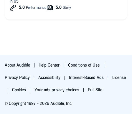
in 95
About Audible
Help Center
Conditions of Use
Privacy Policy
Accessibility
Interest-Based Ads
License
Cookies
Your ads privacy choices
Full Site
© Copyright 1997 - 2026 Audible, Inc
Try for $0.00