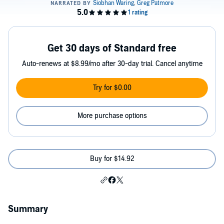
Get 30 days of Standard free
Auto-renews at $8.99/mo after 30-day trial. Cancel anytime
Try for $0.00
More purchase options
Buy for $14.92
Summary