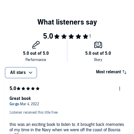
Most relevant
All stars
Great book
Listener received this title free
this was an exciting book to listen to. it brought back memories
of my time in the Navy when we were off the coast of Bosnia