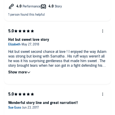
audiobook at my request and have voluntarily left this review.
Hot but sweet love story
Hot but sweet second chance at love ! I enjoyed the way Adam
was strong but loving with Samatha . His ruff ways weren't all
he was it his surprising gentleness that made him sweet . The
story brought tears when her son got in a fight defending his
mom even when he didn't understand what the words meant.
Adam was so.proud of his " son " and that made me love the
man even more .
Wonderful story line and great narration!!