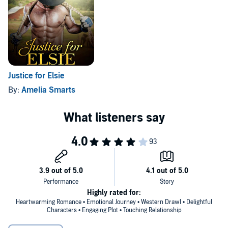
©2017 Amelia Smarts (P)2017 Amelia Smarts
Justice for Elsie
By:
Amelia Smarts
Highly rated for:
Heartwarming Romance • Emotional Journey • Western Drawl • Delightful
Characters • Engaging Plot • Touching Relationship