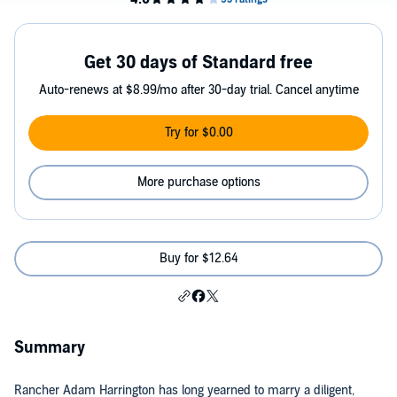
Get 30 days of Standard free
Auto-renews at $8.99/mo after 30-day trial. Cancel anytime
Try for $0.00
More purchase options
Buy for $12.64
Summary
Rancher Adam Harrington has long yearned to marry a diligent,