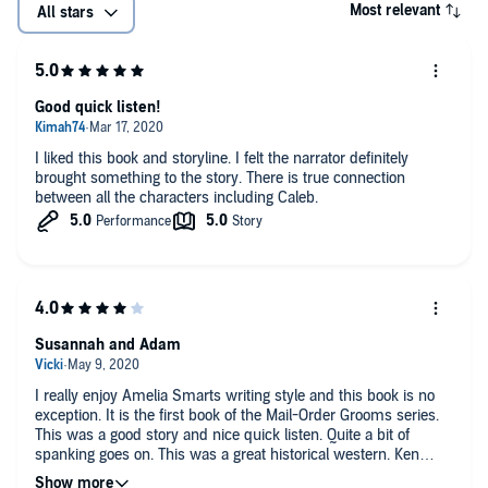
Most relevant
All stars
Good quick listen!
I liked this book and storyline. I felt the narrator definitely
brought something to the story. There is true connection
between all the characters including Caleb.
Susannah and Adam
I really enjoy Amelia Smarts writing style and this book is no
exception. It is the first book of the Mail-Order Grooms series.
This was a good story and nice quick listen. Quite a bit of
spanking goes on. This was a great historical western. Ken
Solin did a great job with the narration. I received this free copy