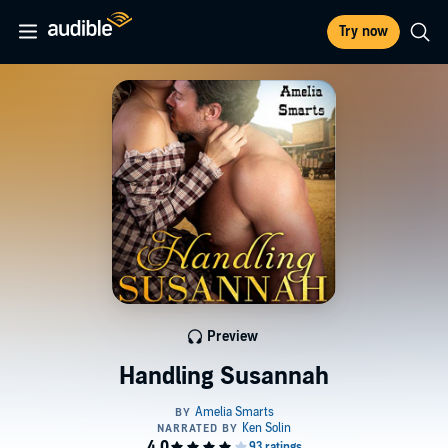
Try now
Preview
Handling Susannah