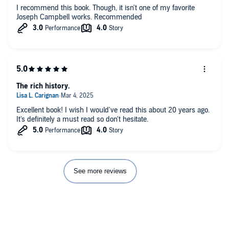
I recommend this book. Though, it isn't one of my favorite
Joseph Campbell works. Recommended
The rich history.
Excellent book! I wish I would've read this about 20 years ago.
It's definitely a must read so don't hesitate.
See more reviews