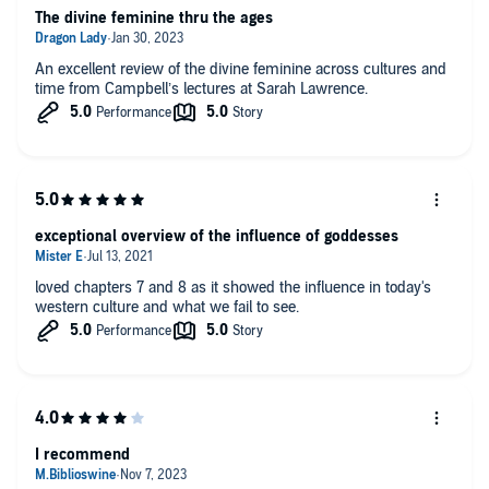
The divine feminine thru the ages
An excellent review of the divine feminine across cultures and
time from Campbell’s lectures at Sarah Lawrence.
exceptional overview of the influence of goddesses
loved chapters 7 and 8 as it showed the influence in today's
western culture and what we fail to see.
I recommend