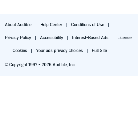
About Audible
Help Center
Conditions of Use
Privacy Policy
Accessibility
Interest-Based Ads
License
Cookies
Your ads privacy choices
Full Site
© Copyright 1997 - 2026 Audible, Inc
Try for $0.00
$8.99 a month after 30 days. Cancel anytime.