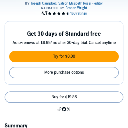
Get 30 days of Standard free
Auto-renews at $8.99/mo after 30-day trial. Cancel anytime
Try for $0.00
More purchase options
Buy for $19.86
Summary