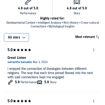
Highly rated for:
Developmental Content • Intelligent Analysis • Rich History • Cross-cultural
Connections • Mythological Insights
Most relevant
All stars
Great Listen
I enjoyed the connection of theologies between different
religions. The way that each time period flowed into the next
with said connections kept me engaged.