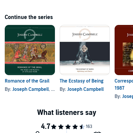
Continue the series
Romance of the Grail
The Ecstasy of Being
Corresp
1987
By:
Joseph Campbell
, and others
By:
Joseph Campbell
By:
Jose