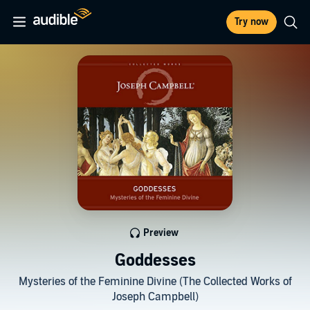
Try now
Preview
Goddesses
Mysteries of the Feminine Divine (The Collected Works of
Joseph Campbell)