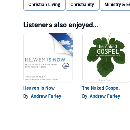
Christian Living
a hopeful approach to what unites us rather t
Christianity
Ministry & 
the true meaning of walking by the Spirit
Listeners also enjoyed...
the facts about judgment, rewards, and God’s d
the problem with the popular challenge to “die t
Pulling no punches, Andrew shows how the truth abou
believers as we discover how to rest in the unconditi
©2011 Andrew Farley (P)2011 Oasis Audio
Heaven Is Now
The Naked Gospel
By:
Andrew Farley
By:
Andrew Farley