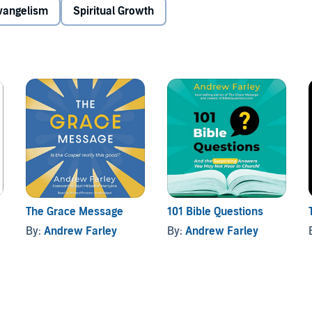
han what divides us
Evangelism
Spiritual Growth
iscipline
o self”
t these controversial issues can liberate and unify
onal love of God.
The Grace Message
101 Bible Questions
By:
Andrew Farley
By:
Andrew Farley