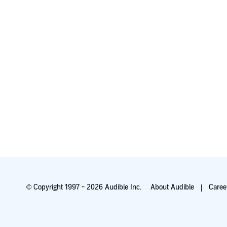
© Copyright 1997 - 2026 Audible Inc.
About Audible
Caree