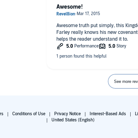
Awesome!
Awesome truth put simply, this King
Farley really knows his new covenant i
helps the reader understand it to.
See more rev
rs
Conditions of Use
Privacy Notice
Interest-Based Ads
L
United States (English)