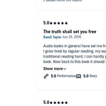
need to find a way for ourselves.
The truth shall set you free
Audio books in general have set me fr
I grow tired by regular reading, my eyes a long with my
traditional reading hard. I can hardly get through the first chapter of any
book. Now back to this book it should be read by people who have grown
up in church and by people who have 
who wants A deeper walk with truth, pe
of love shine through in a world so ful