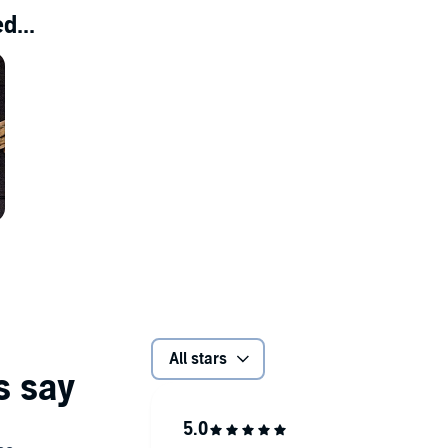
d...
All stars