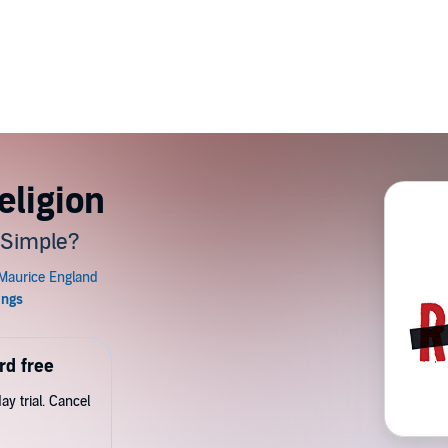
eligion
s Simple?
rd free
y trial. Cancel