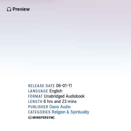
Preview