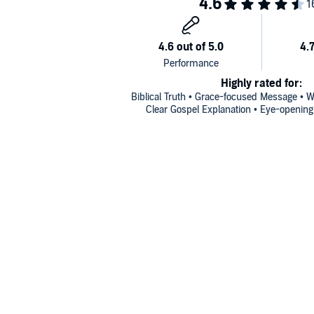
Highly rated for:
Biblical Truth • Grace-focused Message • W
Clear Gospel Explanation • Eye-opening 