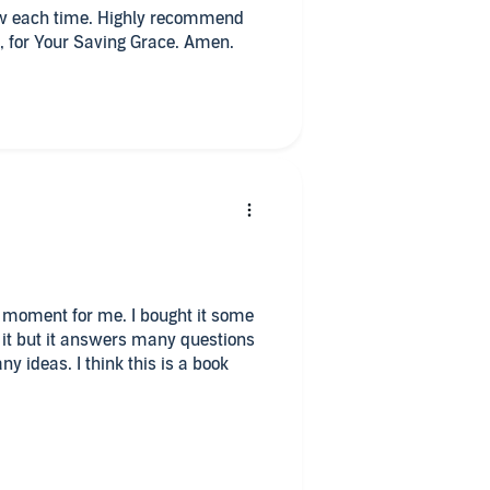
new each time. Highly recommend
, for Your Saving Grace. Amen.
his moment for me. I bought it some
n it but it answers many questions
 ideas. I think this is a book
hing is missing. There are many good
 felt like it does not quite tell how
ligion. Perhaps it is intestinal as we