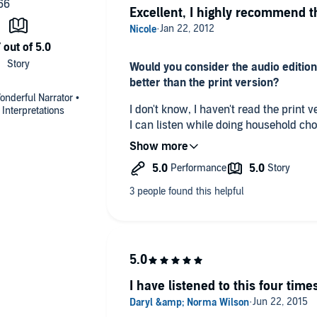
Excellent, I highly recommend t
Would you consider the audio edition
better than the print version?
onderful Narrator •
I don't know, I haven't read the print version. I enjoy audiobo
Interpretations
I can listen while doing household ch
thought.
What did you like best about this sto
It does an excellent job explaining th
ourselves because of Christ's sacrific
Which scene was your favorite?
The first two chapters
I have listened to this four times
Did you have an extreme reaction to 
or cry?