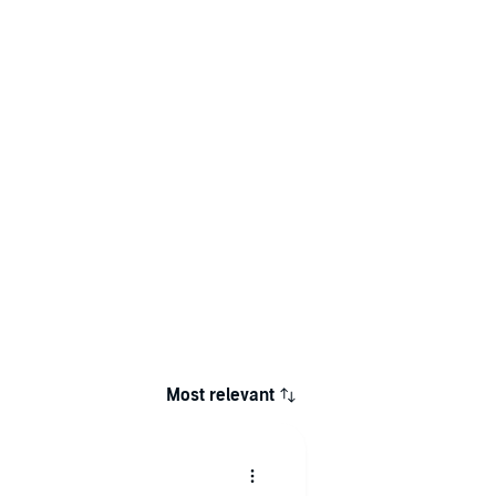
Most relevant