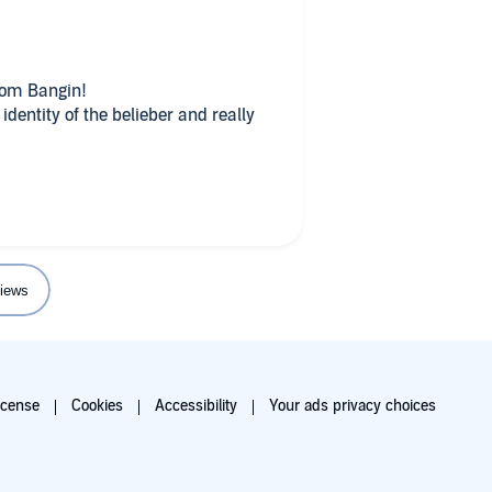
dom Bangin!
dentity of the belieber and really
iews
icense
Cookies
Accessibility
Your ads privacy choices