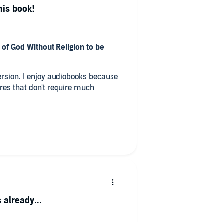
his book!
 of God Without Religion to be
oks because
ores that don't require much
ry?
at we should not judge others or
e which freed us.
 already...
this book? Did it make you laugh