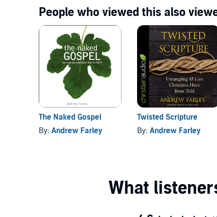
People who viewed this also viewe
The Naked Gospel
Twisted Scripture
By:
Andrew Farley
By:
Andrew Farley