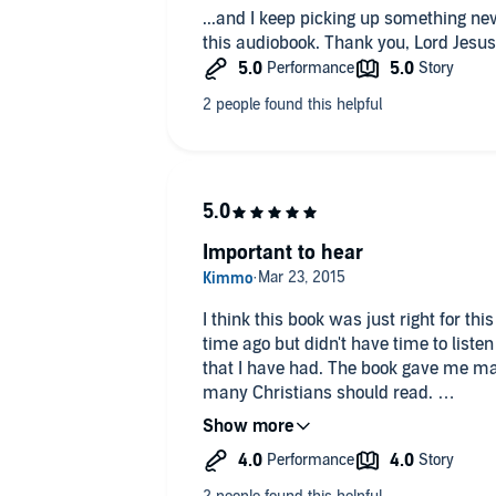
...and I keep picking up something 
No, I only felt relief and clarity.
this audiobook. Thank you, Lord Jesus
Important to hear
I think this book was just right for t
time ago but didn't have time to liste
that I have had. The book gave me many
many Christians should read.
I liked the book but I feel like somet
illustrations and it is good for me but I
the Christian life looks like without re