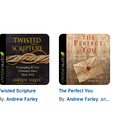
Twisted Scripture
The Perfect You
Operat
By:
Andrew Farley
By:
Andrew Farley
, and others
By:
An