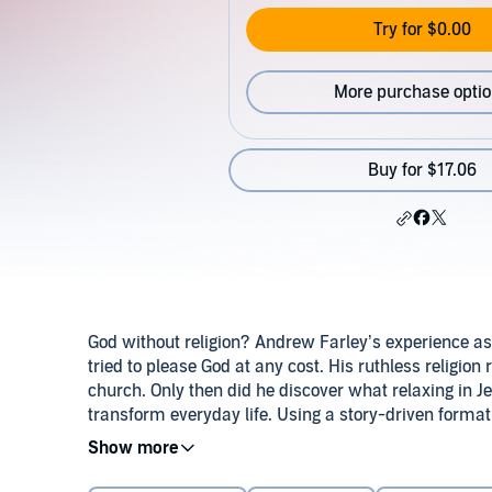
Try for $0.00
More purchase opti
Buy for $17.06
God without religion? Andrew Farley’s experience as 
tried to please God at any cost. His ruthless religion 
church. Only then did he discover what relaxing in
transform everyday life. Using a story-driven format
misconceptions, revealing: