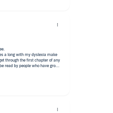
ee.
 dyslexia make
not in other words by everybody
ace & victory in letting the light
l of darkness.