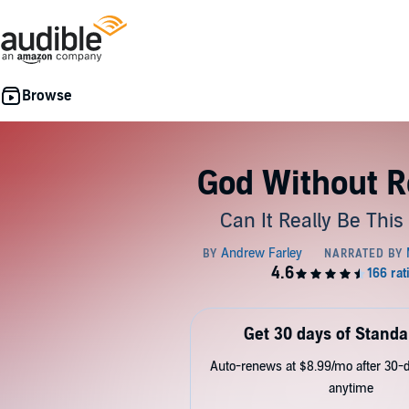
God Without R
Can It Really Be Thi
Get 30 days of Standa
Auto-renews at $8.99/mo after 30-da
anytime