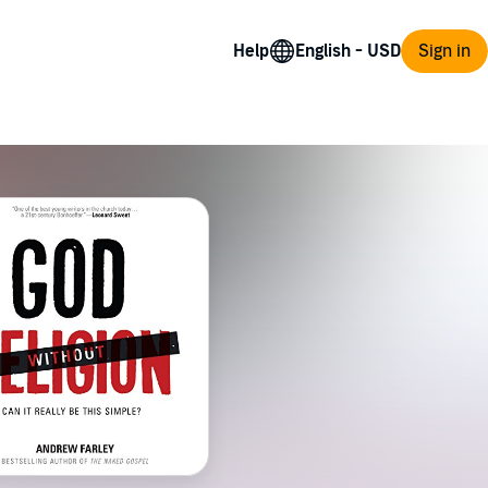
Help
Sign in