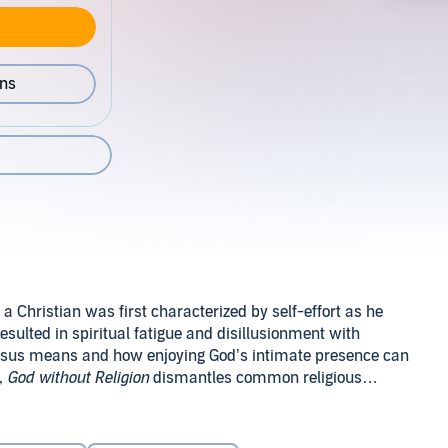
ons
a Christian was first characterized by self-effort as he
resulted in spiritual fatigue and disillusionment with
 Jesus means and how enjoying God’s intimate presence can
,
God without Religion
dismantles common religious