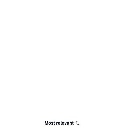
Most relevant