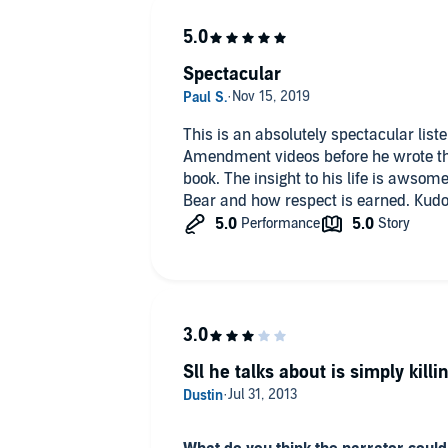
Spectacular
This is an absolutely spectacular list
Amendment videos before he wrote this
book. The insight to his life is awsom
Bear and how respect is earned. Kudo
Sll he talks about is simply kill