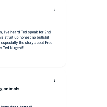
en, I've heard Ted speak for 2nd
 strait up honest no bullshit
e especially the story about Fred
s Ted Nugent!!
ing animals