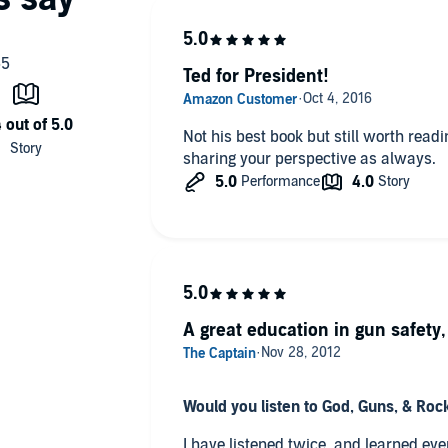
Ted for President!
Not his best book but still worth readi
sharing your perspective as always.
A great education in gun safety
Would you listen to God, Guns, & Rock
I have listened twice, and learned ev