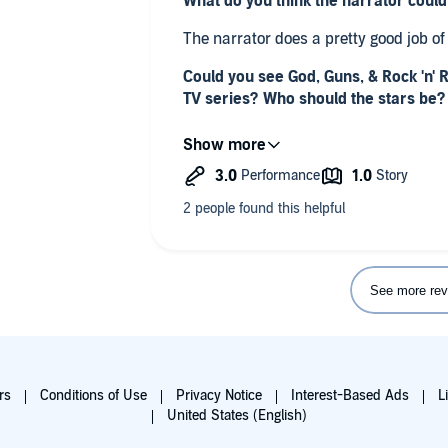
What do you think the narrator coul
The narrator does a pretty good job of 
Could you see God, Guns, & Rock 'n' 
TV series? Who should the stars be?
no
Any additional comments?
The final straw was when he started to
which are an endangered species. Thi
and I am requesting a refund after I f
See more rev
rs
Conditions of Use
Privacy Notice
Interest-Based Ads
L
United States (English)