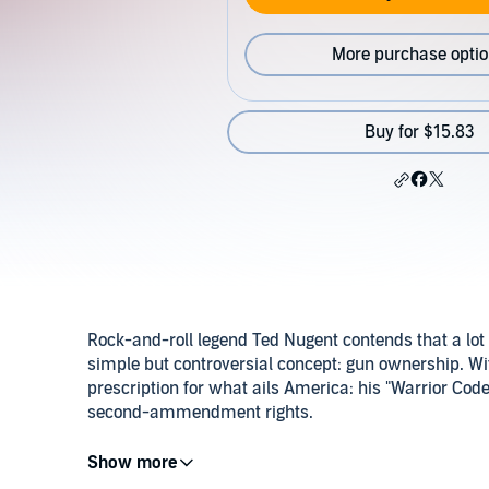
More purchase opti
Buy for $15.83
Rock-and-roll legend Ted Nugent contends that a lot
simple but controversial concept: gun ownership. Wi
prescription for what ails America: his "Warrior Code"
second-ammendment rights.
©2000 Projectile Marketing, LLC (P)2012 Regnery Pu