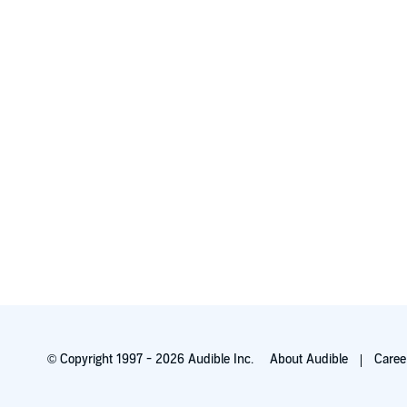
© Copyright 1997 - 2026 Audible Inc.
About Audible
Caree