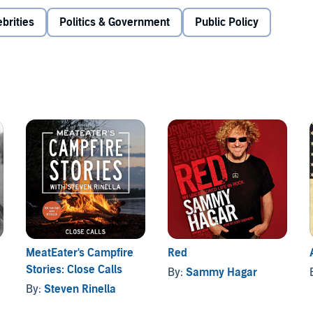
brities
Politics & Government
Public Policy
MeatEater's Campfire
Red
Stories: Close Calls
By:
Sammy Hagar
By:
Steven Rinella