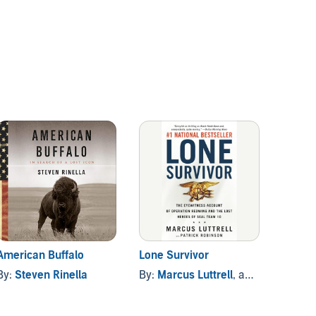
American Buffalo
Lone Survivor
The Op
By:
Steven Rinella
By:
Marcus Luttrell
, and others
By:
Rob