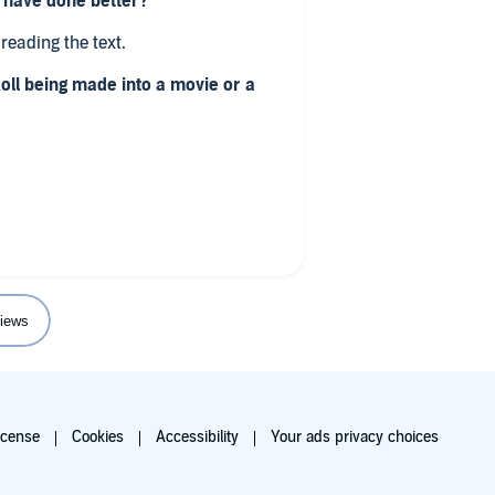
d have done better?
reading the text.
Roll being made into a movie or a
 talk about killing elephants,
s was a mistake getting this book
inish my review of the book.
iews
icense
Cookies
Accessibility
Your ads privacy choices