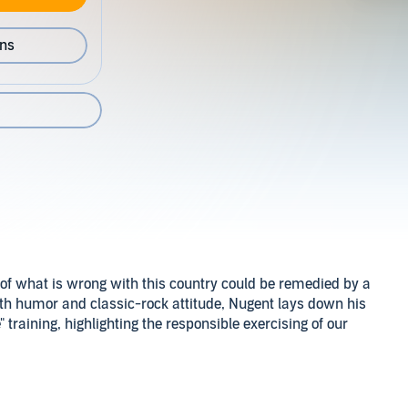
ons
 of what is wrong with this country could be remedied by a
th humor and classic-rock attitude, Nugent lays down his
 training, highlighting the responsible exercising of our
blishing