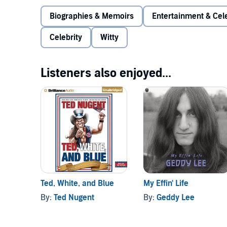
Biographies & Memoirs
Entertainment & Cele
Celebrity
Witty
Listeners also enjoyed...
Ted, White, and Blue
My Effin' Life
By:
Ted Nugent
By:
Geddy Lee