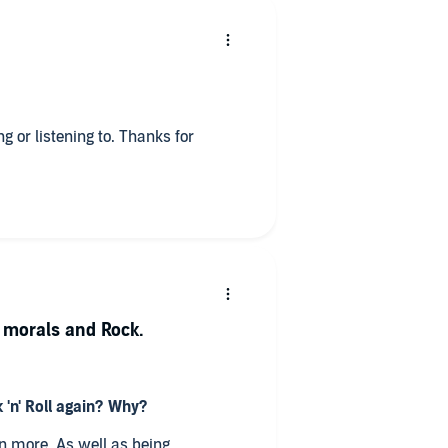
ng or listening to. Thanks for
, morals and Rock.
 'n' Roll again? Why?
en more. As well as being