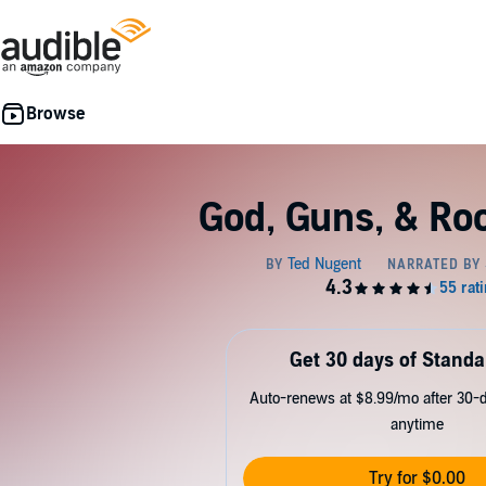
God, Guns, & Rock
Get 30 days of Standa
Auto-renews at $8.99/mo after 30-da
anytime
Try for $0.00