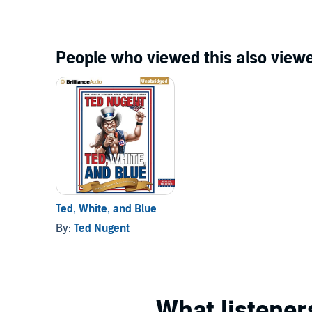
People who viewed this also viewe
Ted, White, and Blue
By:
Ted Nugent