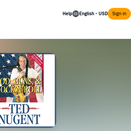
Help
Sign in