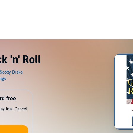
 'n' Roll
rd free
y trial. Cancel