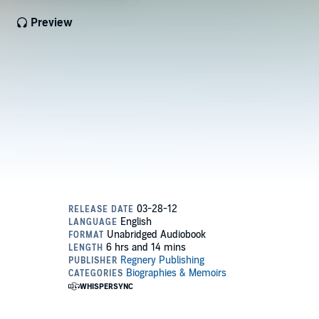
Preview