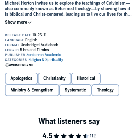
Michael Horton invites us to explore the teachings of Calvinism—
also commonly known as Reformed theology—by showing how it
is biblical and Christ-centered, leading us to live our lives for the
glory of God.
The system of theology known as Calvinism has been immensely
influential for the past five hundred years, but it's often encountered
negatively as a fatalistic belief system that confines human freedom
and renders human action and choice irrelevant.
Taking us beyond the caricatures and typical reactions,
For
Calvinism
:
Apologetics
Christianity
Historical
Explores the historical roots of Reformed thought.
Delivers the essence of Calvinism, examining its distinctive
Ministry & Evangelism
Systematic
Theology
characteristics, such as election, atonement, effectual calling,
and perseverance.
Encourages us to consider its rich resources for faith and
As a companion to Roger Olson's
Against Calvinism
critique and
practice in the present age.
response, readers will be able to compare contrasting perspectives
and form their own opinions on the merits and weaknesses of
Calvinism.