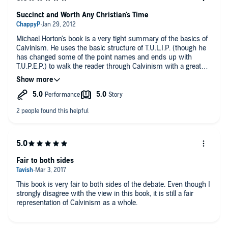
Succinct and Worth Any Christian's Time
Michael Horton's book is a very tight summary of the basics of
Calvinism. He uses the basic structure of T.U.L.I.P. (though he
has changed some of the point names and ends up with
T.U.P.E.P.) to walk the reader through Calvinism with a great
variety of points of view and arguing for his own
understanding. Speaking as an MDiv student studying
Theology, this is a great introduction and should be easily
understandable to any person looking to learn more about
Calvinism.
I highly recommend reading this book along with Roger Olson's
Against Calvinism for a balanced view on the strengths and
weaknesses of this view.
Fair to both sides
This book is very fair to both sides of the debate. Even though I
strongly disagree with the view in this book, it is still a fair
representation of Calvinism as a whole.