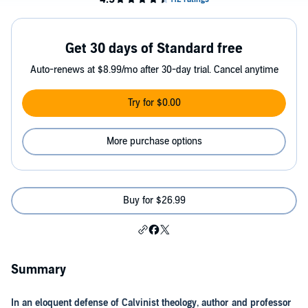
Get 30 days of Standard free
Auto-renews at $8.99/mo after 30-day trial. Cancel anytime
Try for $0.00
More purchase options
Buy for $26.99
Summary
In an eloquent defense of Calvinist theology, author and professor