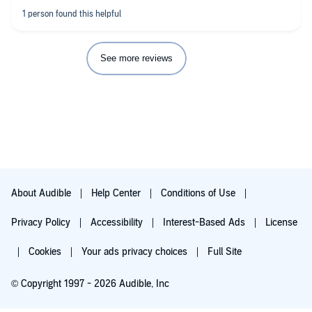
See more reviews
About Audible
Help Center
Conditions of Use
Privacy Policy
Accessibility
Interest-Based Ads
License
Cookies
Your ads privacy choices
Full Site
© Copyright 1997 - 2026 Audible, Inc