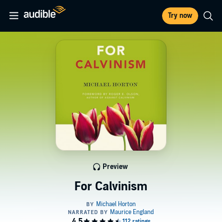
Try now
Preview
For Calvinism