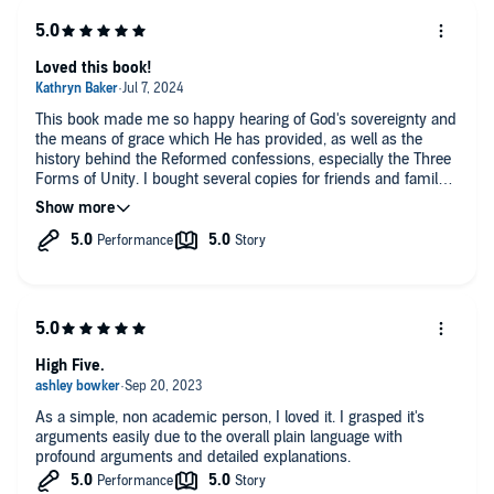
Loved this book!
This book made me so happy hearing of God's sovereignty and
the means of grace which He has provided, as well as the
history behind the Reformed confessions, especially the Three
Forms of Unity. I bought several copies for friends and family
to share what God has done and continues to do in the world. I
highly recommend it. Soli Deo Gloria!
High Five.
As a simple, non academic person, I loved it. I grasped it's
arguments easily due to the overall plain language with
profound arguments and detailed explanations.