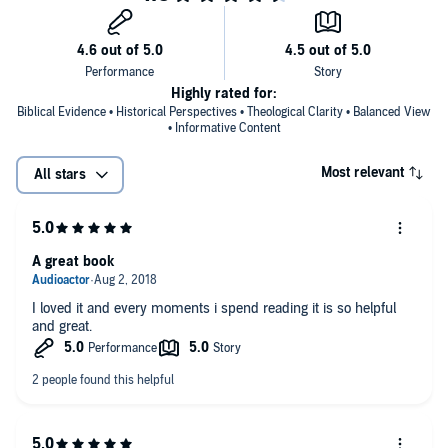
Highly rated for:
Biblical Evidence • Historical Perspectives • Theological Clarity • Balanced View
• Informative Content
Most relevant
All stars
A great book
I loved it and every moments i spend reading it is so helpful
and great.