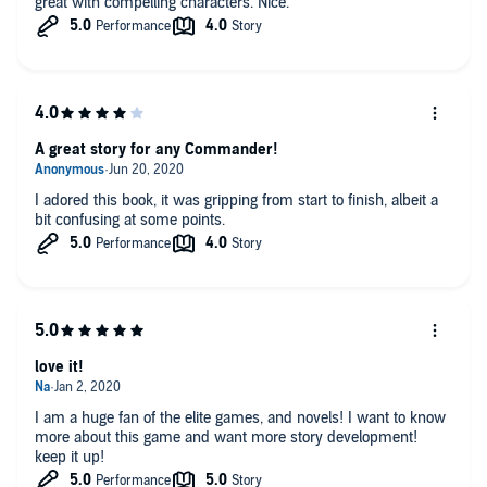
great with compelling characters. Nice.
A great story for any Commander!
I adored this book, it was gripping from start to finish, albeit a
bit confusing at some points.
love it!
I am a huge fan of the elite games, and novels! I want to know
more about this game and want more story development!
keep it up!