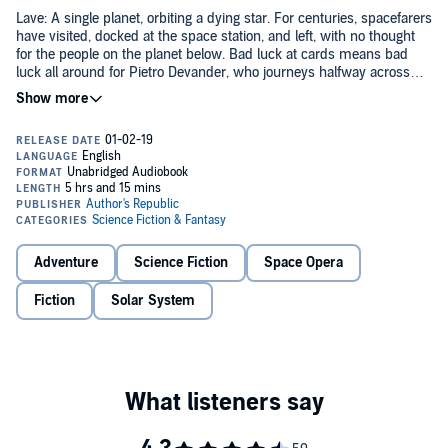
Lave: A single planet, orbiting a dying star. For centuries, spacefarers
have visited, docked at the space station, and left, with no thought
for the people on the planet below. Bad luck at cards means bad
luck all around for Pietro Devander, who journeys halfway across
human-controlled space to this ancient planet, whose name is
barely remembered.
What he finds is resistance. What it becomes is revolution.
From the producers of
Escape Velocity
comes the audio drama
adaptation of Allen Stroud's incredible novel.
©2015 Allen Stroud (P)2018 Christopher Jarvis
Adventure
Science Fiction
Space Opera
Fiction
Solar System