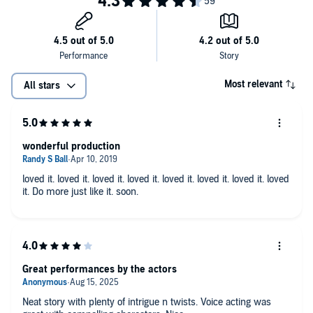
Most relevant
All stars
wonderful production
loved it. loved it. loved it. loved it. loved it. loved it. loved it. loved
it. Do more just like it. soon.
Great performances by the actors
Neat story with plenty of intrigue n twists. Voice acting was