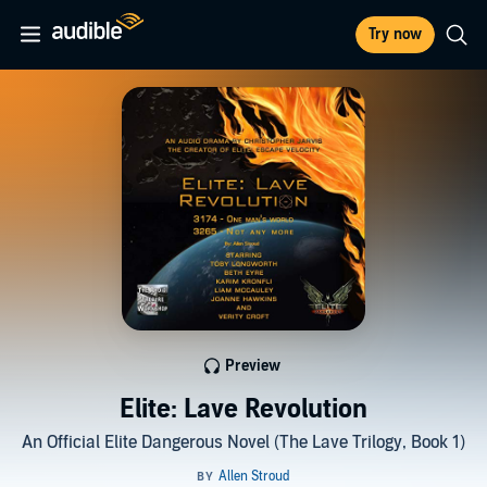
Try now
Preview
Elite: Lave Revolution
An Official Elite Dangerous Novel (The Lave Trilogy, Book 1)