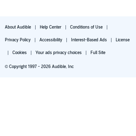
About Audible
Help Center
Conditions of Use
Privacy Policy
Accessibility
Interest-Based Ads
License
Cookies
Your ads privacy choices
Full Site
© Copyright 1997 - 2026 Audible, Inc
Try for $0.00
$8.99 a month after 30 days. Cancel anytime.