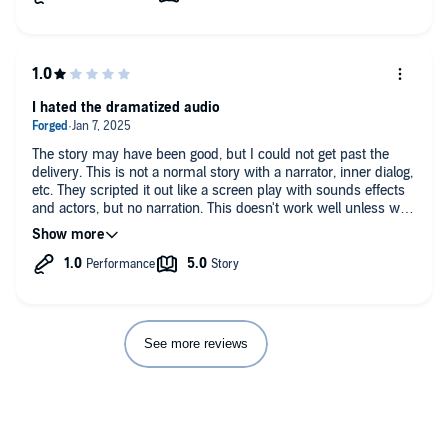
I hated the dramatized audio
The story may have been good, but I could not get past the
delivery. This is not a normal story with a narrator, inner dialog,
etc. They scripted it out like a screen play with sounds effects
and actors, but no narration. This doesn't work well unless we
can actually see something. Skip the audio and just read thr
physical book.
See more reviews