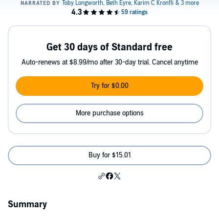
Get 30 days of Standard free
Auto-renews at $8.99/mo after 30-day trial. Cancel anytime
Try for $0.00
More purchase options
Buy for $15.01
Summary