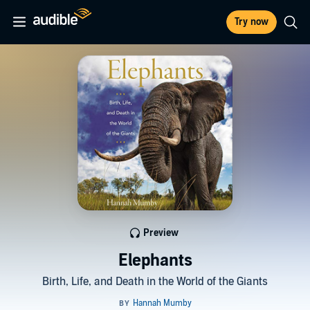
Try now
Preview
Elephants
Birth, Life, and Death in the World of the Giants