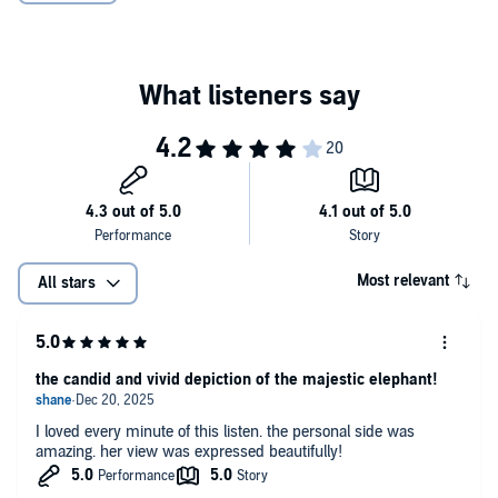
Most relevant
All stars
the candid and vivid depiction of the majestic elephant!
I loved every minute of this listen. the personal side was
amazing. her view was expressed beautifully!