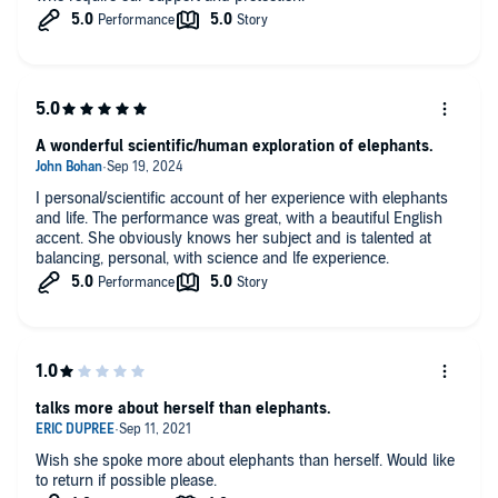
A wonderful scientific/human exploration of elephants.
I personal/scientific account of her experience with elephants
and life. The performance was great, with a beautiful English
accent. She obviously knows her subject and is talented at
balancing, personal, with science and lfe experience.
talks more about herself than elephants.
Wish she spoke more about elephants than herself. Would like
to return if possible please.