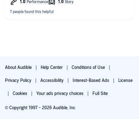
About Audible
Help Center
Conditions of Use
Privacy Policy
Accessibility
Interest-Based Ads
License
Cookies
Your ads privacy choices
Full Site
© Copyright 1997 - 2026 Audible, Inc
Try for $0.00