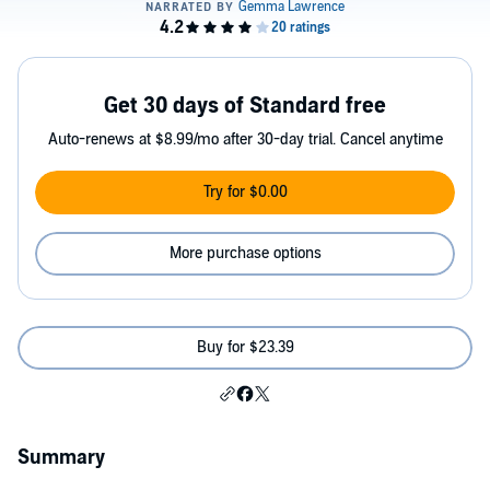
Get 30 days of Standard free
Auto-renews at $8.99/mo after 30-day trial. Cancel anytime
Try for $0.00
More purchase options
Buy for $23.39
Summary