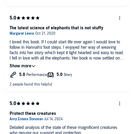
The latest science of elephants that is not stuffy
I loved this book. If I could start life over again I would love to
follow in Hannah's foot steps. I enjoyed her way of weaving
facts into her story which kept it light hearted and easy to read.
I fell in love with all the elephants. Her book is now settled on
the shelf with Poole, Moss, Sheldrick, and Hamilton.
Protect these creatures
Detailed analysis of the state of these magnificent creatures
who require our support and protection.