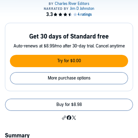
Get 30 days of Standard free
Auto-renews at $8.99/mo after 30-day trial. Cancel anytime
Try for $0.00
More purchase options
Buy for $8.98
Summary