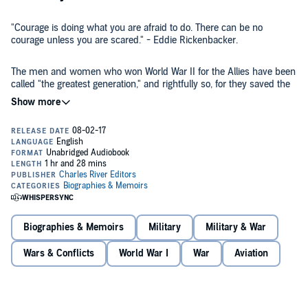
"Courage is doing what you are afraid to do. There can be no
courage unless you are scared." - Eddie Rickenbacker.
The men and women who won World War II for the Allies have been
called "the greatest generation," and rightfully so, for they saved the
Western world from destruction and domination by totalitarian
dictators. As Winston Churchill so eloquently put it, "Never in the
field of human conflict was so much owed by so many to so few."
However, even within this glorious group, there was another,
A few of these fighters were young enough to fight in both wars, and
perhaps even more superlative generation made up of men and
Eddie Rickenbacker was one of them, one of the "best of the best."
women who fought not only in World War II, but also World War I,
Though he served only in a civilian capacity during World War II, he
which at the time was the deadliest and most destructive war in
remains today a romantic hero of a bygone era, a man who flew
history.
airplanes that were little more than hang gliders with engines and
guns, and survived to help design jets. His service won him the
But participating in the wars was not nearly enough time in the air
Medal of Honor, along with more awards for valor than any other
for the ambitious Rickenbacker. When he was not setting new
person fighting in World War I.
Biographies & Memoirs
Military
Military & War
records in the air, he was setting new speed records on the ground,
most notably as a first generation race car driver who not only drove
Wars & Conflicts
World War I
War
Aviation
cars, but designed them. He also served for decades as the
president of one of the world's first major commercial passenger
Eddie Rickenbacker: The Life and Legacy of America's Top World War
aviation companies, Eastern Airlines, seeing it through the ups and
I Fighter Ace,
chronicles the remarkable life of one of America's
downs of the financial and technological boom and bust in America
greatest war heroes. Along with pictures of important people, places,