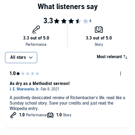
between the wars.
and events, you will learn about Rickenbacker like never before.
©2017 Charles River Editors (P)2017 Charles River Editors
Most relevant
All stars
As dry as a Methodist sermon!
A positively desiccated review of Rickenbacker’s life, read like a
Sunday school story. Save your credits and just read the
Wikipedia entry.