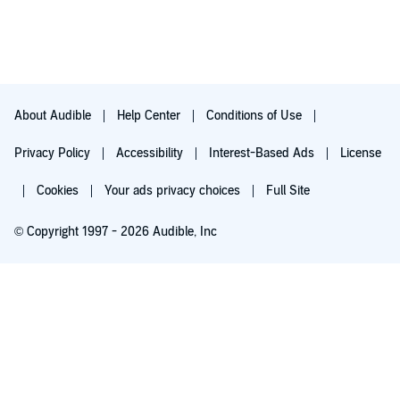
About Audible
Help Center
Conditions of Use
Privacy Policy
Accessibility
Interest-Based Ads
License
Cookies
Your ads privacy choices
Full Site
© Copyright 1997 - 2026 Audible, Inc
Try for $0.00
$8.99 a month after 30 days. Cancel anytime.