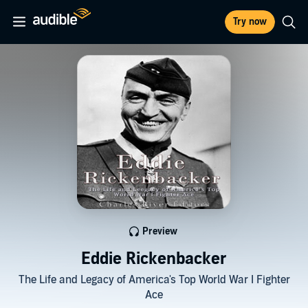
Try now
Preview
Eddie Rickenbacker
The Life and Legacy of America's Top World War I Fighter
Ace