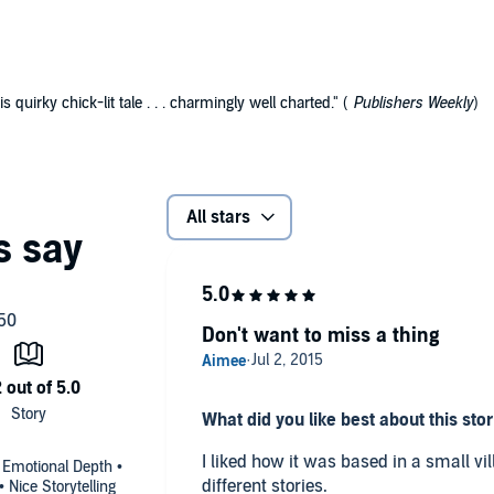
s quirky chick-lit tale . . . charmingly well charted." (
Publishers Weekly
)
All stars
Don't want to miss a thing
What did you like best about this sto
I liked how it was based in a small vi
• Emotional Depth •
different stories.
Nice Storytelling