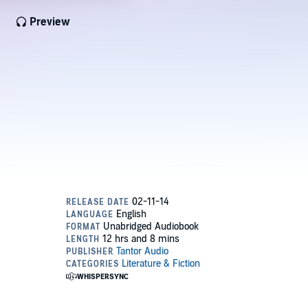
Preview