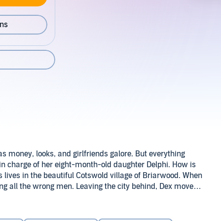
ons
has money, looks, and girlfriends galore. But everything
 in charge of her eight-month-old daughter Delphi. How is
s lives in the beautiful Cotswold village of Briarwood. When
sing all the wrong men. Leaving the city behind, Dex moves
arenting skills - and he and Molly become neighbors.
 Dexter's going to adapt, he first has a lot to learn about
lf.