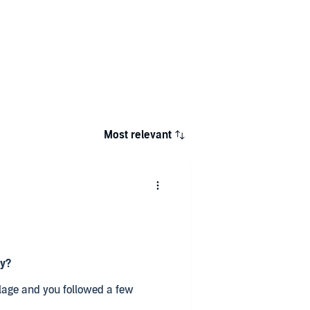
Most relevant
ry?
llage and you followed a few