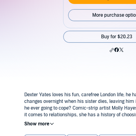
More purchase opti
Buy for $20.23
Dexter Yates loves his fun, carefree London life; he 
changes overnight when his sister dies, leaving him
he ever going to cope? Comic-strip artist Molly Haye
it comes to relationships, she has a history of choo
to Briarwood - a much better place to work on his p
©2013 Jill Mansell (P)2014 Tantor
There's an undeniable connection between them. But if
Molly, about other people's secrets...and about himse