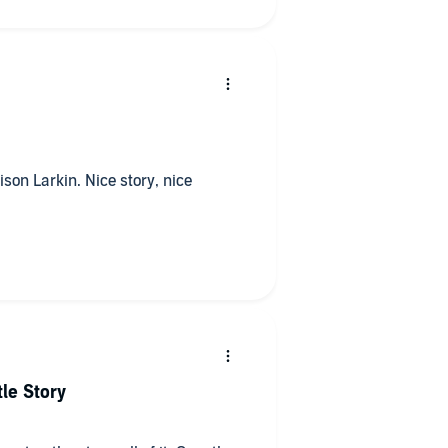
ison Larkin. Nice story, nice
le Story