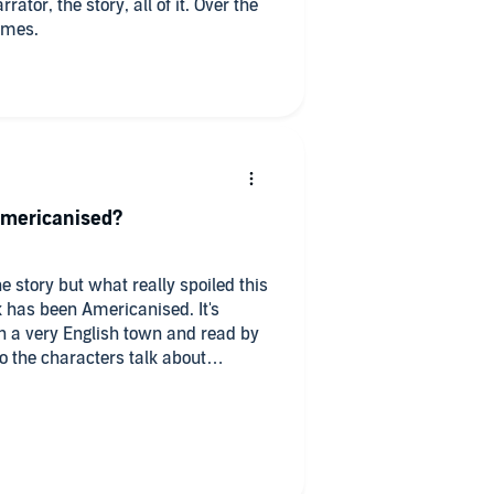
times.
Americanised?
 story but what really spoiled this
 has been Americanised. It's
in a very English town and read by
o the characters talk about
d this really need to be changed? It
ry.