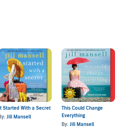
It Started With a Secret
This Could Change
Should
Everything
By:
Jill Mansell
By:
Jil
By:
Jill Mansell