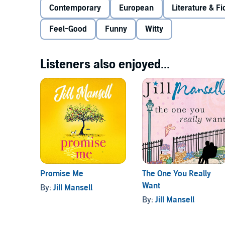
Contemporary
European
Literature & Fi
Feel-Good
Funny
Witty
Listeners also enjoyed...
Promise Me
The One You Really
Want
By:
Jill Mansell
By:
Jill Mansell