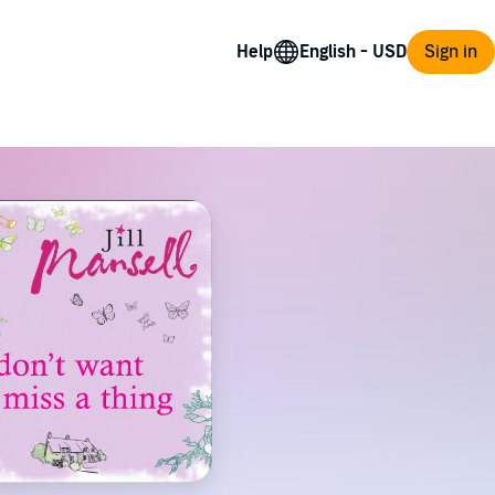
Help
Sign in