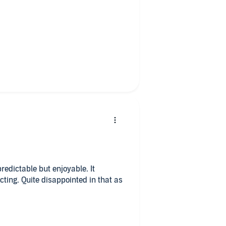
I couldn't stop listening. There were
 coming in the story. All in all,
dictable but enjoyable. It
ting. Quite disappointed in that as