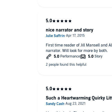
nice narrator and story
First time reader of Jill Mansell and Al
narrator. Will look for more by both.
Such a Heartwarming Quirky Litt