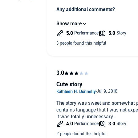
Any additional comments?
This is a lovely story. Once I started, 
a few twists and turns that I didn't see
another fab Jill Mansell book
Cute story
The story was sweet and somewhat pre
contains language that I was not expec
it was totally unnecessary.