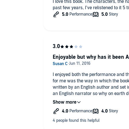
I love this book. The characters, the narrator, the story, all of it. Over the
past few years, I’ve relistened to it 5 
Enjoyable but why has it been 
I enjoyed both the performance and the
for me was the way in which the book
written by an English author and set 
an English narrator so why on earth d
'diapers', 'vacation' and 'highways'. Di
really spoiled my enjoyment of the sto