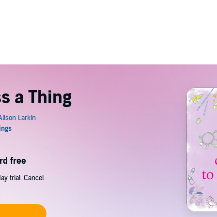
ss a Thing
rd free
y trial. Cancel