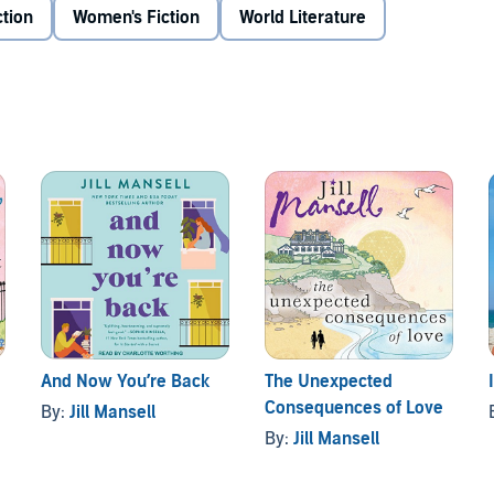
ction
Women's Fiction
World Literature
And Now You’re Back
The Unexpected
Consequences of Love
By:
Jill Mansell
By:
Jill Mansell