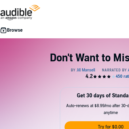
Don't Want to Mi
Get 30 days of Standa
Auto-renews at $8.99/mo after 30-da
anytime
Try for $0.00