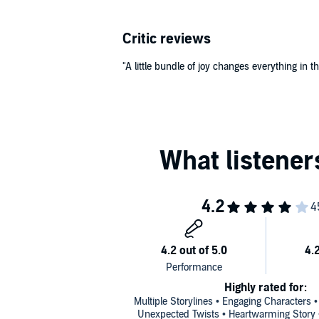
Critic reviews
"A little bundle of joy changes everything in thi
Highly rated for:
Multiple Storylines • Engaging Characters 
Unexpected Twists • Heartwarming Story • 