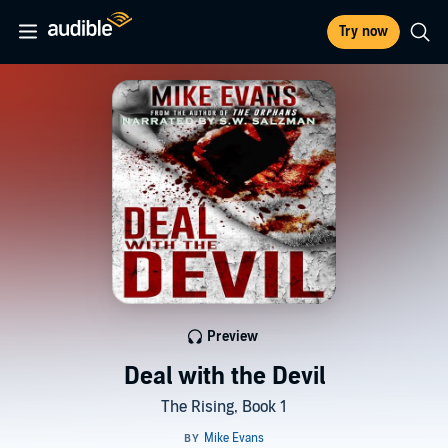
Try now
Preview
Deal with the Devil
The Rising, Book 1