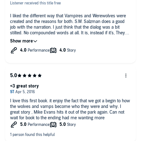
Listener received this title free
I liked the different way that Vampires and Werewolves were
created and the reasons for both. S.W. Salzman does a good
job with the narration. I just think that the dialog was a bit
stilted. No compounded words at all. It is, instead if it's, They
are instead of they're, etc. It just didn't flow like normal speech
patterns would. Good story though. I did enjoy it,.
<3 great story
I love this first book. it enjoy the fact that we got a begin to how
the wolves and vamps become who they were and why. I
great story , Mike Evans hits it out of the park again. Can not
wait for book to the ending had me wanting more