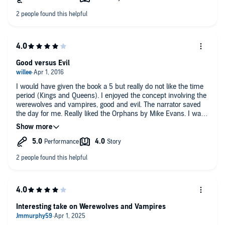
have served to draw the listener in more completely if it had
been less formal and more relaxed. Unfortunately this detracts
from the overall presentation. Hopefully that can be improved
for book two in the series.
Patti Dennis
Good versus Evil
I would have given the book a 5 but really do not like the time
period (Kings and Queens). I enjoyed the concept involving the
werewolves and vampires, good and evil. The narrator saved
the day for me. Really liked the Orphans by Mike Evans. I was
provided this audiobook at no charge by the author, publisher
and/or narrator in exchange for an unbiased review via
AudiobookBlast dot com. Thank you!
Interesting take on Werewolves and Vampires