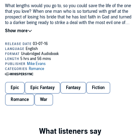
What lengths would you go to, so you could save the life of the one
that you love? When one man who is so tortured with grief at the
prospect of losing his bride that he has lost faith in God and turned
to a darker being ready to strike a deal with the most evil one of
all...the one called the Devil. So begins a war between good and evil
©2015 Mike Evans (P)2016 Mike Evans
and the birth of the vampire and a blood thirsty army is created. Not
all of these creatures can control their hunger and when they do the
most unthinkable thing, the lycans rise, fueled by a hunger for
vengeance. This is the story of that hate that grows stronger over
time....
Epic
Epic Fantasy
Fantasy
Fiction
Romance
War