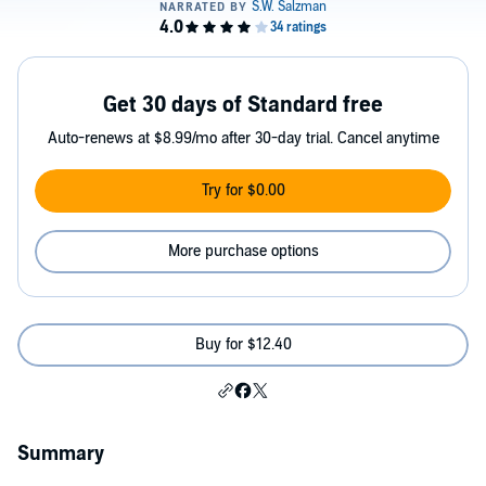
Get 30 days of Standard free
Auto-renews at $8.99/mo after 30-day trial. Cancel anytime
Try for $0.00
More purchase options
Buy for $12.40
Summary