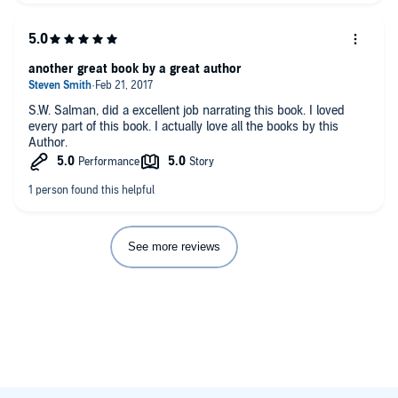
another great book by a great author
S.W. Salman, did a excellent job narrating this book. I loved
every part of this book. I actually love all the books by this
Author.
See more reviews