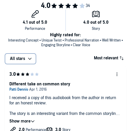
Highly rated for:
Interesting Concept • Unique Twist • Professional Narration • Well Written •
Engaging Storyline • Clear Voice
Most relevant
All stars
Different take on common story
I received a copy of this audiobook from the author in return
for an honest review.
The story is an interesting variant from the common storyline. I
found it interesting to see the direction it took.
The narrator has an awesome voice but his narration could