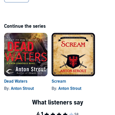
Continue the series
Dead Waters
Scream
By:
Anton Strout
By:
Anton Strout