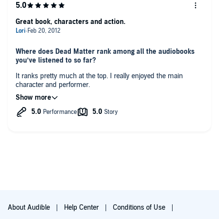
Great book, characters and action.
Where does Dead Matter rank among all the audiobooks
you’ve listened to so far?
It ranks pretty much at the top. I really enjoyed the main
character and performer.
Who was your favorite character and why?
Simon was my favorite because he was funny.
Which character – as performed by David DeVries – was
your favorite?
Simon.
Was there a moment in the book that particularly moved
you?
no
About Audible
Help Center
Conditions of Use
Any additional comments?