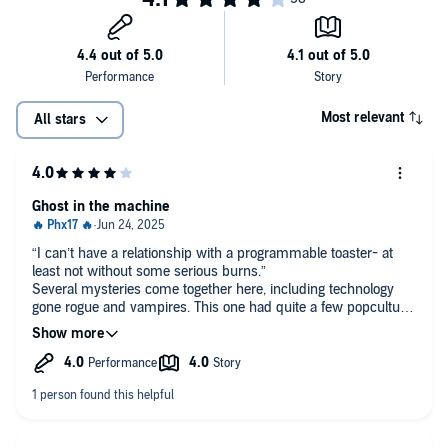
Most relevant
All stars
Ghost in the machine
“I can’t have a relationship with a programmable toaster- at
least not without some serious burns.”
Several mysteries come together here, including technology
gone rogue and vampires. This one had quite a few popculture
callbacks to the 90s, which I enjoyed.