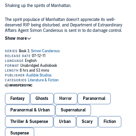
Shaking up the spirits of Manhattan.
The spirit populace of Manhattan doesn't appreciate its well-
deserved RIP being disturbed, and Department of Extraordinary
Affairs Agent Simon Canderous is sent in to do damage control.
Meanwhile, his vacationing partner Connor Christos is in a sorry
state, and he tells Simon that each night he's being haunted by
Investigate more extraordinary affairs with
Simon Canderous
.©2010
visions of his long-lost brother at his window. Simon is worried that
Anton Strout (P)2011 Audible, Inc.
his partner may be going crazy - or worse, maybe he's not...
Fantasy
Ghosts
Horror
Paranormal
Paranormal & Urban
Supernatural
Thriller & Suspense
Urban
Scary
Fiction
Suspense