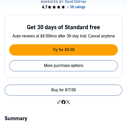
Get 30 days of Standard free
Auto-renews at $8.99/mo after 30-day trial. Cancel anytime
Try for $0.00
More purchase options
Buy for $17.06
Summary