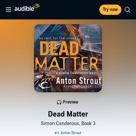
Try now
Preview
Dead Matter
Simon Canderous, Book 3