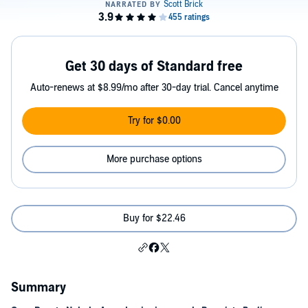
Get 30 days of Standard free
Auto-renews at $8.99/mo after 30-day trial. Cancel anytime
Try for $0.00
More purchase options
Buy for $22.46
Summary