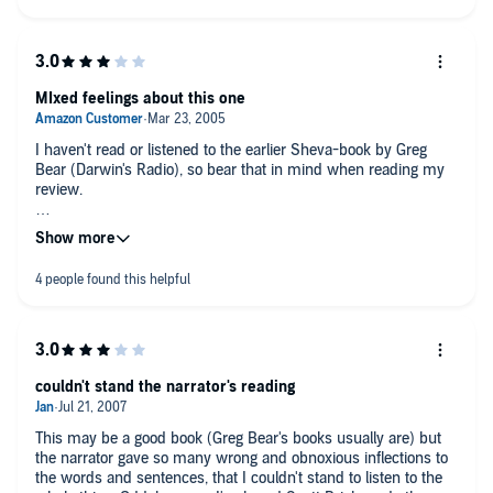
MIxed feelings about this one
I haven't read or listened to the earlier Sheva-book by Greg
Bear (Darwin's Radio), so bear that in mind when reading my
review.
Although raising interesting questions about genetic
development of the human species this book was extremely
annoying in its righteous atmosphere and in its portrayal of the
characters with such one sided empathy that seemed at times
pathetic. The characters were surprisingly one dimensional
and although one might assume that the main characters were
supposed to be touching to the listener, they left, at least me,
pretty much cold. I felt like the writer tried to force the idea of
couldn't stand the narrator's reading
human evolvement with these Sheva Children to be right,
without leaving room for any other thoughts. I felt
underestimated by the writer for not giving me the option for
This may be a good book (Greg Bear's books usually are) but
wider speculation.
the narrator gave so many wrong and obnoxious inflections to
the words and sentences, that I couldn't stand to listen to the
I'm not too sure whether Scott Brick was the right choice to