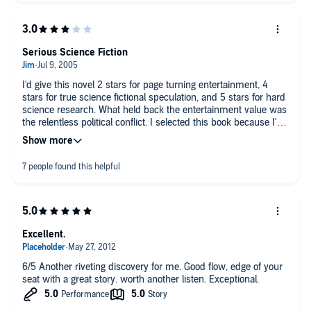
Serious Science Fiction
I'd give this novel 2 stars for page turning entertainment, 4
stars for true science fictional speculation, and 5 stars for hard
science research. What held back the entertainment value was
the relentless political conflict. I selected this book because I'm
fascinated by the idea of a descended species for mankind.
I've always hated that most science fiction books create a
homo superior by giving them ESP as their defining trait. Greg
Bear's approach is far more creative by exploring how this new
species evolves. However, Bear spent to many words on
political infighting and not enough on what these new people
would be like - maybe he's saving that for another novel. I do
give Bear great credit for writing a serious science fiction novel
Excellent.
and not fantasy escapism that's common to the genre.
6/5 Another riveting discovery for me. Good flow, edge of your
seat with a great story. worth another listen. Exceptional.