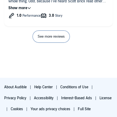
whole thing. Odd, because I've heard Scott Brick read other
voice this book. I really do like him, and sometimes even buy a
books where he doesn't do this. Sad that he did here, and that
book here because he is the reader, but in this production his
the director, or producer let it go through. It ruins the book.
usually quite rich voice acting felt rather melodramatic and
carried with it mainly the tired and tiring message of how sad
is it that the Sheva Children are treated so badly. Throughout
the book Brick used his voice to sound like it's almost breaking
of emotion, which might of course be good if the action in the
book would justify that, but he used this effect ALL THE TIME
See more reviews
with the main characters, and made them sound like such a
sorrowful bunch, which actually made me hate them.
I'm sure that many people find this book to be very interesting
and thought provoking. It's too bad that the rather splendid idea
is, in my opinion, carried out so poorly and flatly. But to the
book's credit I have to say that in a good science fiction fashion
it raised interesting questions, and anyway kept me
entertained. Although I expected more from Greg Bear and
Scott Brick.
About Audible
Help Center
Conditions of Use
Privacy Policy
Accessibility
Interest-Based Ads
License
Cookies
Your ads privacy choices
Full Site