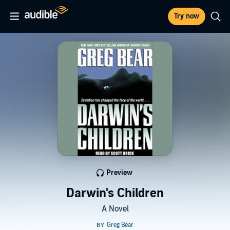
Try now
Preview
Darwin's Children
A Novel