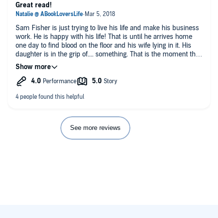
Great read!
Sam Fisher is just trying to live his life and make his business
work. He is happy with his life! That is until he arrives home
one day to find blood on the floor and his wife lying in it. His
daughter is in the grip of.... something. That is the moment that
Jack Harlan enters his life and saves Sam from the vampires.
Sam is thrust into the supernatural world in an effort to save
his family from the monstrous beings.
I thoroughly enjoyed this book!! it has been way too long since
I found a Vampire story that I enjoyed so much. It was well
written and executed and the plot was fast paced! I really liked
the vampire lore and learning about how they work. I also
See more reviews
loved the idea of the Vampire Council and The Sheriff who
polices rogue vampires! That alone could be the focus of a
book!
I really liked Sam, he is just an ordinary guy who is trying to
keep his business going. When his wife is killed, and his
daughter taken, all he wants to do is hunt the people down, but
Jack has to talk him down because Sam will only get killed.
Sam learns some surprising truths too!!