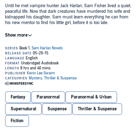
Until he met vampire hunter Jack Harlan, Sam Fisher lived a quiet,
peaceful life. Now that dark creatures have murdered his wife and
kidnapped his daughter, Sam must learn everything he can from
his new mentor to find his little girl, before it is too late.
©2014 Kevin Lee Swaim (P)2015 Kevin Lee Swaim
Fantasy
Paranormal
Paranormal & Urban
Supernatural
Suspense
Thriller & Suspense
Fiction