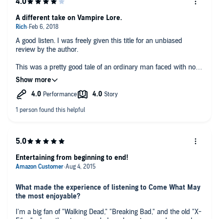
A different take on Vampire Lore.
A good listen. I was freely given this title for an unbiased
review by the author.
This was a pretty good tale of an ordinary man faced with not
ordinary life altering situations. Vampires! Author did a good job
of plot setting and the narrator did a fine job with the
characters.
Entertaining from beginning to end!
What made the experience of listening to Come What May
the most enjoyable?
I'm a big fan of "Walking Dead," "Breaking Bad," and the old "X-