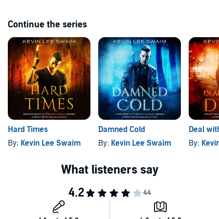
Continue the series
Hard Times
Damned Cold
Deal wit
By:
Kevin Lee Swaim
By:
Kevin Lee Swaim
By:
Kevi