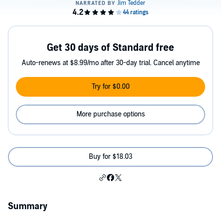
Get 30 days of Standard free
Auto-renews at $8.99/mo after 30-day trial. Cancel anytime
Try for $0.00
More purchase options
Buy for $18.03
Summary