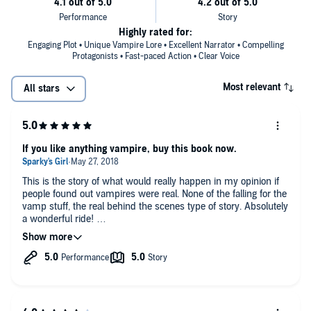
Highly rated for:
Engaging Plot • Unique Vampire Lore • Excellent Narrator • Compelling
Protagonists • Fast-paced Action • Clear Voice
Most relevant
All stars
If you like anything vampire, buy this book now.
This is the story of what would really happen in my opinion if
people found out vampires were real. None of the falling for the
vamp stuff, the real behind the scenes type of story. Absolutely
a wonderful ride!
*I requested this book and am voluntarily leaving this review