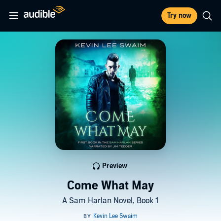
Try now
Preview
Come What May
A Sam Harlan Novel, Book 1