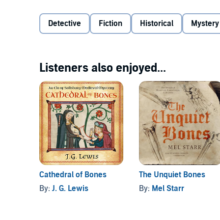
©2019 Denise Domning (P)2020 Tantor
Detective
Fiction
Historical
Mystery
Listeners also enjoyed...
Cathedral of Bones
The Unquiet Bones
By:
J. G. Lewis
By:
Mel Starr