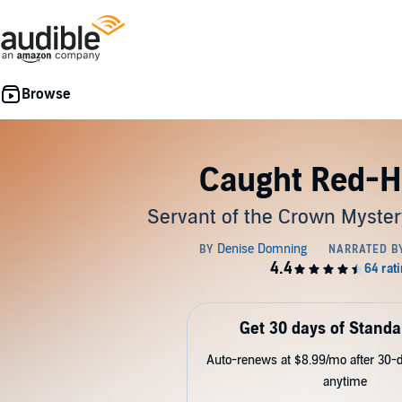
Caught Red-
Servant of the Crown Myster
Get 30 days of Standa
Auto-renews at $8.99/mo after 30-da
anytime