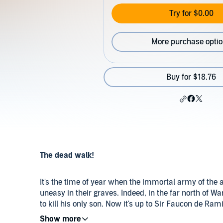
Try for $0.00
More purchase opti
Buy for $18.76
The dead walk!
It's the time of year when the immortal army of the 
uneasy in their graves. Indeed, in the far north of W
to kill his only son. Now it's up to Sir Faucon de Ram
ground and put him back where he belongs.