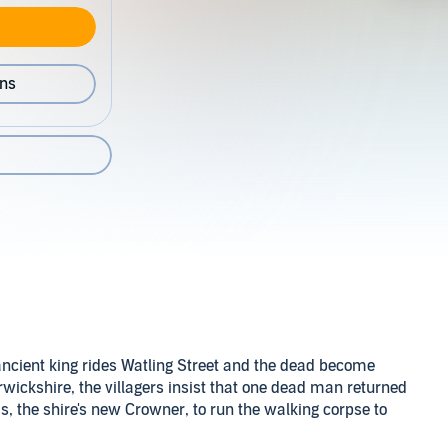
ons
ancient king rides Watling Street and the dead become
arwickshire, the villagers insist that one dead man returned
is, the shire's new Crowner, to run the walking corpse to