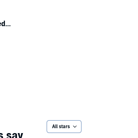
d...
All stars