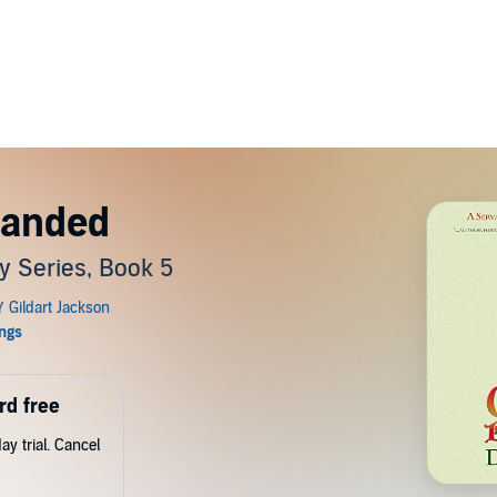
Handed
y Series, Book 5
rd free
y trial. Cancel