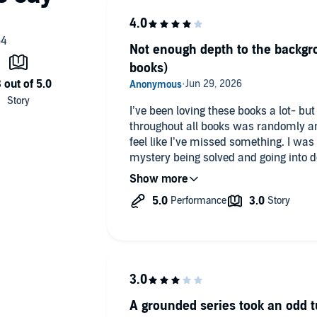
Not enough depth to the backgro
books)
I’ve been loving these books a lot- bu
throughout all books was randomly an
feel like I’ve missed something. I was 
mystery being solved and going into 
this kinda just felt like an afterthough
but instead it got the last 30 mins w
killer is and immediately joins all the 
see and I feel left behind and unsatisfi
A grounded series took an odd t