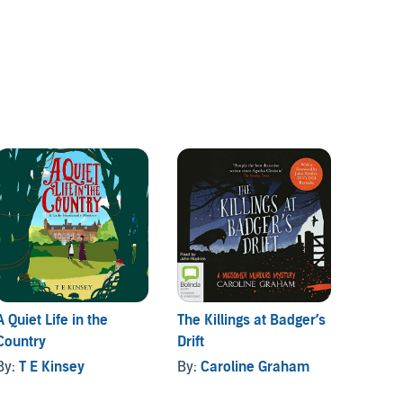
A Quiet Life in the
The Killings at Badger’s
The Bo
Country
Drift
By:
An
By:
T E Kinsey
By:
Caroline Graham