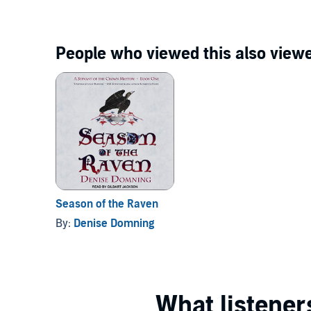
People who viewed this also viewe
Season of the Raven
By:
Denise Domning