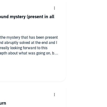
und mystery (present in all
t the mystery that has been present
d abruptly solved at the end and I
really looking forward to this
depth about what was going on, but
t. It needed a full book focused on it
here faucon seems to know who this
dots for no logical reason that i can
ed :(
urn