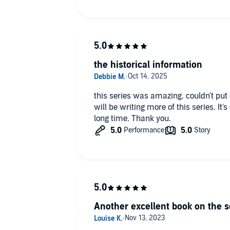
the historical information
this series was amazing. couldn't put down. I hope that Ms. Domning
will be writing more of this series. It's one of the best series I've read in a
long time. Thank you.
Another excellent book on the s