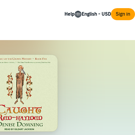
Help
Sign in