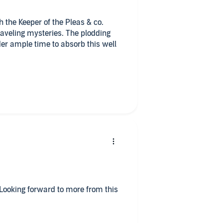
th the Keeper of the Pleas & co.
raveling mysteries. The plodding
er ample time to absorb this well
tiresome, but I was accepting of
em down that well worn topic. It
albeit a belabored one.
ld serial killer was just too
worldly fashion. I hope this doesn’t
es, maybe a bizarre side story,
w the Crowner and Sheriff settle
 titles.
. Looking forward to more from this