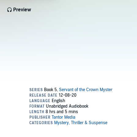
Preview