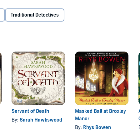
Traditional Detectives
Servant of Death
Masked Ball at Broxley
Manor
By:
Sarah Hawkswood
By:
Rhys Bowen