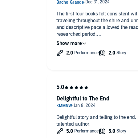
The first four books felt consistent wi
traveling throughout the shire and un
and descriptive pace allowed the read
researched period.
”Walking Dead” stories are personally 
their 12th century beliefs that lead th
resolved in a way that made sense — 
But the overarching story about the chi
ridiculous and ended in a silly & other
end up being the final book in the seri
because I want to know more about ho
Delightful to The End
their feud.
Incredible narration as always in these
Delightful story and telling to the end
talented author.