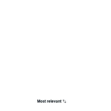
Most relevant