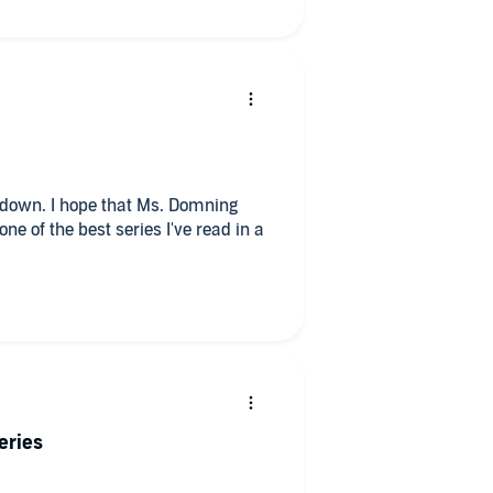
eries