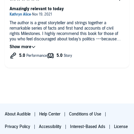
Amazingly relevant to today
The author is a great storyteller and strings together a
remarkable series of facts and first hand accounts of civil
rights Milestones. I highly recommend this book for those of
you who feel discouraged about today's politics ---because
because this book shows how we made it through the civil
rights era... With lots of blood sweat and tears.
About Audible
Help Center
Conditions of Use
Privacy Policy
Accessibility
Interest-Based Ads
License