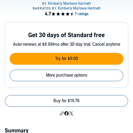
Get 30 days of Standard free
Auto-renews at $8.99/mo after 30-day trial. Cancel anytime
Try for $0.00
More purchase options
Buy for $19.76
Summary