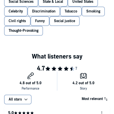
Social Sciences
State & Local
United States
Celebrity
Discrimination
Tobacco
Smoking
Civil rights
Funny
Social justice
Thought-Provoking
Most relevant
All stars