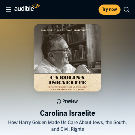
Try now
Preview
Carolina Israelite
How Harry Golden Made Us Care About Jews, the South,
and Civil Rights