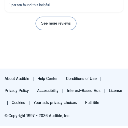
See more reviews
About Audible
Help Center
Conditions of Use
Privacy Policy
Accessibility
Interest-Based Ads
License
Cookies
Your ads privacy choices
Full Site
© Copyright 1997 - 2026 Audible, Inc