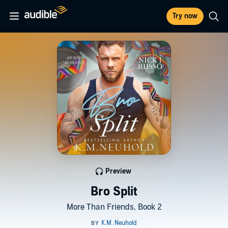
Try now
Preview
Bro Split
More Than Friends, Book 2