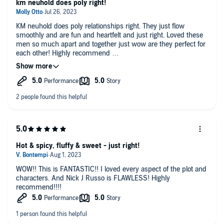
km neuhold does poly right!
KM neuhold does poly relationships right. They just flow
smoothly and are fun and heartfelt and just right. Loved these
men so much apart and together just wow are they perfect for
each other! Highly recommend
nick j russo made each one of these men their own and that's
a talent not all narrarators have! great audiobook!!
Hot & spicy, fluffy & sweet - just right!
WOW!! This is FANTASTIC!! I loved every aspect of the plot and
characters. And Nick J Russo is FLAWLESS! Highly
recommend!!!!