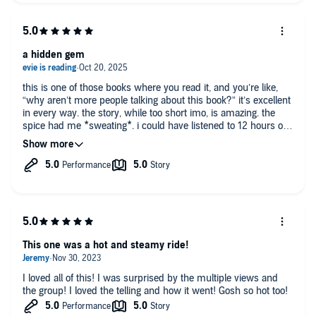
a hidden gem
this is one of those books where you read it, and you’re like,
“why aren’t more people talking about this book?” it’s excellent
in every way. the story, while too short imo, is amazing. the
spice had me *sweating*. i could have listened to 12 hours of
these three living their life and not complained about a single
second of it. nick j russo is an absolute beast here, giving all
three guys very distinct voices, so at no point was it difficult to
tell who was who. though this is the second book in the series,
it 100% works as a standalone
This one was a hot and steamy ride!
I loved all of this! I was surprised by the multiple views and
the group! I loved the telling and how it went! Gosh so hot too!