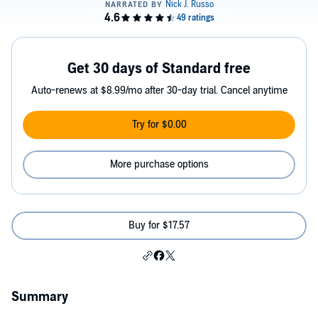
Get 30 days of Standard free
Auto-renews at $8.99/mo after 30-day trial. Cancel anytime
Try for $0.00
More purchase options
Buy for $17.57
Summary