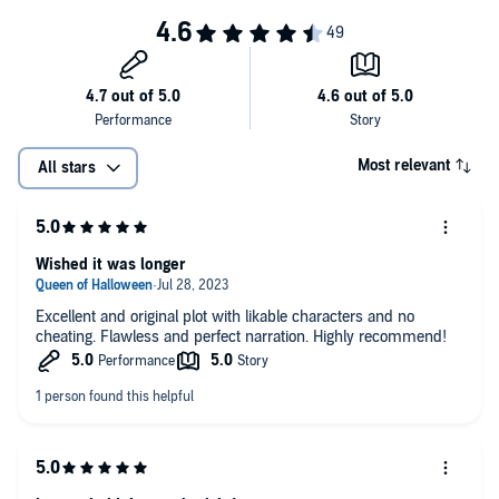
tension between them. But, the more I get to know them both, the
more I'm hoping this whole thing might be real.
I don't think I have the list for this….
©2023 Kyleen M Neuhold (P)2023 Kyleen M Neuhold
Most relevant
All stars
Wished it was longer
Excellent and original plot with likable characters and no
cheating. Flawless and perfect narration. Highly recommend!