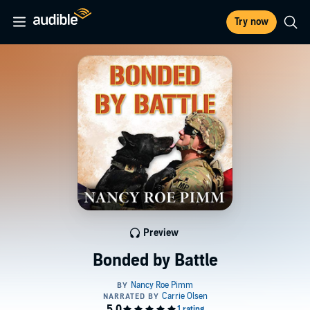
Try now
Preview
Bonded by Battle