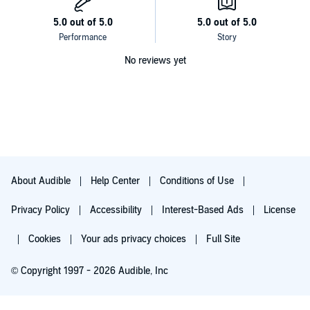
No reviews yet
About Audible
Help Center
Conditions of Use
Privacy Policy
Accessibility
Interest-Based Ads
License
Cookies
Your ads privacy choices
Full Site
© Copyright 1997 - 2026 Audible, Inc