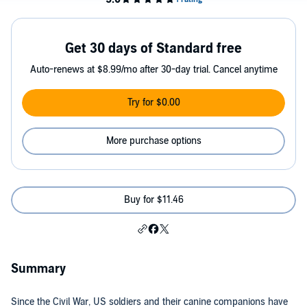
Get 30 days of Standard free
Auto-renews at $8.99/mo after 30-day trial. Cancel anytime
Try for $0.00
More purchase options
Buy for $11.46
Summary
Since the Civil War, US soldiers and their canine companions have