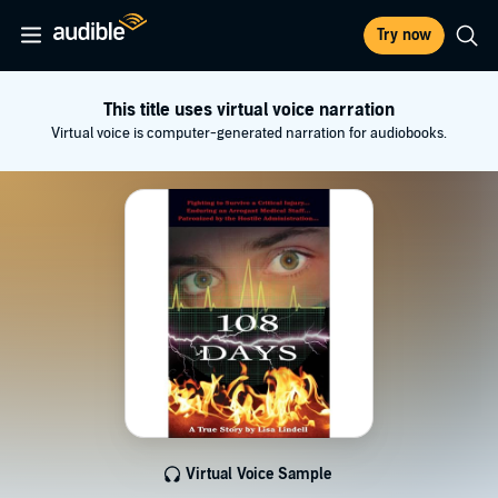
Try now
This title uses virtual voice narration
Virtual voice is computer-generated narration for audiobooks.
Virtual Voice Sample