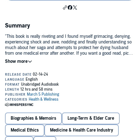
Summary
"This book is really riveting and I found myself grimacing, denying,
experiencing shock and awe, nodding and finally understanding so
much about her saga and attempts to protect her dying husband
from one medical error after another. If you want a good read, pick
up
108 Days.
" -
Toni Brayer, MD.
A patient’s true story. One woman’s 108-day fight inside
Memorial Hermann Hospital — Texas Medical Center.
When an explosive electrical accident leaves Curtis with severe
burns covering 35% of his body, his wife Lisa takes up position at his
bedside and refuses to leave. What she witnesses over the next 108
days — missed diagnoses, hospital acquired infections, dropped
orders, and a system that called every failure a complication — will
cost both of them everything.
Lisa documented everything. She had to. Someone had to.
Biographies & Memoirs
Long-Term & Elder Care
Read the story. Draw your own conclusions.
Medical Ethics
Medicine & Health Care Industry