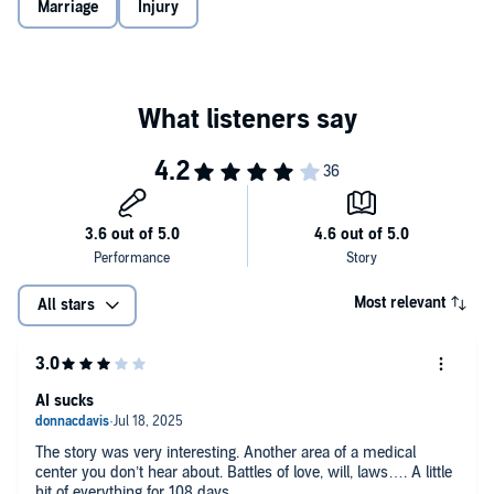
Marriage
Injury
Most relevant
All stars
AI sucks
The story was very interesting. Another area of a medical
center you don’t hear about. Battles of love, will, laws…. A little
bit of everything for 108 days.