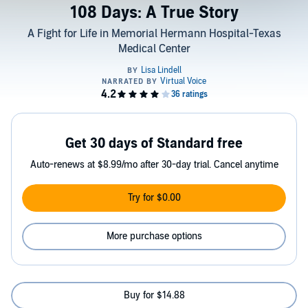
108 Days: A True Story
A Fight for Life in Memorial Hermann Hospital-Texas
Medical Center
Get 30 days of Standard free
Auto-renews at $8.99/mo after 30-day trial. Cancel anytime
Try for $0.00
More purchase options
Buy for $14.88