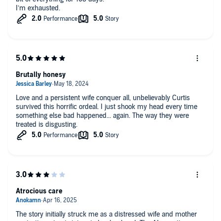
I’m exhausted.
Brutally honesy
Love and a persistent wife conquer all, unbelievably Curtis
survived this horrific ordeal. I just shook my head every time
something else bad happened... again. The way they were
treated is disgusting.
Atrocious care
The story initially struck me as a distressed wife and mother