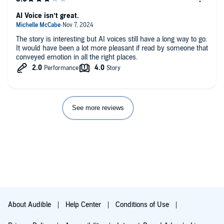
AI Voice isn’t great.
The story is interesting but AI voices still have a long way to go.
It would have been a lot more pleasant if read by someone that
conveyed emotion in all the right places.
See more reviews
About Audible
Help Center
Conditions of Use