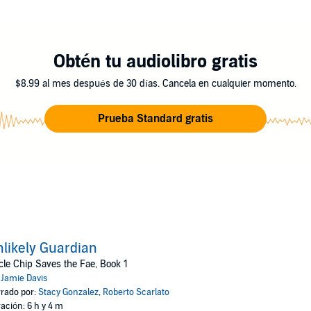
aunt who thinks she'd be a better parent, Chips jet-setting lifestyle wobble
she fears he's one blunder away from getting them all killed.
Obtén tu audiolibro gratis
$8.99 al mes después de 30 días. Cancela en cualquier momento.
rst book in the Uncle Chip Saves the Fae urban fantasy series. If you like 
then you'll love Jamie Daviss pint-sized, big-hearted adventure.
Prueba Standard gratis
ollies today!
ctions
likely Guardian
le Chip Saves the Fae, Book 1
:
Jamie Davis
rado por:
Stacy Gonzalez
,
Roberto Scarlato
ación: 6 h y 4 m