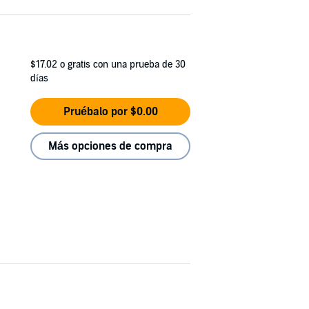
$17.02
o gratis con una prueba de 30
días
Pruébalo por $0.00
Más opciones de compra