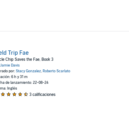
eld Trip Fae
le Chip Saves the Fae, Book 3
:
Jamie Davis
rado por:
Stacy Gonzalez
,
Roberto Scarlato
ación: 6 h y 31 m
ha de lanzamiento: 22-08-24
oma: Inglés
3 calificaciones