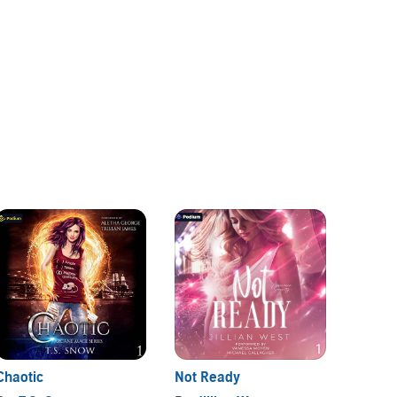
Chaotic
Not Ready
Love, 