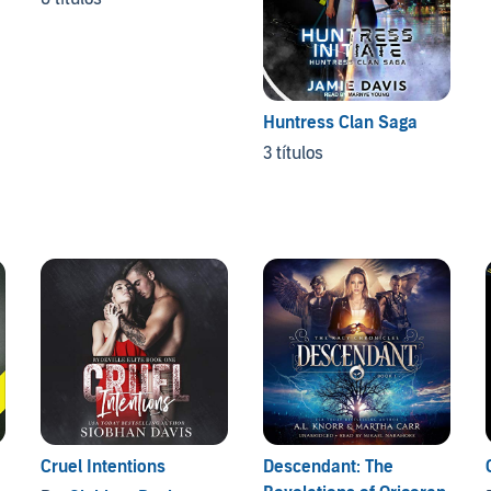
Huntress Clan Saga
3 títulos
Cruel Intentions
Descendant: The