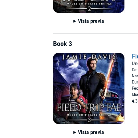
Vista previa
Book 3
Fi
Unc
De
Nar
Dur
Fec
Idi
4.3
Vista previa