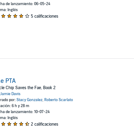
ha de lanzamiento: 06-05-24
oma: Inglés
5 calificaciones
ae PTA
le Chip Saves the Fae, Book 2
:
Jamie Davis
rado por:
Stacy Gonzalez
,
Roberto Scarlato
ación: 6 h y 28 m
ha de lanzamiento: 10-07-24
oma: Inglés
2 calificaciones