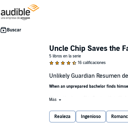
Uncle Chip Saves the F
5 libros en la serie
16 calificaciones
Unlikely Guardian Resumen del
When an unprepared bachelor finds himself
Charles Henderson Chip Proctors life is fille
Más
executive can't believe it when his brother an
four-year-old niece and six-month-old nephew
Realeza
Ingenioso
Romanc
Rose Eldersdottir is furious. Its bad enough 
odious mortal uncle. And the warrior princess