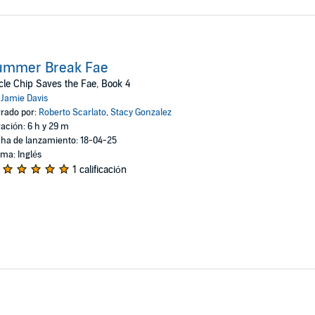
ummer Break Fae
le Chip Saves the Fae, Book 4
:
Jamie Davis
rado por:
Roberto Scarlato
,
Stacy Gonzalez
ación: 6 h y 29 m
ha de lanzamiento: 18-04-25
oma: Inglés
1 calificación