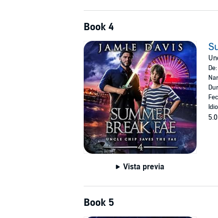
Book 4
S
Unc
De
Nar
Dur
Fec
Idi
5.0
Vista previa
Book 5