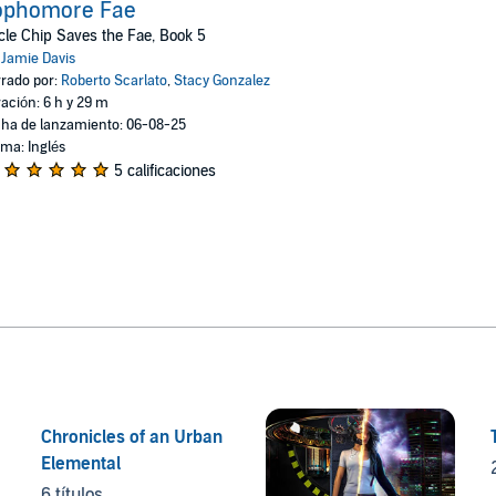
ophomore Fae
le Chip Saves the Fae, Book 5
:
Jamie Davis
rado por:
Roberto Scarlato
,
Stacy Gonzalez
ación: 6 h y 29 m
ha de lanzamiento: 06-08-25
oma: Inglés
5 calificaciones
Chronicles of an Urban
Elemental
6 títulos