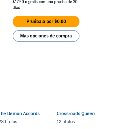
$17.50
o gratis con una prueba de 30
días
Pruébalo por $0.00
Más opciones de compra
The Demon Accords
Crossroads Queen
Demon
Nights
28 títulos
12 títulos
22 títu