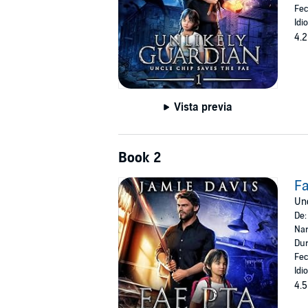
Fec
Idi
4.2
Vista previa
Book 2
F
Unc
De
Nar
Dur
Fec
Idi
4.5