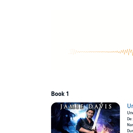
Struggling to work with the kids supernatural 
as Rose laments the man's lack of discretion, 
Is this newly formed family unit doomed?
Unlikely Guardian
is the fun, action-packed fi
turns, and the start of a slow-burn romance, 
Buy
Unlikely Guardian
to fall into fatherhood f
©2023 Jamie Davis (P)2023 MedicCast Produ
Book 1
Un
Unc
De
Nar
Dur