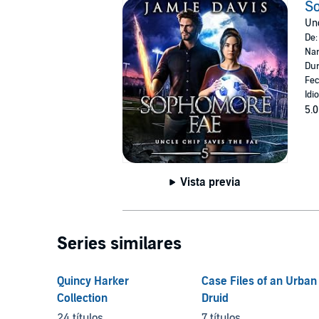
S
Unc
De
Nar
Dur
Fec
Idi
5.0
Vista previa
Series similares
Quincy Harker
Case Files of an Urban
Collection
Druid
24 títulos
7 títulos