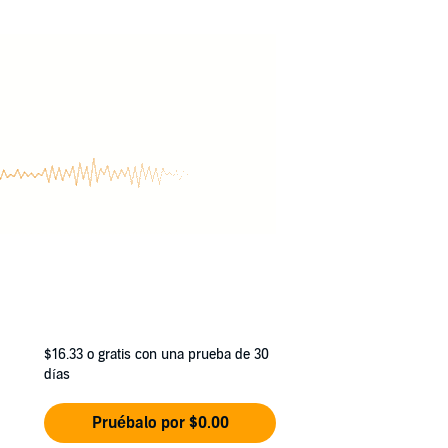
s in the face of his new responsibilities. And
floundering heroes, surprising twists and
$16.33
o gratis con una prueba de 30
días
Pruébalo por $0.00