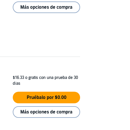
Más opciones de compra
$16.33
o gratis con una prueba de 30
días
Pruébalo por $0.00
Más opciones de compra