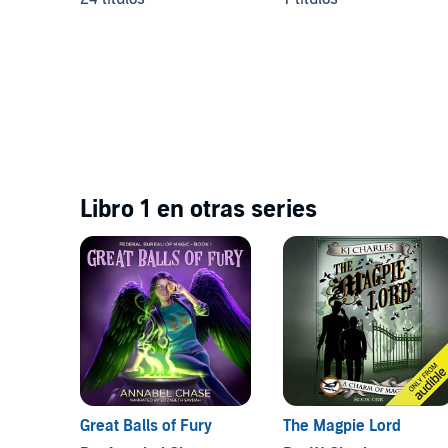
Libro 1 en otras series
Great Balls of Fury
The Magpie Lord