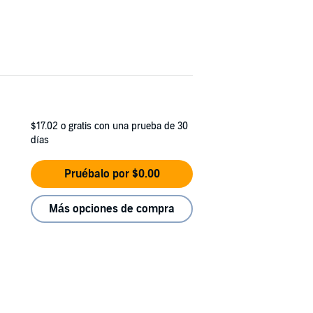
$17.02
o gratis con una prueba de 30
días
Pruébalo por $0.00
Más opciones de compra