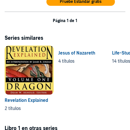
Pruebe Estándar gratis
Página 1 de 1
Series similares
Jesus of Nazareth
Life-Stu
4 títulos
14 título
Revelation Explained
2 títulos
Libro 1 en otras series