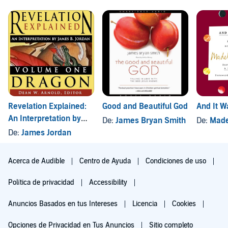
Revelation Explained:
Good and Beautiful God
And It 
An Interpretation by
De:
James Bryan Smith
De:
Made
James B. Jordan,
De:
James Jordan
Volume One: Dragon
Acerca de Audible
Centro de Ayuda
Condiciones de uso
Política de privacidad
Accessibility
Anuncios Basados en tus Intereses
Licencia
Cookies
Opciones de Privacidad en Tus Anuncios
Sitio completo