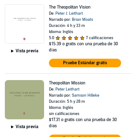
The Theopolitan Vision
De:
Peter J. Leithart
Narrado por:
Brian Moats
Duración: 4 h y 33 m
Idioma: Inglés
5.0
7 calificaciones
$15.39
o gratis con una prueba de 30
días
Vista previa
Pruebe Estándar gratis
Theopolitan Mission
De:
Peter Leithart
Narrado por:
Samson Hilleke
Duración: 5 h y 28 m
Idioma: Inglés
sin calificaciones
$17.31
o gratis con una prueba de 30
días
Vista previa