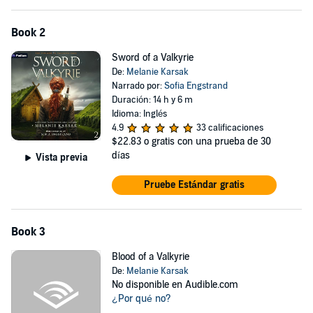
Book 2
Sword of a Valkyrie
De:
Melanie Karsak
Narrado por:
Sofia Engstrand
Duración: 14 h y 6 m
Idioma: Inglés
4.9
33 calificaciones
$22.83
o gratis con una prueba de 30
días
Vista previa
Pruebe Estándar gratis
Book 3
Blood of a Valkyrie
De:
Melanie Karsak
No disponible en Audible.com
¿Por qué no?