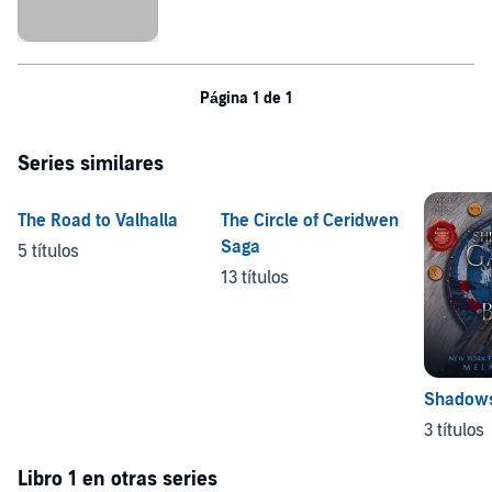
Página 1 de 1
Series similares
The Road to Valhalla
The Circle of Ceridwen
Saga
5 títulos
13 títulos
Shadows 
3 títulos
Libro 1 en otras series