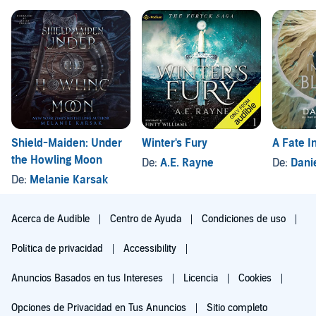
Shield-Maiden: Under
Winter's Fury
A Fate I
the Howling Moon
De:
A.E. Rayne
De:
Danie
De:
Melanie Karsak
Acerca de Audible
Centro de Ayuda
Condiciones de uso
Política de privacidad
Accessibility
Anuncios Basados en tus Intereses
Licencia
Cookies
Opciones de Privacidad en Tus Anuncios
Sitio completo