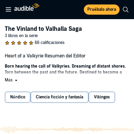
Pruébalo ahora
The Vinland to Valhalla Saga
3 libros en la serie
66 calificaciones
Heart of a Valkyrie Resumen del Editor
Born hearing the call of Valkyries. Dreaming of distant shores.
Torn between the past and the future. Destined to become a
legend.
Más
Iceland, 976—Freydis Eiriksdottir, born to a völva mother and
berserker father, lives a quiet life on her remote farmstead. Busy
Nórdico
Ciencia ficción y fantasía
Vikingos
dreaming of the sea and haunted by the loss of her mother, she has
no idea what the Norns have in store for her. When her father, Eirik
the Red, marries the daughter of a powerful chieftain, the course of
Freydis's life changes forever.
Deciding that Freydis would be better off with the Gothar, Eirik