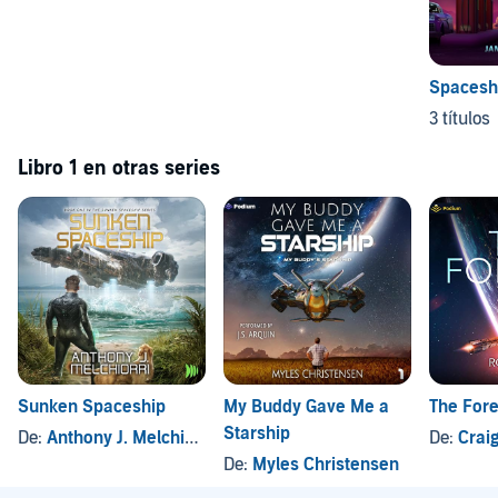
Spacesh
3 títulos
Libro 1 en otras series
Sunken Spaceship
My Buddy Gave Me a
The For
Starship
De:
Anthony J. Melchiorri
De:
Crai
De:
Myles Christensen