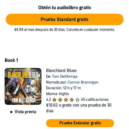
Protect her, burn every bridge he's got left.
Obtén tu audiolibro gratis
The smart move is obvious.
Prueba Standard gratis
John's never been smart.
$8.99 al mes después de 30 días. Cancela en cualquier momento.
A fast-paced sci-fi adventure about bad plans, moral lines, and two
unlikely partners whose first mission is just the beginning.
©2022 Tom Dell'Aringa (P)2026 Tom Dell'Aringa
Book 1
Blanchland Blues
De:
Tom Dell'Aringa
Narrado por:
Connor Brannigan
Duración: 12 h y 17 m
Idioma: Inglés
4.2
45 calificaciones
$18.62
o gratis con una prueba de 30
días
Vista previa
Pruebe Estándar gratis