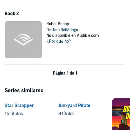
Book 2
Robot Bebop
De:
Tom Dell'Aringa
No disponible en Audible.com
¿Por qué no?
Página 1 de 1
Series similares
Star Scrapper
Junkyard Pirate
15 títulos
9 títulos