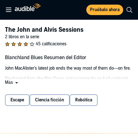
Pruébalo ahora
The John and Alvis Sessions
2 libros en la serie
45 calificaciones
Blanchland Blues Resumen del Editor
John MacAlister's latest job ends the way most of them do—on fire.
Discharged from the Star Corps and scraping by on bad contracts,
Más
John's got one asset left: Alvis, a salvaged robot prototype with
relentless logic, stubborn ethics, and zero patience for John's
impulses.
Escape
Ciencia ficción
Robótica
Freedom from a lunar holding cell comes with strings: find Ril, a
runaway teen carrying secrets powerful enough to topple a
corporate empire.
Hand her over, walk free.