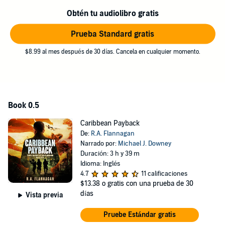
Fans of classic military thriller authors such as Clancy and Bond or
modern-day authors such as Rosone/Watson and Greaney will get a
Obtén tu audiolibro gratis
charge out of the fast-paced world and characters that come alive in
Caribbean Payback.
Prueba Standard gratis
©2021,2024 R.A. Flannagan (P)2024 R.A. Flannagan
$8.99 al mes después de 30 días. Cancela en cualquier momento.
Book 0.5
Caribbean Payback
De:
R.A. Flannagan
Narrado por:
Michael J. Downey
Duración: 3 h y 39 m
Idioma: Inglés
4.7
11 calificaciones
$13.38
o gratis con una prueba de 30
días
Vista previa
Pruebe Estándar gratis