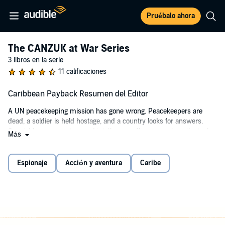
Pruébalo ahora
The CANZUK at War Series
3 libros en la serie
11 calificaciones
Caribbean Payback Resumen del Editor
A UN peacekeeping mission has gone wrong. Peacekeepers are
dead, a soldier is held hostage, and a country looks for answers.
Special forces operators and intelligence officers are given the task
Más
of settling the score in a country where corruption and chaos are a
way of life. The best of Canada's military and intelligence services
converge in a race against time and hidden agendas to save one of
Espionaje
Acción y aventura
Caribe
their own and repair a country's honor.
Military action, espionage and political intrigue drive this standalone
novella, which sets the stage for the CANZUK at War series and its
first full-length book, Take Whiteman.