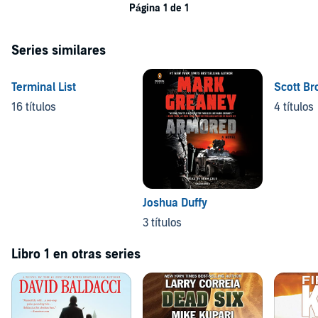
Página 1 de 1
Series similares
Terminal List
Scott Br
16 títulos
4 títulos
Joshua Duffy
3 títulos
Libro 1 en otras series