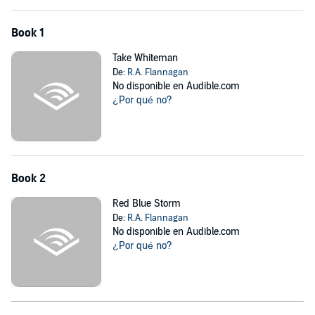
Book 1
Take Whiteman
De:
R.A. Flannagan
No disponible en Audible.com
¿Por qué no?
Book 2
Red Blue Storm
De:
R.A. Flannagan
No disponible en Audible.com
¿Por qué no?