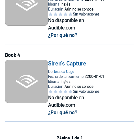
No disponible en
Audible.com
¿Por qué no?
Siren's Capture
No disponible en
Audible.com
¿Por qué no?
Página 1 de 1