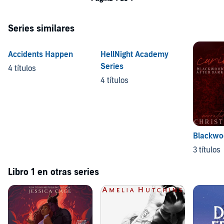
Series similares
Accidents Happen
HellNight Academy
Series
4 títulos
4 títulos
Blackwoo
3 títulos
Libro 1 en otras series