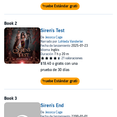
Pruebe Estándar gratis
Siren's Test
$18.40
o gratis con una
prueba de 30 días
Pruebe Estándar gratis
Siren's End