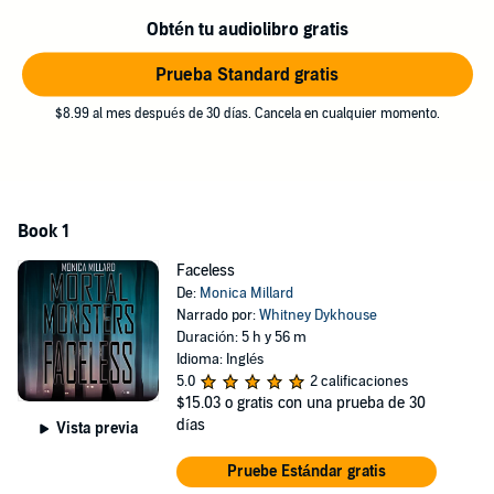
away from.
Obtén tu audiolibro gratis
As his alibi for that crime and then another, I’ve stumbled into the
crosshairs of the monster that’s after him and losing isn’t an option
Prueba Standard gratis
for it.
$8.99 al mes después de 30 días. Cancela en cualquier momento.
©2015 Monica Millard (P)2022 Monica Millard
Book 1
Faceless
De:
Monica Millard
Narrado por:
Whitney Dykhouse
Duración: 5 h y 56 m
Idioma: Inglés
5.0
2 calificaciones
$15.03
o gratis con una prueba de 30
días
Vista previa
Pruebe Estándar gratis