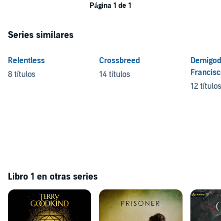
Página 1 de 1
Series similares
Relentless
Crossbreed
Demigod
Francis
8 títulos
14 títulos
12 título
Libro 1 en otras series