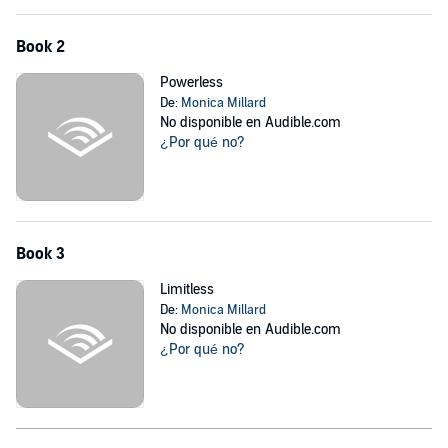
Book 2
Powerless
De:
Monica Millard
No disponible en Audible.com
¿Por qué no?
Book 3
Limitless
De:
Monica Millard
No disponible en Audible.com
¿Por qué no?