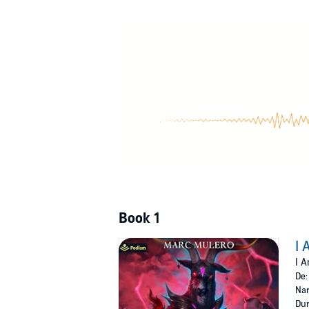
Through fire, blood, and squeals, Jake will 
©2024 Marc Mulero (P)2024 Podium Audio
Book 1
I 
I A
De
Nar
Dur