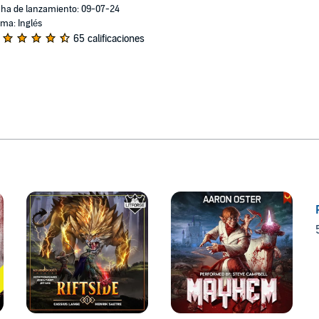
ha de lanzamiento: 09-07-24
oma: Inglés
65 calificaciones