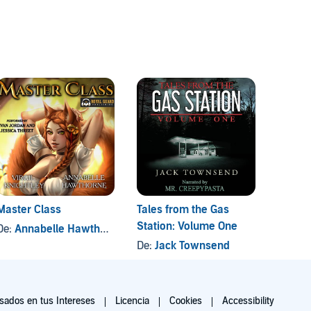
Crims
2 títul
Master Class
Tales from the Gas
Diablo
Station: Volume One
De:
Annabelle Hawthorne
, y otros
De:
Ri
De:
Jack Townsend
ados en tus Intereses
Licencia
Cookies
Accessibility