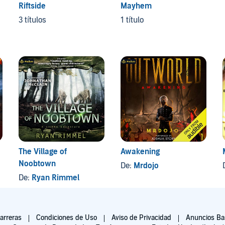
Riftside
Mayhem
3 títulos
1 título
The Village of
Awakening
Noobtown
De:
Mrdojo
De:
Ryan Rimmel
arreras
Condiciones de Uso
Aviso de Privacidad
Anuncios Bas