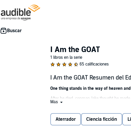
I Am the GOAT
1 libros en la serie
65 calificaciones
I Am the GOAT Resumen del Ed
One thing stands in the way of heaven and 
After he died, conman Jake thought he made 
Más
furry legs and the powers of a mind-warping 
Humans are the servants, farm animals are t
Aterrador
Ciencia ficción
L
ritualizing the remains of his foes makes for
course. The end of days is nigh unless a ne