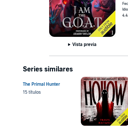
Fec
Idi
4.4
Vista previa
Series similares
The Primal Hunter
15 títulos