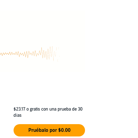
$23.17
o gratis con una prueba de 30
días
Pruébalo por $0.00