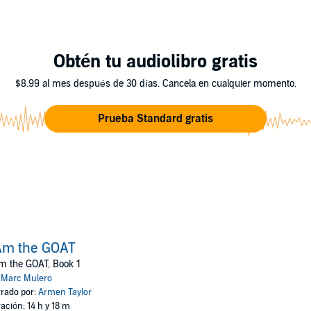
become… the GOAT.
Obtén tu audiolibro gratis
$8.99 al mes después de 30 días. Cancela en cualquier momento.
Prueba Standard gratis
Am the GOAT
m the GOAT, Book 1
:
Marc Mulero
rado por:
Armen Taylor
ación: 14 h y 18 m