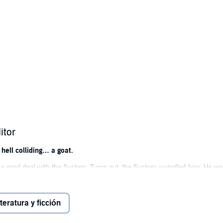
itor
hell colliding… a goat.
a good deal with the System. Turns out, the System swindled him. He wo
necromancer at his hoof tips.
he demon masters, and amid the mayhem, Jake finds meaning in his new 
iteratura y ficción
 some pretty sweet fire-breathing abilities. But a dire warning from the ha
w demon can claim the throne.