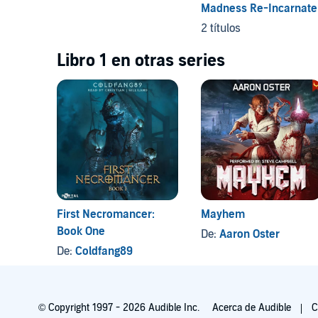
Madness Re-Incarnate
2 títulos
Libro 1 en otras series
First Necromancer:
Mayhem
Book One
De:
Aaron Oster
De:
Coldfang89
© Copyright 1997 - 2026 Audible Inc.
Acerca de Audible
C