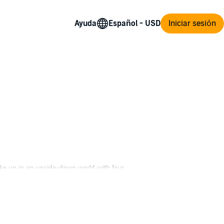
Ayuda
Iniciar sesión
ke up in an upside-down world with four
life. Building out a barnyard kingdom and
nd of the demon lord forces him to change