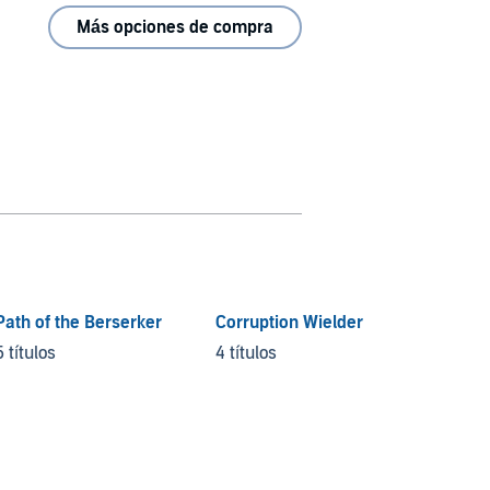
Más opciones de compra
Path of the Berserker
Corruption Wielder
5 títulos
4 títulos