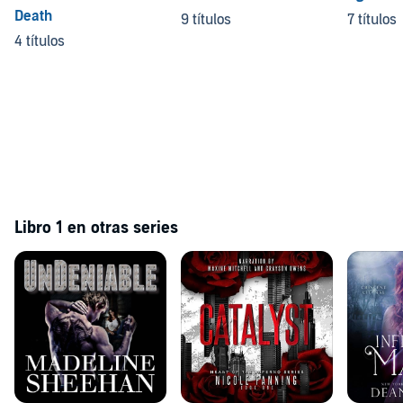
Death
9 títulos
7 títulos
4 títulos
Libro 1 en otras series