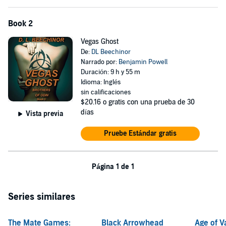
Book 2
Vegas Ghost
De:
DL Beechinor
Narrado por:
Benjamin Powell
Duración: 9 h y 55 m
Idioma: Inglés
sin calificaciones
$20.16
o gratis con una prueba de 30
días
Vista previa
Pruebe Estándar gratis
Página 1 de 1
Series similares
The Mate Games:
Black Arrowhead
Age of 