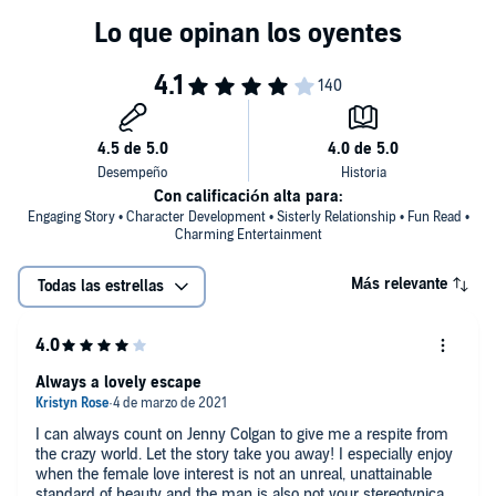
Con calificación alta para:
Engaging Story • Character Development • Sisterly Relationship • Fun Read •
Charming Entertainment
Más relevante
Todas las estrellas
Always a lovely escape
I can always count on Jenny Colgan to give me a respite from
the crazy world. Let the story take you away! I especially enjoy
when the female love interest is not an unreal, unattainable
standard of beauty and the man is also not your stereotypical