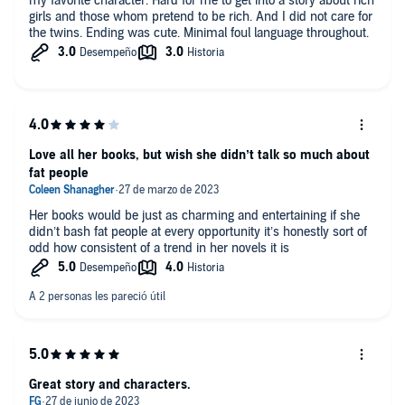
my favorite character. Hard for me to get into a story about rich
girls and those whom pretend to be rich. And I did not care for
the twins. Ending was cute. Minimal foul language throughout.
Love all her books, but wish she didn’t talk so much about
fat people
Her books would be just as charming and entertaining if she
didn’t bash fat people at every opportunity it’s honestly sort of
odd how consistent of a trend in her novels it is
Great story and characters.