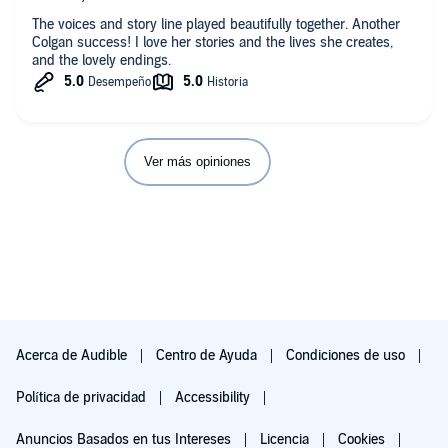
The voices and story line played beautifully together. Another
Colgan success! I love her stories and the lives she creates,
and the lovely endings.
Ver más opiniones
Acerca de Audible
Centro de Ayuda
Condiciones de uso
Política de privacidad
Accessibility
Anuncios Basados en tus Intereses
Licencia
Cookies