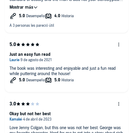
romantic lead of the ropey arms and taut body. Give me a real
man, by day!
Just an easy fun read
The book was interesting and enjoyable and just a fun read
while puttering around the house!
Okay but not her best
Love Jenny Colgan, but this one was not her best. George was