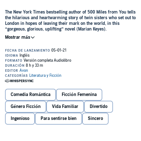
The New York Times bestselling author of 500 Miles from You tells
the hilarious and heartwarming story of twin sisters who set out to
London in hopes of leaving their mark on the world, in this
“gorgeous, glorious, uplifting” novel (Marian Keyes).
They may be twins, but Lizzie and Penny Berry are complete
opposites. Penny is the life of the party—loud and outrageous, while
quiet and thoughtful Lizzy is often left out of the crowd. The one trait
they do share is a longing to do something spectacular with their
lives, and as far as these two are concerned, there’s no better place
Presented with a once-in-a-lifetime house-sit at their grandmother’s
to make their dreams come true than London.
home in a very desirable London neighborhood, it finally seems like
Lizzie and Penny are a step closer to the exciting cosmopolitan life
they’ve always wanted. But the more time they spend in the big city,
Comedia Romántica
Ficción Femenina
they quickly discover it’s nothing like they expected. They may have
to dream new dreams…but are they up to the challenge?
Género Ficción
Vida Familiar
Divertido
Ingenioso
Para sentirse bien
Sincero