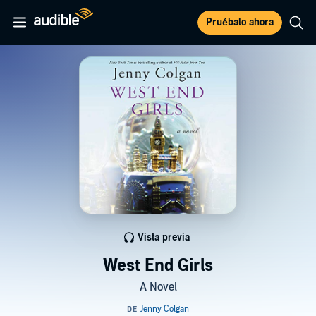
Pruébalo ahora
Vista previa
West End Girls
A Novel