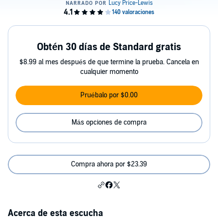
Obtén 30 días de Standard gratis
$8.99 al mes después de que termine la prueba. Cancela en
cualquier momento
Pruébalo por $0.00
Más opciones de compra
Compra ahora por $23.39
Acerca de esta escucha