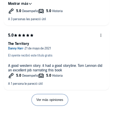
The author has written a great tale gripping and tense.
I received a free copy of this audio book at my own request
and voluntarily leave this honest review. .
The Territory
El oyente recibió este título gratis
A good western story. it had a good storyline. Tom Lennon did
an excellent job narriating this book
Ver más opiniones