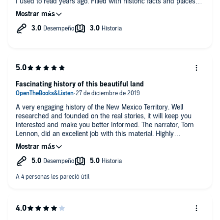
I used to read years ago. Filled with historic facts and places
long before the great SW was settled. This story had a good
story line, plot and ending.
Fascinating history of this beautiful land
A very engaging history of the New Mexico Territory. Well
researched and founded on the real stories, it will keep you
interested and make you better informed. The narrator, Tom
Lennon, did an excellent job with this material. Highly
recommended.