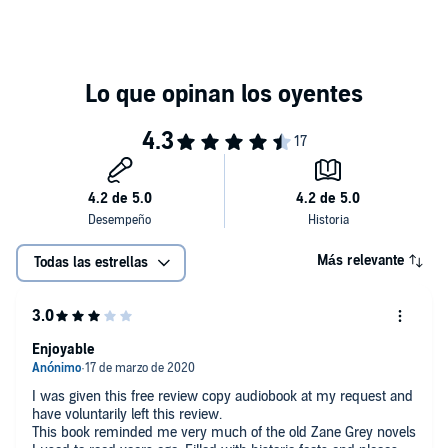
Más relevante
Todas las estrellas
Enjoyable
I was given this free review copy audiobook at my request and
have voluntarily left this review.
This book reminded me very much of the old Zane Grey novels