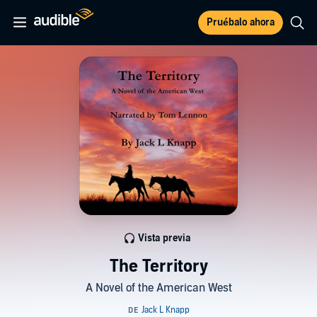
Pruébalo ahora
Vista previa
The Territory
A Novel of the American West