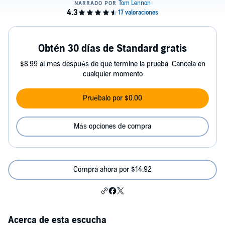
Obtén 30 días de Standard gratis
$8.99 al mes después de que termine la prueba. Cancela en
cualquier momento
Pruébalo por $0.00
Más opciones de compra
Compra ahora por $14.92
Acerca de esta escucha