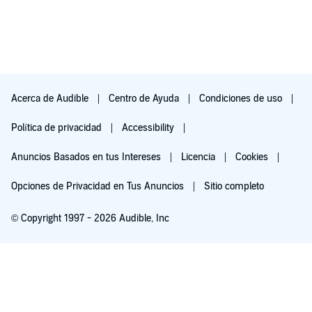
Acerca de Audible
Centro de Ayuda
Condiciones de uso
Política de privacidad
Accessibility
Anuncios Basados en tus Intereses
Licencia
Cookies
Opciones de Privacidad en Tus Anuncios
Sitio completo
© Copyright 1997 - 2026 Audible, Inc
Pruébalo por $0.00
$8.99 al mes después de 30 días. Cancela en cualquier momento.