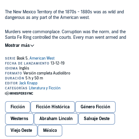
The New Mexico Territory of the 1870s - 1880s was as wild and
dangerous as any part of the American west.
Murders were commonplace. Corruption was the norm, and the
Santa Fe Ring controlled the courts. Every man went armed and
bad whiskey was commonplace, as was over-indulgence.
Rustling was, for many, a way of life. But it was a way of life that
threatened the honest ranchers and herdsmen of the time.
Liam Clancy, Irish immigrant and recently-discharged veteran of the
Union Army, had lost his young wife and unborn child to cholera.
Grieving, he sold his homestead and headed west. More by accident
than design, he ended up in Lincoln County of the territory.
Ficción
Ficción Histórica
Género Ficción
This is his story.
©2019 Jack L Knapp (P)2019 Jack L Knapp
Westerns
Abraham Lincoln
Salvaje Oeste
Viejo Oeste
México