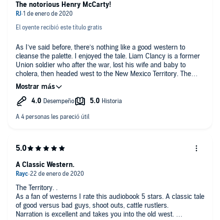
The notorious Henry McCarty!
El oyente recibió este título gratis
As I’ve said before, there’s nothing like a good western to
cleanse the palette. I enjoyed the tale. Liam Clancy is a former
Union soldier who after the war, lost his wife and baby to
cholera, then headed west to the New Mexico Territory. The
historical events and names of well-known lawmen, bandits,
and ranchers added to the authenticity and feel of the tale; the
Lincoln County War, William Bonney, Pat Garrett, William Brady,
ranchers Tunstall, Chisum, and Hooker. The writing is crisp and
fluid. Tom Lennon did a fine job as the narrator. I was given
this free review copy audiobook at my request and have
voluntarily left this review.
A Classic Western.
The Territory. .
As a fan of westerns I rate this audiobook 5 stars. A classic tale
of good versus bad guys, shoot outs, cattle rustlers.
Narration is excellent and takes you into the old west.