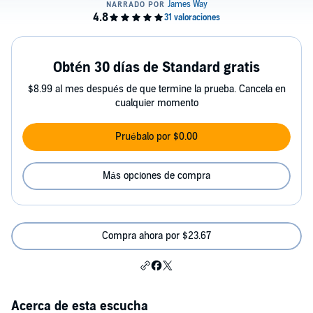
Obtén 30 días de Standard gratis
$8.99 al mes después de que termine la prueba. Cancela en
cualquier momento
Pruébalo por $0.00
Más opciones de compra
Compra ahora por $23.67
Acerca de esta escucha