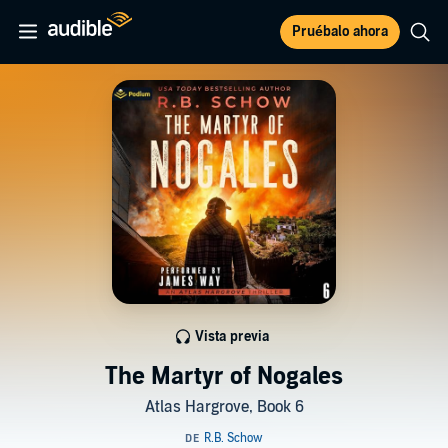
Pruébalo ahora
Vista previa
The Martyr of Nogales
Atlas Hargrove, Book 6