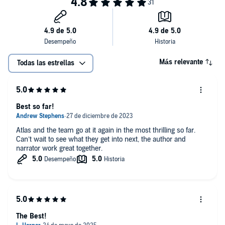
Más relevante
Todas las estrellas
Best so far!
Atlas and the team go at it again in the most thrilling so far.
Can’t wait to see what they get into next, the author and
narrator work great together.
The Best!