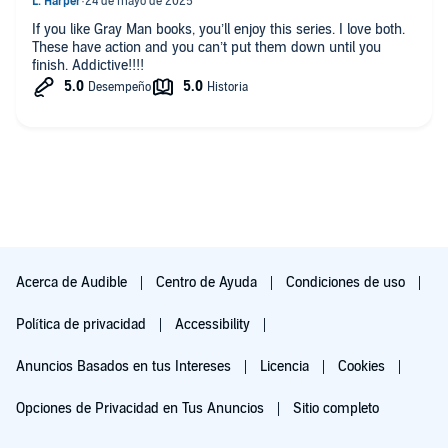
If you like Gray Man books, you’ll enjoy this series. I love both.
These have action and you can’t put them down until you
finish. Addictive!!!!
Acerca de Audible
Centro de Ayuda
Condiciones de uso
Política de privacidad
Accessibility
Anuncios Basados en tus Intereses
Licencia
Cookies
Opciones de Privacidad en Tus Anuncios
Sitio completo