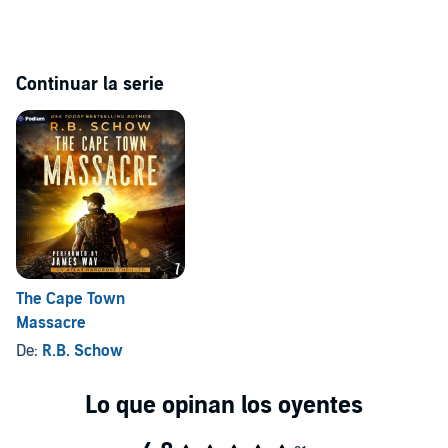
wrath.
The Martyr of Nogales
is the explosive sixth installment of the
bestselling Atlas Hargrove series. Intended for mature listeners.
Continuar la serie
©2023 R.B. Schow (P)2023 Podium Audio
The Cape Town
Massacre
De:
R.B. Schow