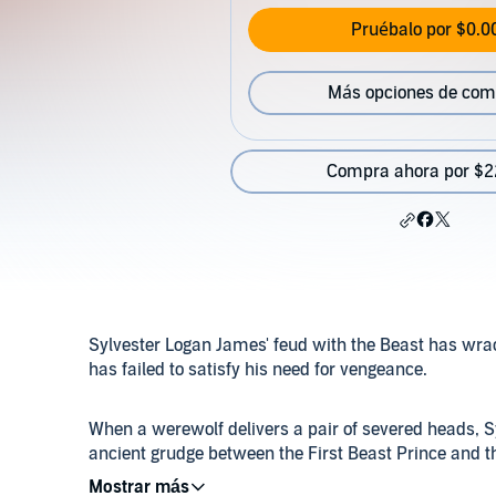
Pruébalo por $0.0
Más opciones de com
Compra ahora por $2
Sylvester Logan James' feud with the Beast has wrack
has failed to satisfy his need for vengeance.
When a werewolf delivers a pair of severed heads, S
ancient grudge between the First Beast Prince and t
trail of dead werewolves and tracking a particularly