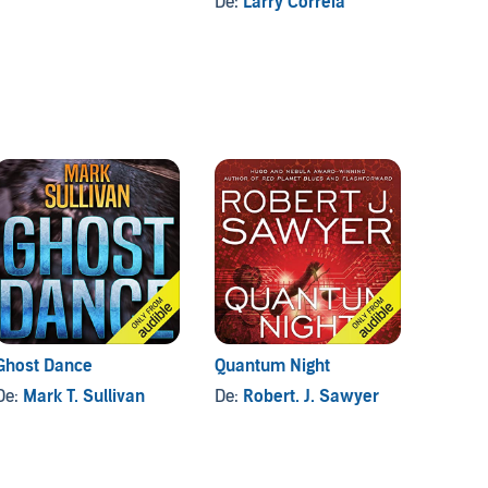
De:
Larry Correia
Ghost Dance
Quantum Night
Speaks
(Part 1
De:
Mark T. Sullivan
De:
Robert. J. Sawyer
(Drama
De:
Ro
Adapta