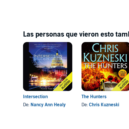
Las personas que vieron esto tamb
Intersection
The Hunters
De:
Nancy Ann Healy
De:
Chris Kuzneski