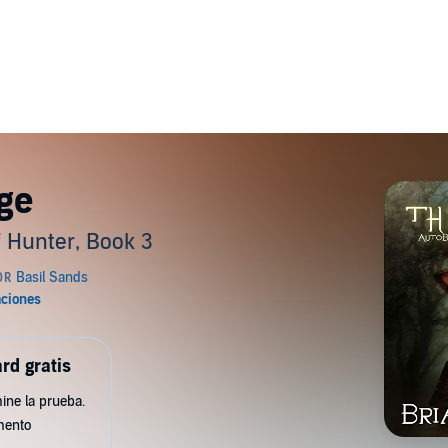
ge
 Hunter, Book 3
rd gratis
ine la prueba.
mento