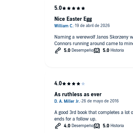
Nice Easter Egg
Naming a werewolf Janos Skorzeny wa
Connors running around came to mind
As ruthless as ever
A good 3rd book that completes a lot o
ends for a follow up.