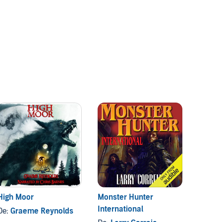
High Moor
Monster Hunter
Blood 
International
De:
Graeme Reynolds
De:
Gl