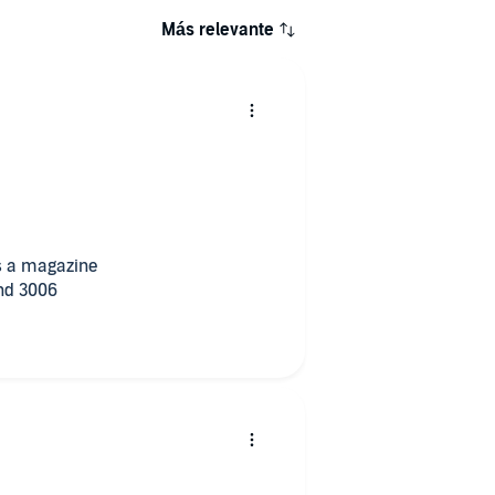
Más relevante
 is a magazine
and 3006