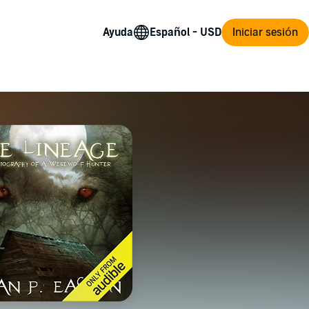
Ayuda
Iniciar sesión