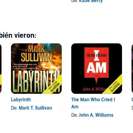
De:
Katie Berry
ién vieron:
Labyrinth
The Man Who Cried I
Am
De:
Mark T. Sullivan
De:
John A. Williams