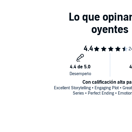
Con calificación alta pa
Excellent Storytelling • Engaging Plot • Great
Series • Perfect Ending • Emotio