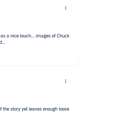
s a nice touch... images of Chuck
...
f the story yet leaves enough loose