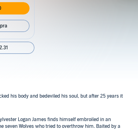
0
pra
2.31
ed his body and bedeviled his soul, but after 25 years it
ylvester Logan James finds himself embroiled in an
he seven Wolves who tried to overthrow him. Baited by a
 cunning Wolf with its own agenda, Sylvester journeys