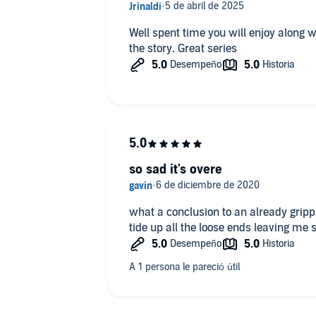
Well spent time you will enjoy along w
the story. Great series
so sad it's overe
what a conclusion to an already grippi
tide up all the loose ends leaving me s