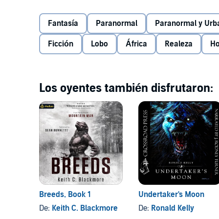
across the world - from Belize to Botswana, Morocc
important hunt of his life, one that will lead him int
©2015 Brian P. Easton (P)2016 Audible, Inc.
Fantasía
Paranormal
Paranormal y Urb
once his mother. Here is one last unflinching entry 
of redemptive violence where every victory is dearl
Ficción
Lobo
África
Realeza
Ho
away.
Los oyentes también disfrutaron:
Breeds, Book 1
Undertaker's Moon
De:
Keith C. Blackmore
De:
Ronald Kelly