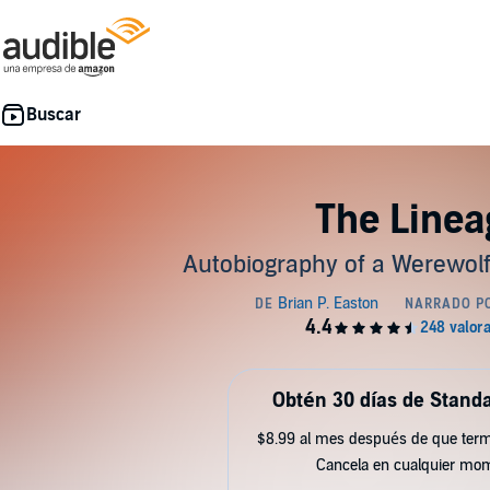
The Linea
Autobiography of a Werewolf
Obtén 30 días de Standa
$8.99 al mes después de que term
Cancela en cualquier mo