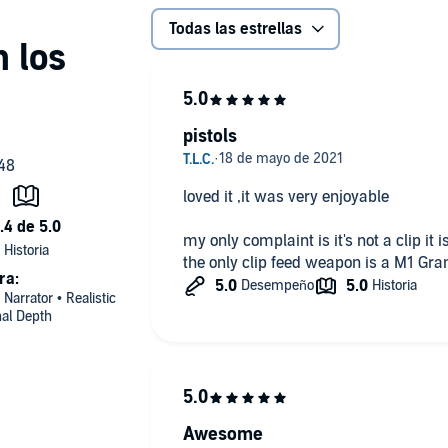
Todas las estrellas
pistols
loved it ,it was very enjoyable
my only complaint is it's not a clip it
the only clip feed weapon is a M1 Gr
ra:
 Narrator • Realistic
nal Depth
Awesome