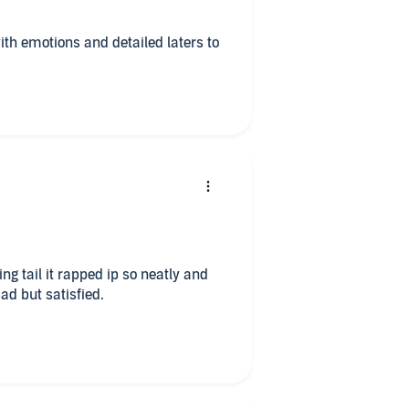
ith emotions and detailed laters to
ng tail it rapped ip so neatly and
ad but satisfied.