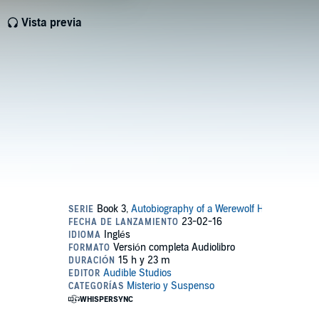
Vista previa