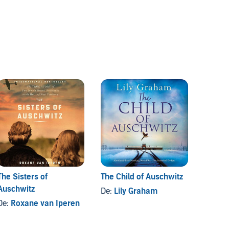
The Sisters of
The Child of Auschwitz
Auschw
Auschwitz
De:
Lily Graham
De:
Ma
De:
Roxane van Iperen