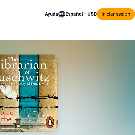
Ayuda
Iniciar sesión