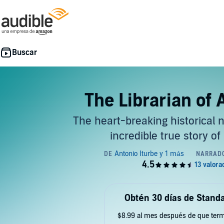
The Librarian of
The heart-breaking historical 
incredible true story of
Obtén 30 días de Standa
$8.99 al mes después de que term