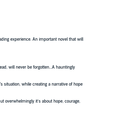
ading experience. An important novel that will
ead, will never be forgotten...A hauntingly
s situation, while creating a narrative of hope
but overwhelmingly it’s about hope, courage,