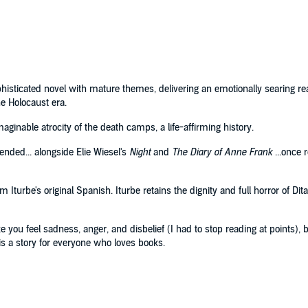
sophisticated novel with mature themes, delivering an emotionally searing re
e Holocaust era.
inable atrocity of the death camps, a life-affirming history.
ended... alongside Elie Wiesel's
Night
and
The Diary of Anne Frank
...once r
Iturbe's original Spanish. Iturbe retains the dignity and full horror of Dita'
ou feel sadness, anger, and disbelief (I had to stop reading at points), 
is a story for everyone who loves books.