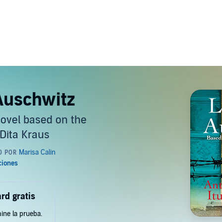
 Auschwitz
novel based on the
 Dita Kraus
rd gratis
ine la prueba.