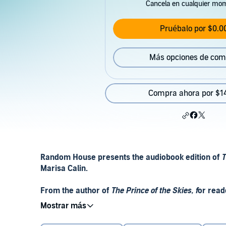
Cancela en cualquier mo
Pruébalo por $0.0
Más opciones de com
Compra ahora por $1
Random House presents the audiobook edition of
T
Marisa Calin.
From the author of
The Prince of the Skies, f
or read
the story of the smallest library in the world - an
'It wasn't an extensive library. In fact, it consisted 