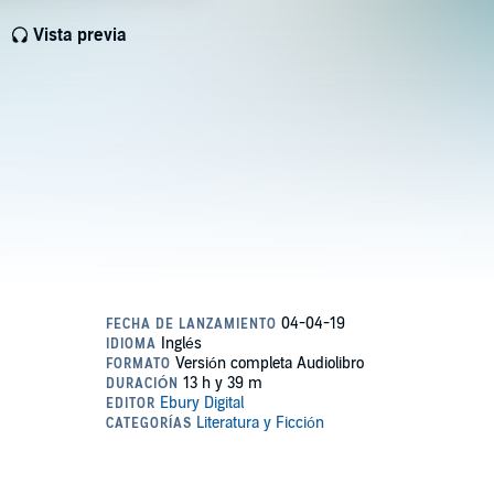
Vista previa