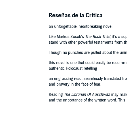
Reseñas de la Crítica
an unforgettable, heartbreaking novel
Like Markus Zusak’s
The Book Thief
, it’s a 
stand with other powerful testaments from th
Though no punches are pulled about the unimag
this novel is one that could easily be recomm
authentic Holocaust retelling
an engrossing read, seamlessly translated from 
and bravery in the face of fear.
Reading
The Librarian Of Auschwitz
may make y
and the importance of the written word. This 