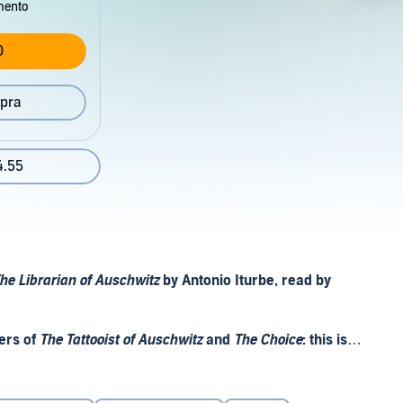
mento
0
pra
4.55
he Librarian of Auschwitz
by Antonio Iturbe, read by
ers of
The Tattooist of Auschwitz
and
The Choice
: this is
d the most dangerous.
of eight books and some of them were in poor condition. But