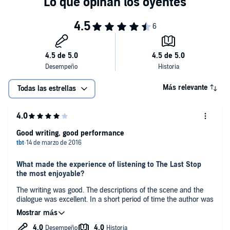
Más relevante
Todas las estrellas
Good writing, good performance
What made the experience of listening to The Last Stop
the most enjoyable?
The writing was good. The descriptions of the scene and the
dialogue was excellent. In a short period of time the author was
able to develop several characters enough to make their
actions and reactions seem natural.