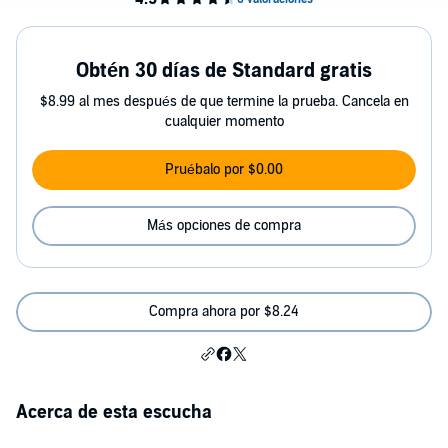
Obtén 30 días de Standard gratis
$8.99 al mes después de que termine la prueba. Cancela en
cualquier momento
Pruébalo por $0.00
Más opciones de compra
Compra ahora por $8.24
Acerca de esta escucha