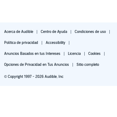
Acerca de Audible
Centro de Ayuda
Condiciones de uso
Política de privacidad
Accessibility
Anuncios Basados en tus Intereses
Licencia
Cookies
Opciones de Privacidad en Tus Anuncios
Sitio completo
© Copyright 1997 - 2026 Audible, Inc
Pruébalo por $0.00
$8.99 al mes después de 30 días. Cancela en cualquier momento.