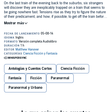
On the last train of the evening back to the suburbs, six strangers
will discover they are inexplicably trapped on a train that seems to
be going nowhere fast. Tensions rise as they try to figure the nature
of their predicament, and how, if possible, to get off the train before
it's too late.
The Last Stop
by Matthew Hanover is the story six strangers on a
train ride they will never forget - if they survive.
©2013 Matthew Hanover (P)2014 Matthew Hanover
Antologías y Cuentos Cortos
Ciencia Ficción
Fantasía
Ficción
Paranormal
Paranormal y Urbano