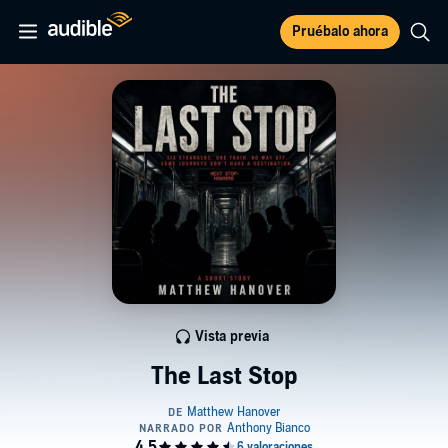
Pruébalo ahora
Vista previa
The Last Stop