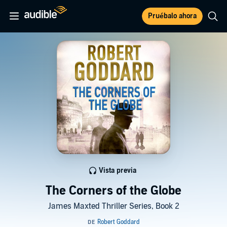
Pruébalo ahora
Vista previa
The Corners of the Globe
James Maxted Thriller Series, Book 2