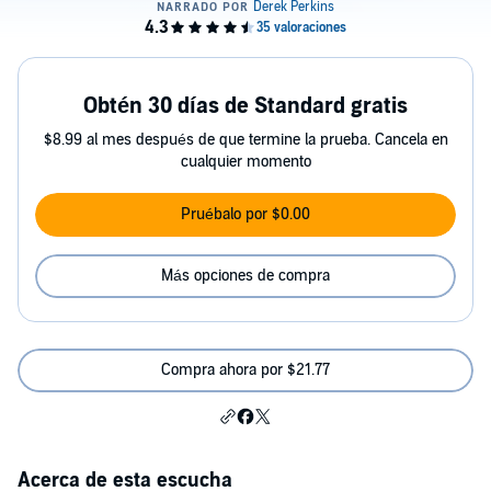
Obtén 30 días de Standard gratis
$8.99 al mes después de que termine la prueba. Cancela en
cualquier momento
Pruébalo por $0.00
Más opciones de compra
Compra ahora por $21.77
Acerca de esta escucha