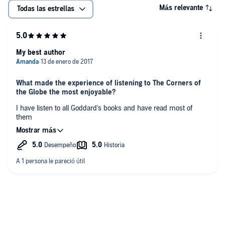
Más relevante
Todas las estrellas
My best author
What made the experience of listening to The Corners of
the Globe the most enjoyable?
I have listen to all Goddard's books and have read most of
them
Who was your favorite character and why?
Sam and Max
Have you listened to any of Derek Perkins’s other
performances before? How does this one compare?
Yes very good
Did you have an extreme reaction to this book? Did it
make you laugh or cry?