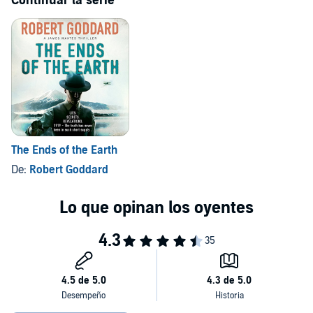
Continuar la serie
The Ends of the Earth
De:
Robert Goddard