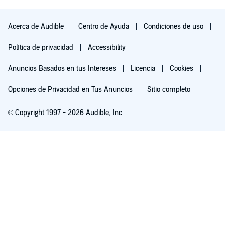
I could not stop listening until the end. The story has so many
twist and turns.
Acerca de Audible
Centro de Ayuda
Condiciones de uso
Any additional comments?
Política de privacidad
Accessibility
Please get the next one
Anuncios Basados en tus Intereses
Licencia
Cookies
Opciones de Privacidad en Tus Anuncios
Sitio completo
© Copyright 1997 - 2026 Audible, Inc
Pruébalo por $0.00
$8.99 al mes después de 30 días. Cancela en cualquier momento.