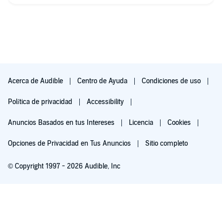
Acerca de Audible
Centro de Ayuda
Condiciones de uso
Política de privacidad
Accessibility
Anuncios Basados en tus Intereses
Licencia
Cookies
Opciones de Privacidad en Tus Anuncios
Sitio completo
© Copyright 1997 - 2026 Audible, Inc
Pruébalo por $0.00