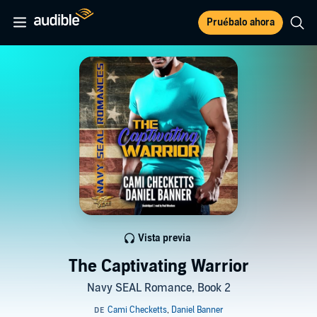
Pruébalo ahora
Vista previa
The Captivating Warrior
Navy SEAL Romance, Book 2