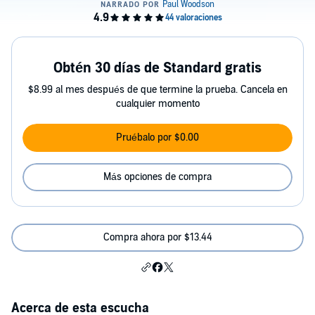
Obtén 30 días de Standard gratis
$8.99 al mes después de que termine la prueba. Cancela en
cualquier momento
Pruébalo por $0.00
Más opciones de compra
Compra ahora por $13.44
Acerca de esta escucha