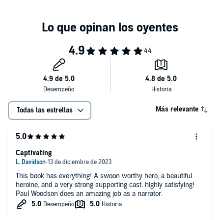
Más relevante
Todas las estrellas
Captivating
This book has everything! A swoon worthy hero, a beautiful
heroine, and a very strong supporting cast. highly satisfying!
Paul Woodson does an amazing job as a narrator.