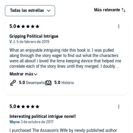
Más relevante
Todas las estrellas
Gripping Political Intrigue
What an enjoyable intriguing ride this book is. I was pulled
along through the story eager to find out what the characters
were all about! i loved the time keeping device that helped me
correlate each of the story lines until they merged. I doubly
enjoyed it because the auther respected my intellegence and
imagination. No graphic scenes to make me blush! So unusual
and refreshing. Once I finished the book I had to pick up the
next one!
Interesting political intrigue novel!
I purchased The Assassin's Wife by newly published author