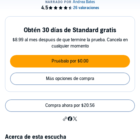
Obtén 30 días de Standard gratis
$8.99 al mes después de que termine la prueba. Cancela en
cualquier momento
Pruébalo por $0.00
Más opciones de compra
Compra ahora por $20.56
Acerca de esta escucha