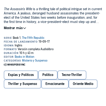
The Assassin's Wife
is a thrilling tale of political intrigue set in current
America. A jealous, deranged husband assassinates the president-
elect of the United States two weeks before inauguration, and, for
the first time in history, a vice-president-elect must step up and
take the oath of office. Madison Hemsley-Tarlton, a war hero and
©2017 Books in Motion (P)2017 Books in Motion
former governor, will be the new president...if she can stay alive long
enough. Questions about the assassination quickly surface and
eventually lead to a vicious and mysterious band of men who want
to control American power. Madison stands at a point in history
where the country is poised for a fundamental change in our
system of government. Who is Madison's enigmatic ally and who will
dominate the coming shift in the republic?
Espías y Políticos
Político
Tecno-Thriller
Thriller y Suspenso
Emocionante
Oriente Medio