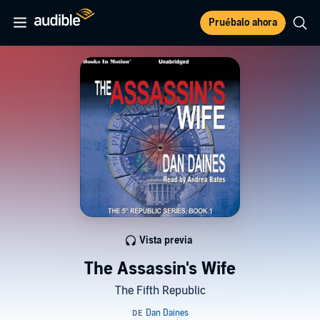
Pruébalo ahora
Vista previa
The Assassin's Wife
The Fifth Republic