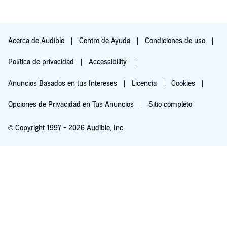
The Assassin's Wife is the intensity and constancy of gory
violence. Listeners who object likely should skip this novel.
This novel is my first exposure to narrator Andrea Bates. Her
Acerca de Audible
Centro de Ayuda
Condiciones de uso
voice seems androgynous to me. She does male voices better
than female voices. She also does a great job narrating.
Política de privacidad
Accessibility
Anuncios Basados en tus Intereses
Licencia
Cookies
Opciones de Privacidad en Tus Anuncios
Sitio completo
© Copyright 1997 - 2026 Audible, Inc
Pruébalo por $0.00
$8.99 al mes después de 30 días. Cancela en cualquier momento.