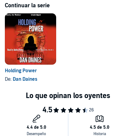
Continuar la serie
Holding Power
De:
Dan Daines