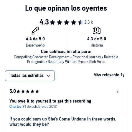
never forget Dolores Price.
Con calificación alta para:
Compelling Character Development • Emotional Journey • Relatable
Protagonist • Beautifully Written Prose • Rich Voice
Más relevante
Todas las estrellas
You owe it to yourself to get this recording
If you could sum up She's Come Undone in three words,
what would they be?