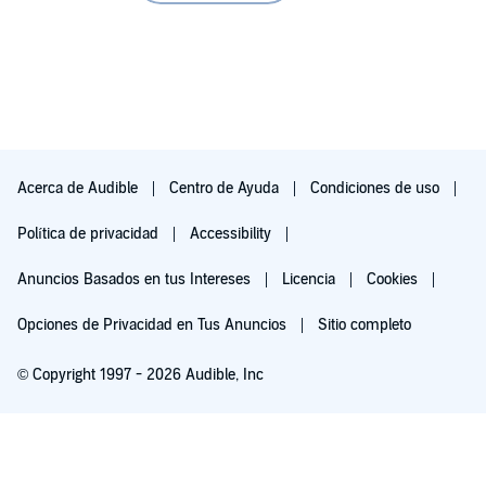
Acerca de Audible
Centro de Ayuda
Condiciones de uso
Política de privacidad
Accessibility
Anuncios Basados en tus Intereses
Licencia
Cookies
Opciones de Privacidad en Tus Anuncios
Sitio completo
© Copyright 1997 - 2026 Audible, Inc
Pruébalo por $0.00