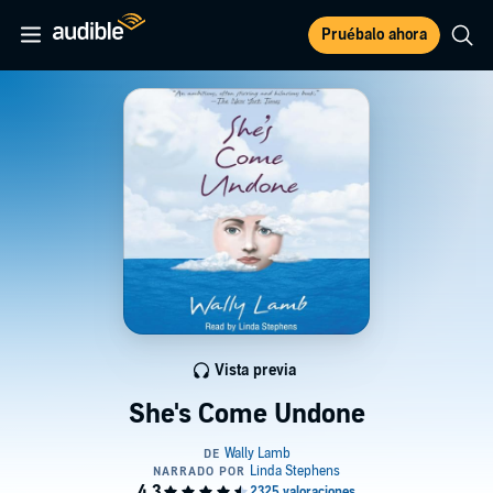
Pruébalo ahora
Vista previa
She's Come Undone