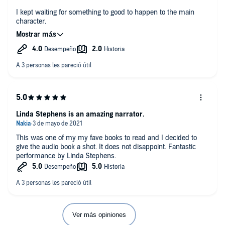
I kept waiting for something to good to happen to the main
character.
What was most disappointing about Wally Lamb’s story?
There was never a climax to the story.
Have you listened to any of Linda Stephens’s other
performances before? How does this one compare?
No.
Do you think She's Come Undone needs a follow-up book?
Linda Stephens is an amazing narrator.
Why or why not?
No.
This was one of my my fave books to read and I decided to
give the audio book a shot. It does not disappoint. Fantastic
Any additional comments?
performance by Linda Stephens.
No.
Ver más opiniones