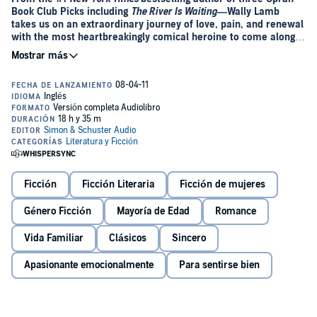
Book Club Picks including
The River Is Waiting
—Wally Lamb
takes us on an extraordinary journey of love, pain, and renewal
with the most heartbreakingly comical heroine to come along
in years.
“Mine is a story of craving: an unreliable account of lusts and
troubles that began, somehow, in 1956 on the day our free television
was delivered....”
Meet Dolores Price. She’s thirteen, wise-mouthed but wounded,
having bid her childhood goodbye. Beached like a whale in front of
her bedroom TV, she spends the next few years nourishing herself
with the Mallomars, potato chips, and Pepsi her anxious mother
supplies. When she finally rolls into young womanhood at 257
Ficción
Ficción Literaria
Ficción de mujeres
pounds, Dolores is no stronger and life is no kinder. But this time
she’s determined to rise to the occasion and give herself one more
Género Ficción
Mayoría de Edad
Romance
chance before
really
going belly up.
Vida Familiar
Clásicos
Sincero
In this extraordinary coming-of-age odyssey, Wally Lamb invites us
to hitch a wild ride on a journey of love, pain, and renewal with the
Apasionante emocionalmente
Para sentirse bien
most heartbreakingly comical heroine to come along in years. At
once a fragile girl and a hard-edged cynic, so tough to love yet so
inimitably lovable, Dolores is as poignantly real as our own
imperfections.
She’s Come Undone
includes a promise: you will