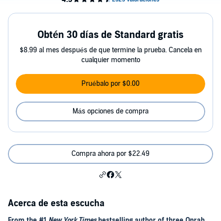
Obtén 30 días de Standard gratis
$8.99 al mes después de que termine la prueba. Cancela en
cualquier momento
Pruébalo por $0.00
Más opciones de compra
Compra ahora por $22.49
Acerca de esta escucha
From the #1
New York Times
bestselling author of three Oprah