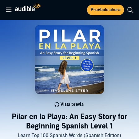
Pruébalo ahora
Vista previa
Pilar en la Playa: An Easy Story for
Beginning Spanish Level 1
Learn Top 100 Spanish Words (Spanish Edition)