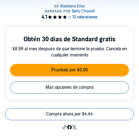
Obtén 30 días de Standard gratis
$8.99 al mes después de que termine la prueba. Cancela en
cualquier momento
Pruébalo por $0.00
Más opciones de compra
Compra ahora por $4.44