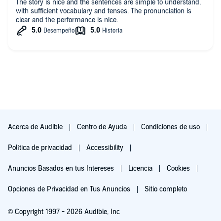
The story is nice and the sentences are simple to understand,
with sufficient vocabulary and tenses. The pronunciation is
clear and the performance is nice.
Acerca de Audible
Centro de Ayuda
Condiciones de uso
Política de privacidad
Accessibility
Anuncios Basados en tus Intereses
Licencia
Cookies
Opciones de Privacidad en Tus Anuncios
Sitio completo
© Copyright 1997 - 2026 Audible, Inc