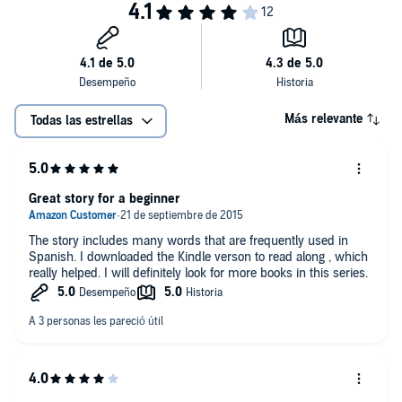
Más relevante
Todas las estrellas
Great story for a beginner
The story includes many words that are frequently used in
Spanish. I downloaded the Kindle verson to read along , which
really helped. I will definitely look for more books in this series.