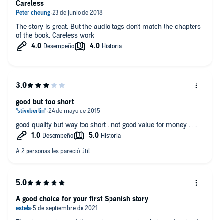
Careless
The story is great. But the audio tags don't match the chapters
of the book. Careless work
good but too short
good quality but way too short . not good value for money . . .
A good choice for your first Spanish story