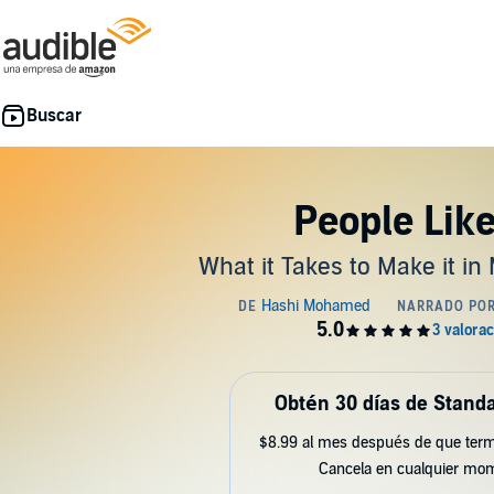
People Lik
What it Takes to Make it in
Obtén 30 días de Standa
$8.99 al mes después de que term
Cancela en cualquier mo