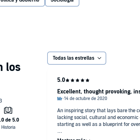
olítica y Gobierno
Sociología
h of the problem, the problems of imagination and
nal advice for those hoping to change their own
 for anyone who wants to understand modern Britain - and
i Mohamed
Todas las estrellas
Excellent, thought provoking, in
An inspiring story that lays bare the 
lacking social, cultural and economic ca
starting as well as a blueprint for ov
Must listen for all, privileged middle 