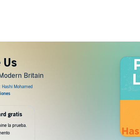
e Us
 Modern Britain
rd gratis
ine la prueba.
mento