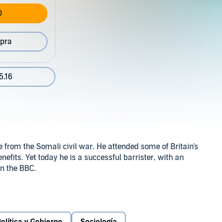
0
pra
5.16
from the Somali civil war. He attended some of Britain's
efits. Yet today he is a successful barrister, with an
n the BBC.
ence can tell us about social mobility in Britain today.
es his story is far from typical: our country is still riven
ed backgrounds from accessing the advantages that are