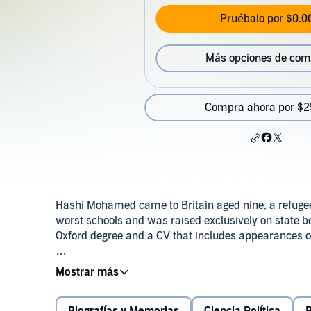
Pruébalo por $0.0
Más opciones de com
Compra ahora por $2
Hashi Mohamed came to Britain aged nine, a refugee 
worst schools and was raised exclusively on state ben
Oxford degree and a CV that includes appearances o
In People Like Us, Hashi explores what his own experi
Far from showing that anything is possible, he conclud
with deep divisions that block children from depriv