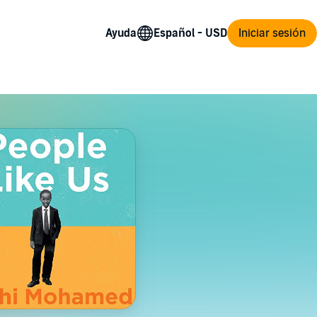
Ayuda
Iniciar sesión