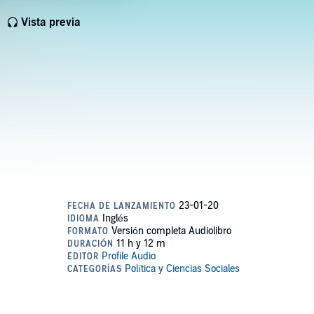
Vista previa