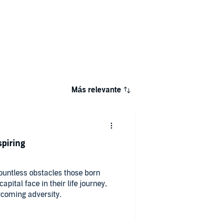
Más relevante
spiring
countless obstacles those born
pital face in their life journey,
ercoming adversity.
classes and working classes alike.