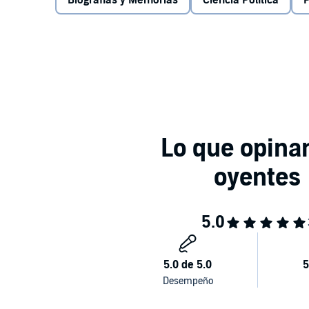
Biografías y Memorias
Ciencia Política
P
handed to others from birth.
Confronting the stark statistics that reveal the dept
confidence that compound it, and offering inspiratio
circumstances, People Like Us is essential reading
how we could change it for the better.©2020 Hash